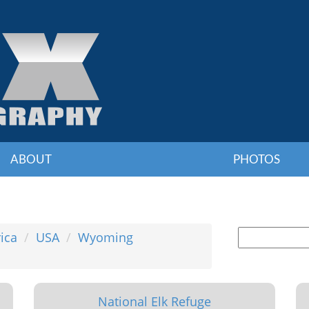
ABOUT
PHOTOS
ica
USA
Wyoming
National Elk Refuge