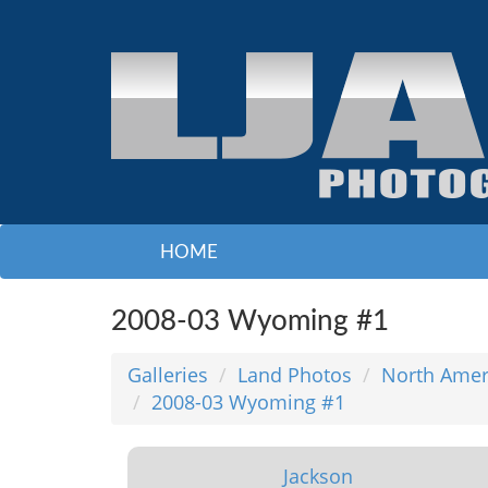
HOME
2008-03 Wyoming #1
Galleries
Land Photos
North Amer
2008-03 Wyoming #1
Jackson