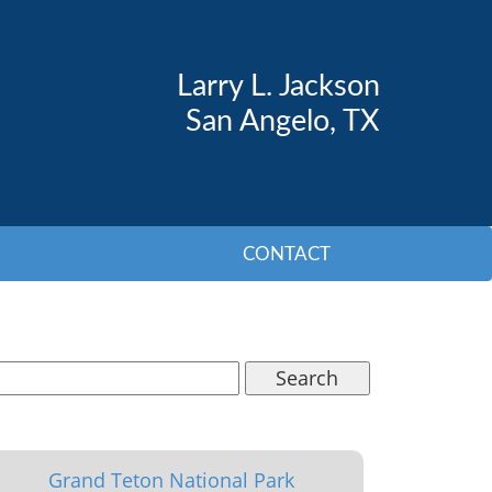
Larry L. Jackson
San Angelo, TX
CONTACT
Search
Grand Teton National Park