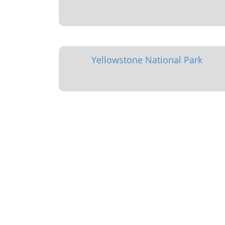
Yellowstone National Park