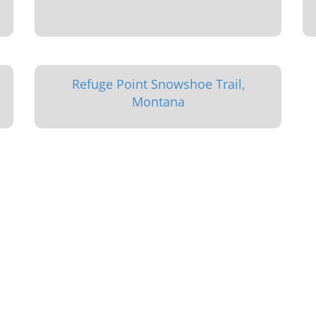
Refuge Point Snowshoe Trail,
Montana