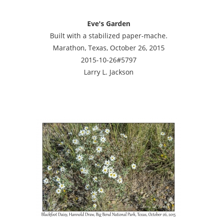
Eve's Garden
Built with a stabilized paper-mache.
Marathon, Texas, October 26, 2015
2015-10-26#5797
Larry L. Jackson