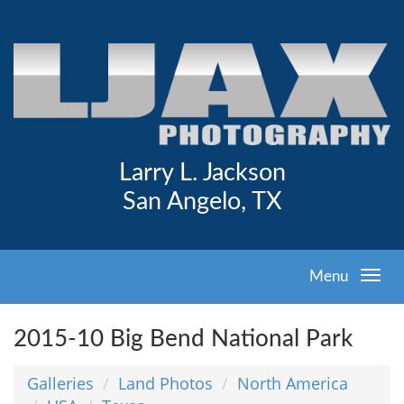
Larry L. Jackson
San Angelo, TX
Menu
2015-10 Big Bend National Park
Galleries
Land Photos
North America