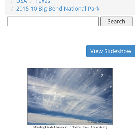
USA
Texas
2015-10 Big Bend National Park
Search
View Slideshow