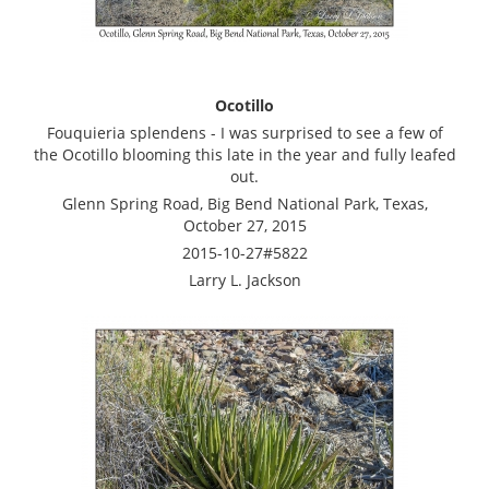
Ocotillo
Fouquieria splendens - I was surprised to see a few of
the Ocotillo blooming this late in the year and fully leafed
out.
Glenn Spring Road, Big Bend National Park, Texas,
October 27, 2015
2015-10-27#5822
Larry L. Jackson