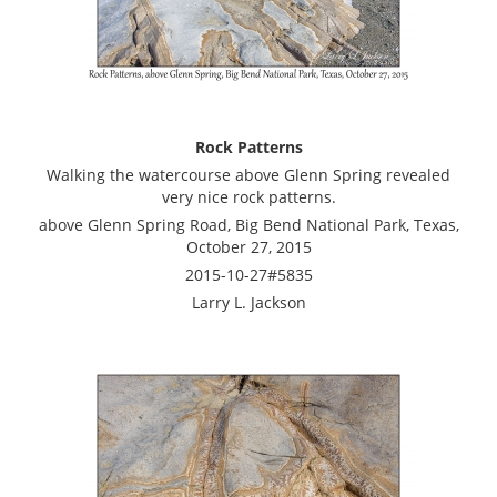
Rock Patterns
Walking the watercourse above Glenn Spring revealed
very nice rock patterns.
above Glenn Spring Road, Big Bend National Park, Texas,
October 27, 2015
2015-10-27#5835
Larry L. Jackson