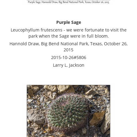
Purple Sage
Leucophyllum frutescens - we were fortunate to visit the
park when the Sage were in full bloom.
Hannold Draw, Big Bend National Park, Texas, October 26,
2015
2015-10-26#5806
Larry L. Jackson