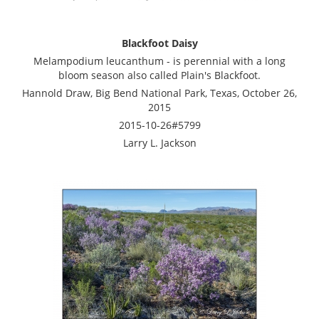
Blackfoot Daisy
Melampodium leucanthum - is perennial with a long
bloom season also called Plain's Blackfoot.
Hannold Draw, Big Bend National Park, Texas, October 26,
2015
2015-10-26#5799
Larry L. Jackson