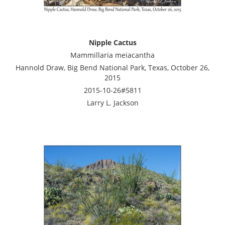
Nipple Cactus
Mammillaria meiacantha
Hannold Draw, Big Bend National Park, Texas, October 26,
2015
2015-10-26#5811
Larry L. Jackson