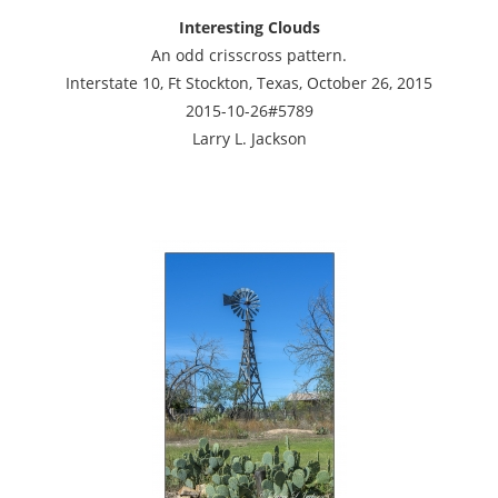
Interesting Clouds
An odd crisscross pattern.
Interstate 10, Ft Stockton, Texas, October 26, 2015
2015-10-26#5789
Larry L. Jackson