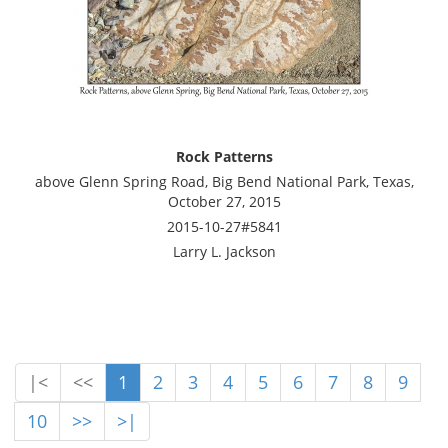
Rock Patterns
above Glenn Spring Road, Big Bend National Park, Texas,
October 27, 2015
2015-10-27#5841
Larry L. Jackson
|<
<<
1
2
3
4
5
6
7
8
9
10
>>
>|