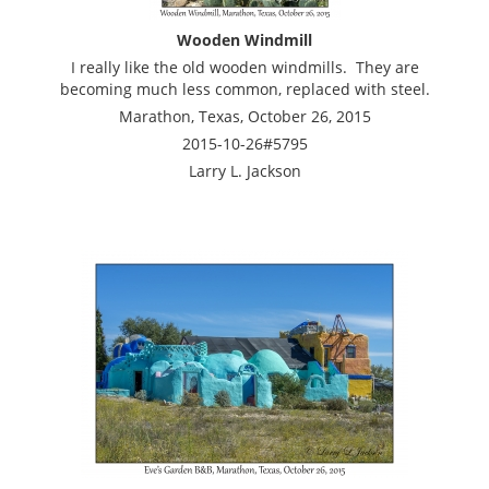
Wooden Windmill
I really like the old wooden windmills. They are
becoming much less common, replaced with steel.
Marathon, Texas, October 26, 2015
2015-10-26#5795
Larry L. Jackson