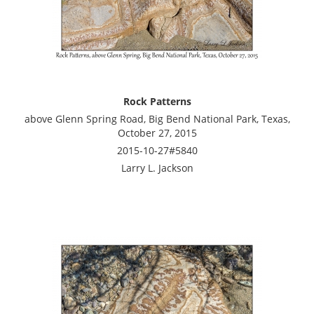
Rock Patterns
above Glenn Spring Road, Big Bend National Park, Texas,
October 27, 2015
2015-10-27#5840
Larry L. Jackson