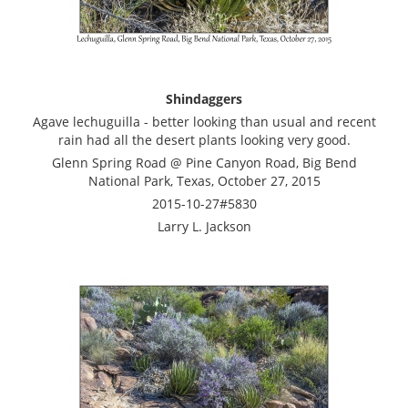
Shindaggers
Agave lechuguilla - better looking than usual and recent
rain had all the desert plants looking very good.
Glenn Spring Road @ Pine Canyon Road, Big Bend
National Park, Texas, October 27, 2015
2015-10-27#5830
Larry L. Jackson