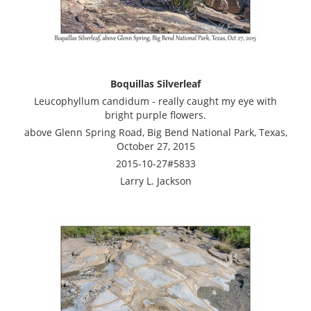
Boquillas Silverleaf
Leucophyllum candidum - really caught my eye with
bright purple flowers.
above Glenn Spring Road, Big Bend National Park, Texas,
October 27, 2015
2015-10-27#5833
Larry L. Jackson