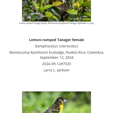
Lemon-rumped Tanager female
Ramphocelus icteronotus
Montezuma Rainforest Ecolodge, Pueblo Rico, Colombia,
September 12, 2024
2024-09-12#7325
Larry L. Jackson