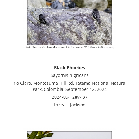
Black Phoebes
Sayornis nigricans
Rio Claro, Montezuma Hill Rd, Tatama National Natural
Park, Colombia, September 12, 2024
2024-09-12#7437
Larry L. Jackson