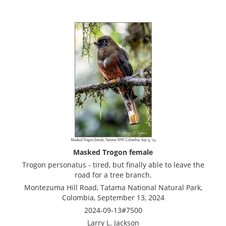
Masked Trogon female
Trogon personatus - tired, but finally able to leave the
road for a tree branch.
Montezuma Hill Road, Tatama National Natural Park,
Colombia, September 13, 2024
2024-09-13#7500
Larry L. Jackson