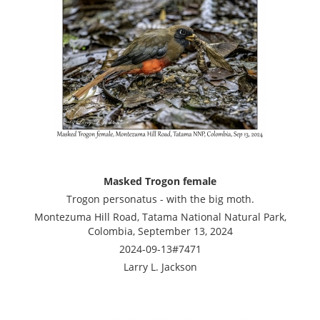
Masked Trogon female
Trogon personatus - with the big moth.
Montezuma Hill Road, Tatama National Natural Park,
Colombia, September 13, 2024
2024-09-13#7471
Larry L. Jackson