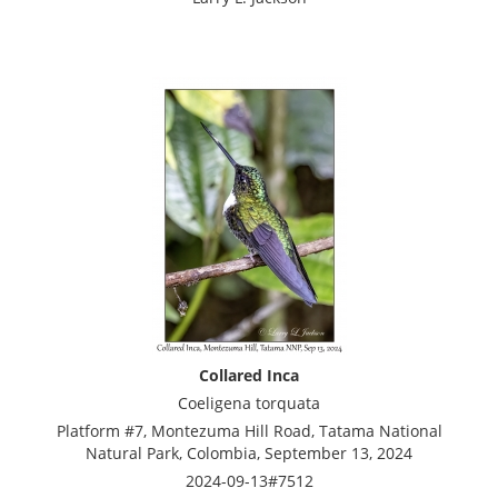
Collared Inca
Coeligena torquata
Platform #7, Montezuma Hill Road, Tatama National
Natural Park, Colombia, September 13, 2024
2024-09-13#7512