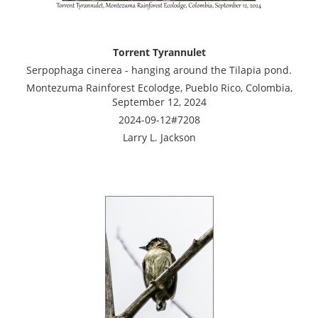
Torrent Tyrannulet
Serpophaga cinerea - hanging around the Tilapia pond.
Montezuma Rainforest Ecolodge, Pueblo Rico, Colombia,
September 12, 2024
2024-09-12#7208
Larry L. Jackson