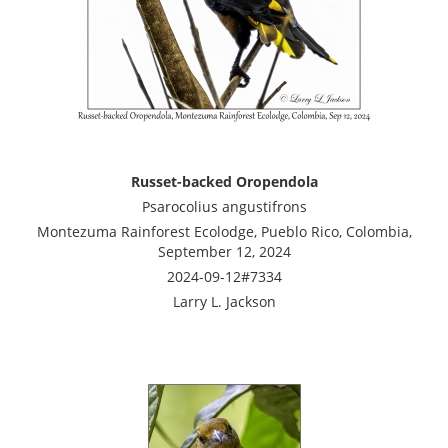
Russet-backed Oropendola
Psarocolius angustifrons
Montezuma Rainforest Ecolodge, Pueblo Rico, Colombia,
September 12, 2024
2024-09-12#7334
Larry L. Jackson