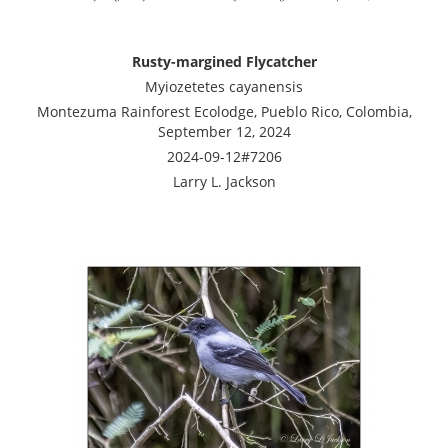
Rusty-margined Flycatcher
Myiozetetes cayanensis
Montezuma Rainforest Ecolodge, Pueblo Rico, Colombia,
September 12, 2024
2024-09-12#7206
Larry L. Jackson