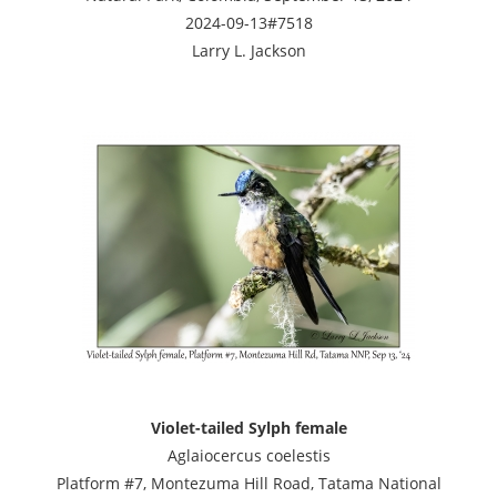
2024-09-13#7518
Larry L. Jackson
Violet-tailed Sylph female
Aglaiocercus coelestis
Platform #7, Montezuma Hill Road, Tatama National