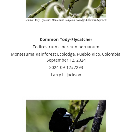
Common Tody-Flycatcher
Todirostrum cinereum peruanum
Montezuma Rainforest Ecolodge, Pueblo Rico, Colombia,
September 12, 2024
2024-09-12#7293
Larry L. Jackson