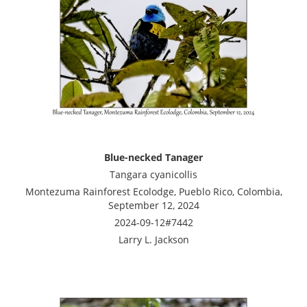
Blue-necked Tanager
Tangara cyanicollis
Montezuma Rainforest Ecolodge, Pueblo Rico, Colombia,
September 12, 2024
2024-09-12#7442
Larry L. Jackson