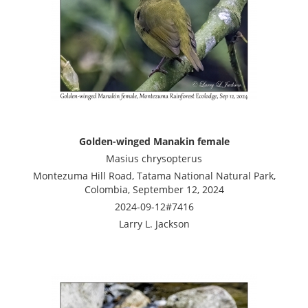
Golden-winged Manakin female
Masius chrysopterus
Montezuma Hill Road, Tatama National Natural Park,
Colombia, September 12, 2024
2024-09-12#7416
Larry L. Jackson