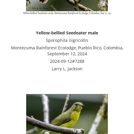
Yellow-bellied Seedeater male
Sporophila nigricollis
Montezuma Rainforest Ecolodge, Pueblo Rico, Colombia,
September 12, 2024
2024-09-12#7288
Larry L. Jackson