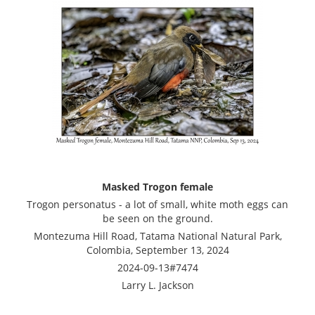
Masked Trogon female
Trogon personatus - a lot of small, white moth eggs can
be seen on the ground.
Montezuma Hill Road, Tatama National Natural Park,
Colombia, September 13, 2024
2024-09-13#7474
Larry L. Jackson