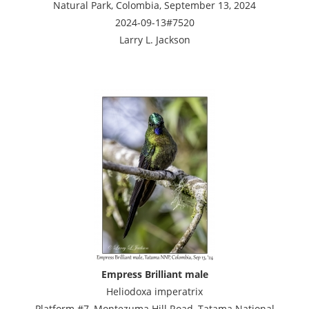
Natural Park, Colombia, September 13, 2024
2024-09-13#7520
Larry L. Jackson
Empress Brilliant male
Heliodoxa imperatrix
Platform #7, Montezuma Hill Road, Tatama National