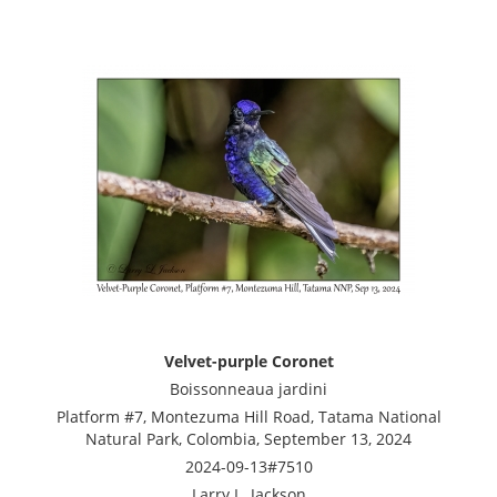
Velvet-purple Coronet
Boissonneaua jardini
Platform #7, Montezuma Hill Road, Tatama National
Natural Park, Colombia, September 13, 2024
2024-09-13#7510
Larry L. Jackson