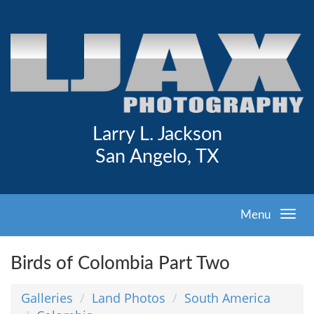
Larry L. Jackson
San Angelo, TX
Menu
Birds of Colombia Part Two
Galleries
Land Photos
South America