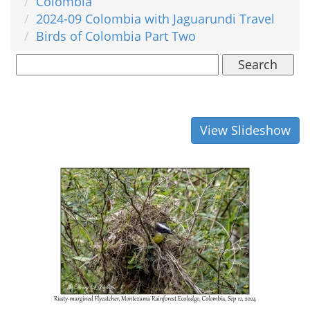
Colombia
2024-09 Colombia with Jaguarundi Travel
Birds of Colombia Part Two
Search
View Slideshow