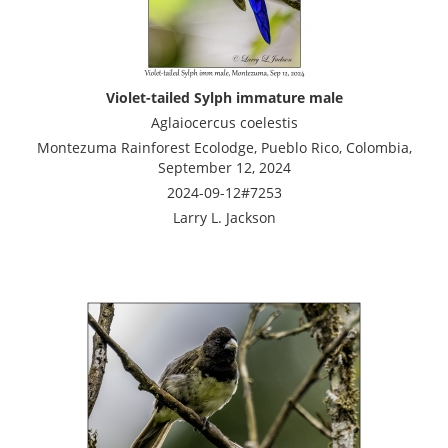
Violet-tailed Sylph immature male
Aglaiocercus coelestis
Montezuma Rainforest Ecolodge, Pueblo Rico, Colombia,
September 12, 2024
2024-09-12#7253
Larry L. Jackson