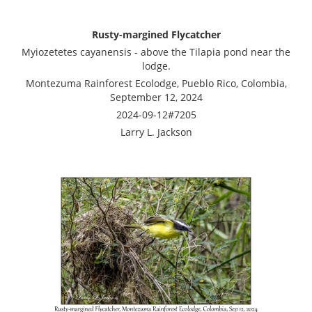
Rusty-margined Flycatcher
Myiozetetes cayanensis - above the Tilapia pond near the
lodge.
Montezuma Rainforest Ecolodge, Pueblo Rico, Colombia,
September 12, 2024
2024-09-12#7205
Larry L. Jackson