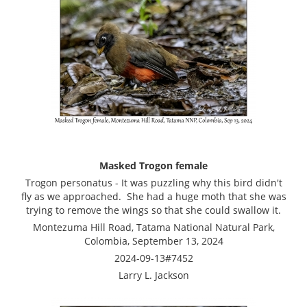
Masked Trogon female
Trogon personatus - It was puzzling why this bird didn't
fly as we approached. She had a huge moth that she was
trying to remove the wings so that she could swallow it.
Montezuma Hill Road, Tatama National Natural Park,
Colombia, September 13, 2024
2024-09-13#7452
Larry L. Jackson