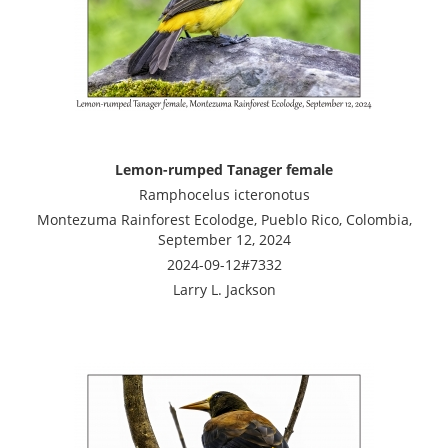
Lemon-rumped Tanager female
Ramphocelus icteronotus
Montezuma Rainforest Ecolodge, Pueblo Rico, Colombia,
September 12, 2024
2024-09-12#7332
Larry L. Jackson