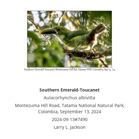
Southern Emerald-Toucanet
Aulacorhynchus albivitta
Montezuma Hill Road, Tatama National Natural Park,
Colombia, September 13, 2024
2024-09-13#7490
Larry L. Jackson