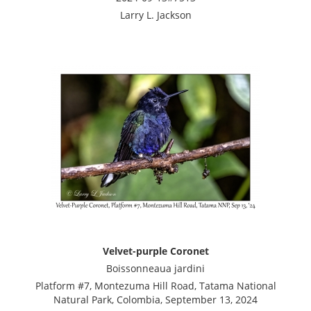
Larry L. Jackson
Velvet-purple Coronet
Boissonneaua jardini
Platform #7, Montezuma Hill Road, Tatama National
Natural Park, Colombia, September 13, 2024