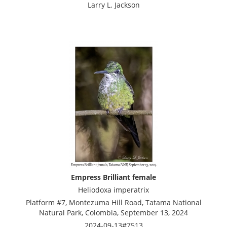
Larry L. Jackson
Empress Brilliant female
Heliodoxa imperatrix
Platform #7, Montezuma Hill Road, Tatama National
Natural Park, Colombia, September 13, 2024
2024-09-13#7513