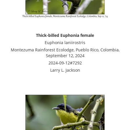
Thick-billed Euphonia female
Euphonia laniirostris
Montezuma Rainforest Ecolodge, Pueblo Rico, Colombia,
September 12, 2024
2024-09-12#7292
Larry L. Jackson