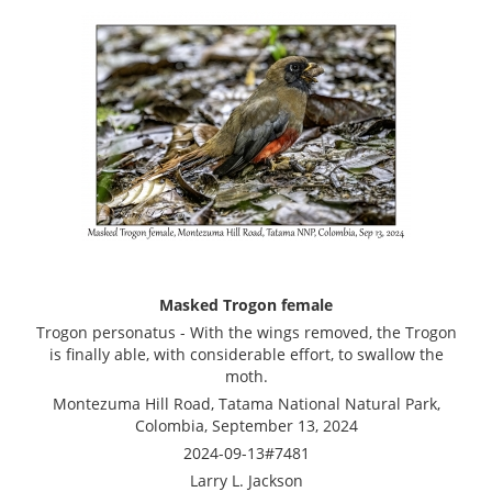
Masked Trogon female
Trogon personatus - With the wings removed, the Trogon
is finally able, with considerable effort, to swallow the
moth.
Montezuma Hill Road, Tatama National Natural Park,
Colombia, September 13, 2024
2024-09-13#7481
Larry L. Jackson