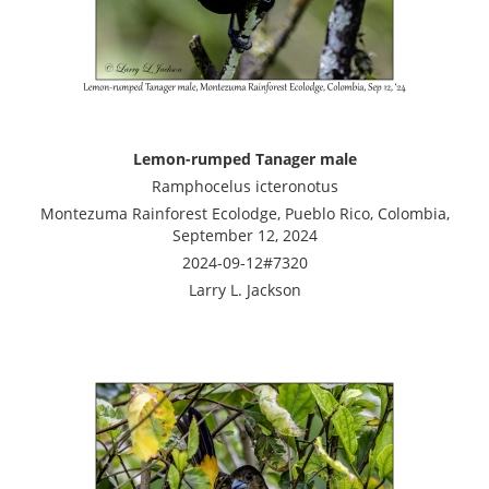
Lemon-rumped Tanager male
Ramphocelus icteronotus
Montezuma Rainforest Ecolodge, Pueblo Rico, Colombia,
September 12, 2024
2024-09-12#7320
Larry L. Jackson