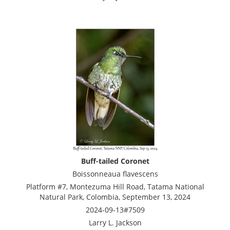
Buff-tailed Coronet
Boissonneaua flavescens
Platform #7, Montezuma Hill Road, Tatama National
Natural Park, Colombia, September 13, 2024
2024-09-13#7509
Larry L. Jackson