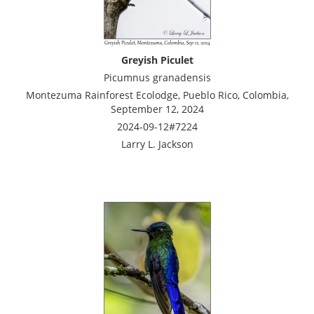
Greyish Piculet
Picumnus granadensis
Montezuma Rainforest Ecolodge, Pueblo Rico, Colombia,
September 12, 2024
2024-09-12#7224
Larry L. Jackson