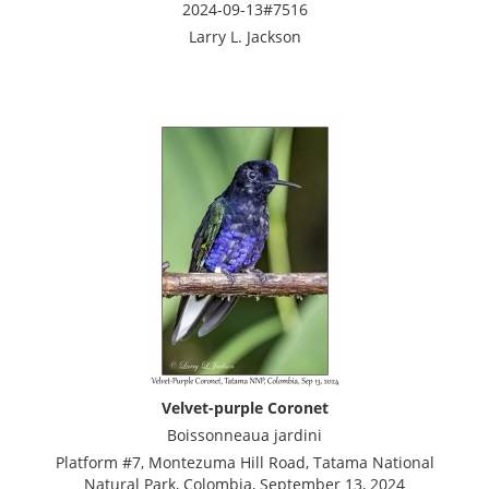
2024-09-13#7516
Larry L. Jackson
Velvet-purple Coronet
Boissonneaua jardini
Platform #7, Montezuma Hill Road, Tatama National
Natural Park, Colombia, September 13, 2024