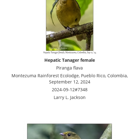
Hepatic Tanager female
Piranga flava
Montezuma Rainforest Ecolodge, Pueblo Rico, Colombia,
September 12, 2024
2024-09-12#7348
Larry L. Jackson