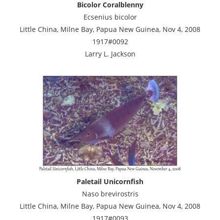
Bicolor Coralblenny
Ecsenius bicolor
Little China, Milne Bay, Papua New Guinea, Nov 4, 2008
1917#0092
Larry L. Jackson
Paletail Unicornfish
Naso brevirostris
Little China, Milne Bay, Papua New Guinea, Nov 4, 2008
1917#0093