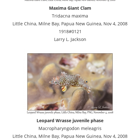
Maxima Giant Clam
Tridacna maxima
Little China, Milne Bay, Papua New Guinea, Nov 4, 2008
1918#0121
Larry L. Jackson
Leopard Wrasse juvenile phase
Macropharyngodon meleagris
Little China, Milne Bay, Papua New Guinea, Nov 4, 2008