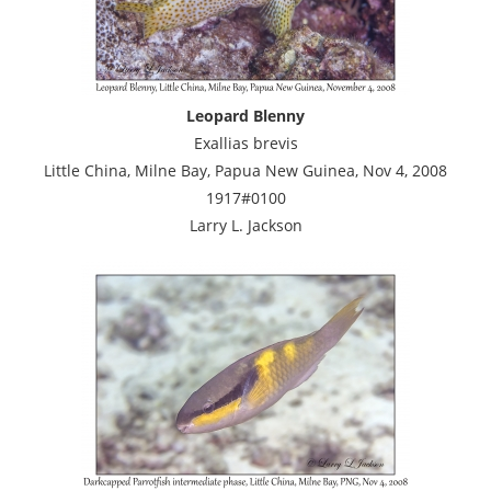
Leopard Blenny
Exallias brevis
Little China, Milne Bay, Papua New Guinea, Nov 4, 2008
1917#0100
Larry L. Jackson