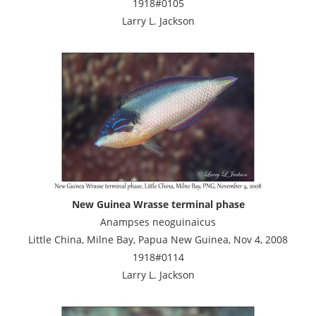
1918#0105
Larry L. Jackson
New Guinea Wrasse terminal phase
Anampses neoguinaicus
Little China, Milne Bay, Papua New Guinea, Nov 4, 2008
1918#0114
Larry L. Jackson