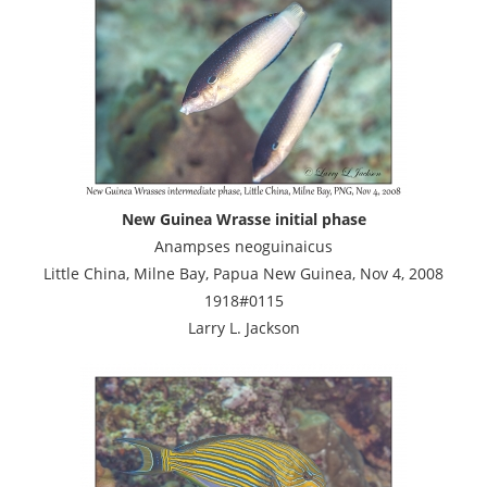
New Guinea Wrasse initial phase
Anampses neoguinaicus
Little China, Milne Bay, Papua New Guinea, Nov 4, 2008
1918#0115
Larry L. Jackson