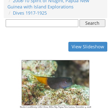
2008-10 Spirit of Niugini, Papua New
Guinea with Island Explorations
Dives 1917-1925
Search
View Slideshow