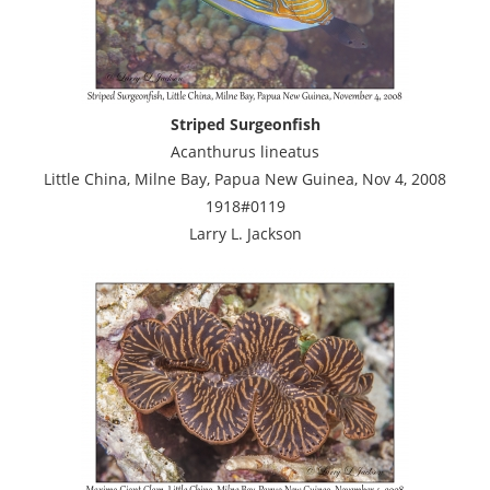
Striped Surgeonfish
Acanthurus lineatus
Little China, Milne Bay, Papua New Guinea, Nov 4, 2008
1918#0119
Larry L. Jackson