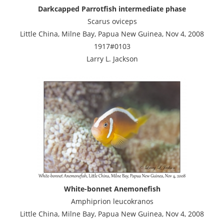
Darkcapped Parrotfish intermediate phase
Scarus oviceps
Little China, Milne Bay, Papua New Guinea, Nov 4, 2008
1917#0103
Larry L. Jackson
White-bonnet Anemonefish
Amphiprion leucokranos
Little China, Milne Bay, Papua New Guinea, Nov 4, 2008