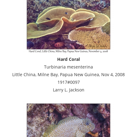
Hard Coral
Turbinaria mesenterina
Little China, Milne Bay, Papua New Guinea, Nov 4, 2008
1917#0097
Larry L. Jackson