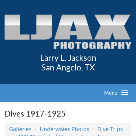
Larry L. Jackson
San Angelo, TX
Menu
Dives 1917-1925
Galleries
Underwater Photos
Dive Trips