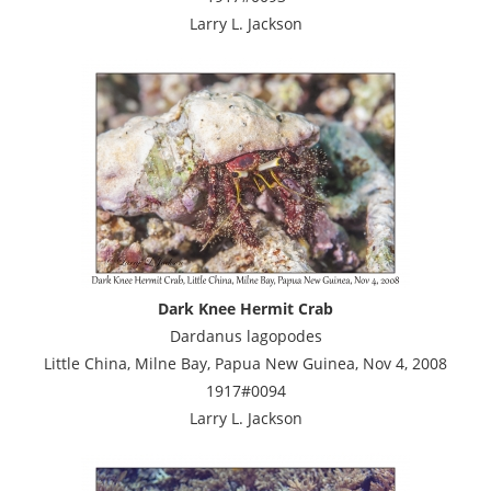
Larry L. Jackson
Dark Knee Hermit Crab
Dardanus lagopodes
Little China, Milne Bay, Papua New Guinea, Nov 4, 2008
1917#0094
Larry L. Jackson