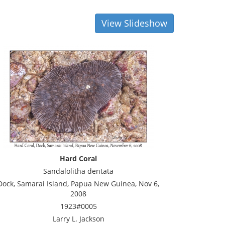
View Slideshow
Hard Coral
Sandalolitha dentata
Dock, Samarai Island, Papua New Guinea, Nov 6,
2008
1923#0005
Larry L. Jackson