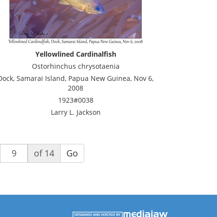
Yellowlined Cardinalfish
Ostorhinchus chrysotaenia
Dock, Samarai Island, Papua New Guinea, Nov 6,
2008
1923#0038
Larry L. Jackson
of 14
Go