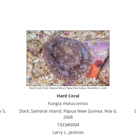
Hard Coral
Fungia moluccensis
 5,
Dock, Samarai Island, Papua New Guinea, Nov 6,
2008
1923#0004
Larry L. Jackson