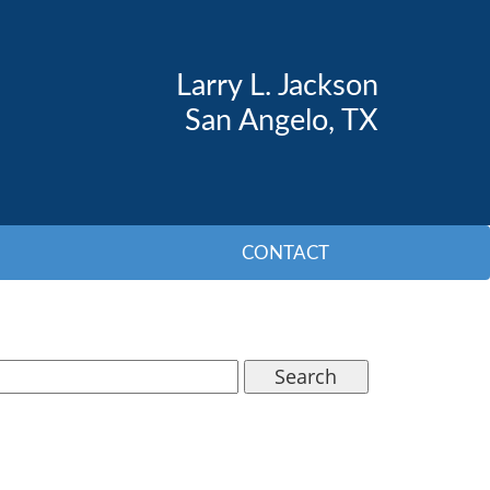
Larry L. Jackson
San Angelo, TX
CONTACT
Search