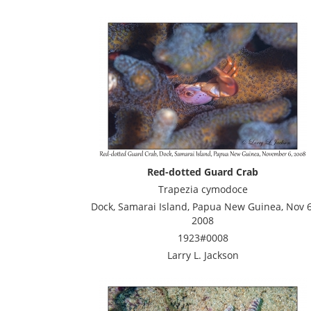
Red-dotted Guard Crab
Trapezia cymodoce
Dock, Samarai Island, Papua New Guinea, Nov 6
2008
1923#0008
Larry L. Jackson