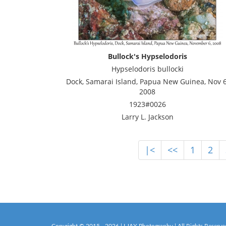
Bullock's Hypselodoris
Hypselodoris bullocki
Dock, Samarai Island, Papua New Guinea, Nov 6
2008
1923#0026
Larry L. Jackson
|<
<<
1
2