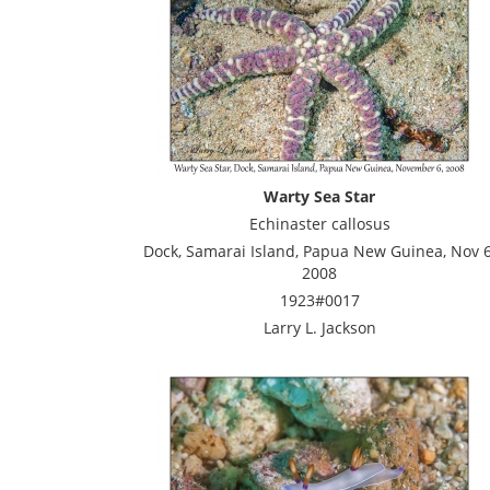
Warty Sea Star
Echinaster callosus
Dock, Samarai Island, Papua New Guinea, Nov 6
2008
1923#0017
Larry L. Jackson