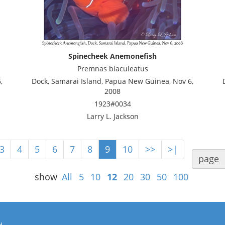
Spinecheek Anemonefish
Premnas biaculeatus
,
Dock, Samarai Island, Papua New Guinea, Nov 6,
2008
1923#0034
Larry L. Jackson
3
4
5
6
7
8
9
10
>>
>|
page
show
All
5
10
12
20
30
50
100