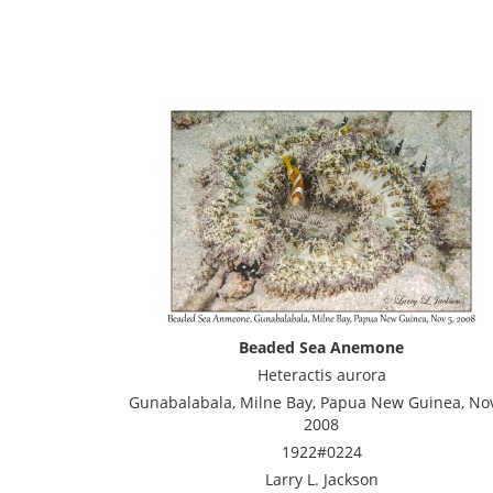
Beaded Sea Anemone
Heteractis aurora
Gunabalabala, Milne Bay, Papua New Guinea, Nov
2008
1922#0224
Larry L. Jackson