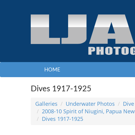
HOME
Dives 1917-1925
Galleries
Underwater Photos
Dive
2008-10 Spirit of Niugini, Papua New
Dives 1917-1925