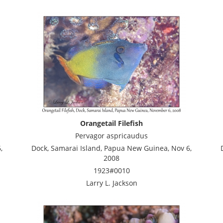
Orangetail Filefish
Pervagor aspricaudus
,
Dock, Samarai Island, Papua New Guinea, Nov 6,
2008
1923#0010
Larry L. Jackson