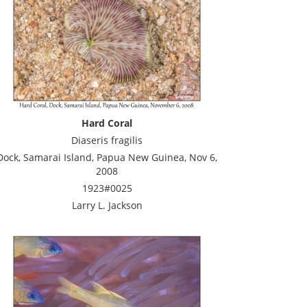
Hard Coral
Diaseris fragilis
Dock, Samarai Island, Papua New Guinea, Nov 6,
2008
1923#0025
Larry L. Jackson