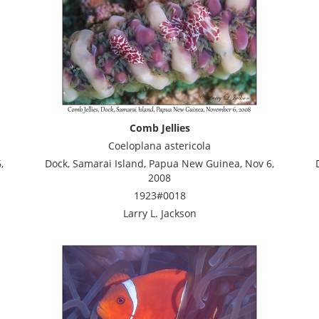
Comb Jellies
Coeloplana astericola
,
Dock, Samarai Island, Papua New Guinea, Nov 6,
2008
1923#0018
Larry L. Jackson