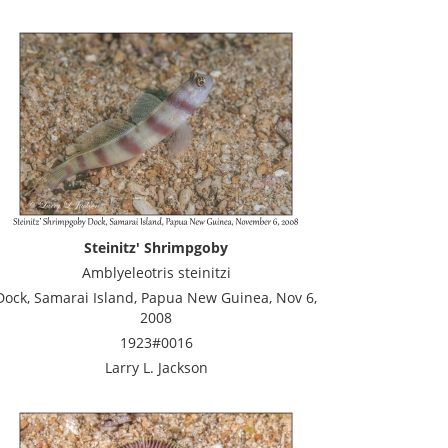
Steinitz' Shrimpgoby
Amblyeleotris steinitzi
Dock, Samarai Island, Papua New Guinea, Nov 6,
2008
1923#0016
Larry L. Jackson