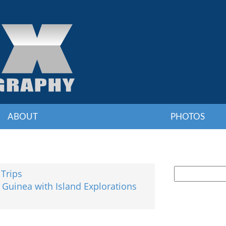
ABOUT
PHOTOS
 Trips
 Guinea with Island Explorations