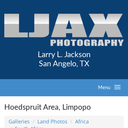
Larry L. Jackson
San Angelo, TX
Menu
Hoedspruit Area, Limpopo
Galleries
Land Photos
Africa