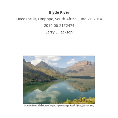
Blyde River
Hoedspruit, Limpopo, South Africa, June 21, 2014
2014-06-21#2474
Larry L. Jackson