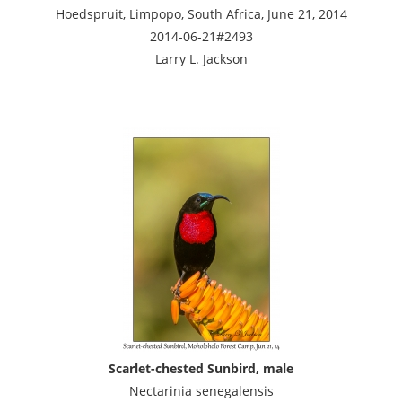
Hoedspruit, Limpopo, South Africa, June 21, 2014
2014-06-21#2493
Larry L. Jackson
Scarlet-chested Sunbird, male
Nectarinia senegalensis