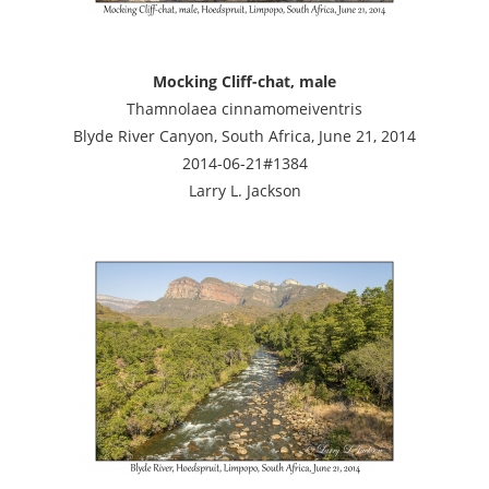
Mocking Cliff-chat, male
Thamnolaea cinnamomeiventris
Blyde River Canyon, South Africa, June 21, 2014
2014-06-21#1384
Larry L. Jackson