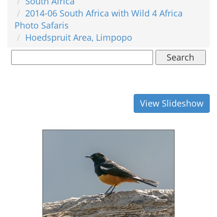
South Africa
2014-06 South Africa with Wild 4 Africa
Photo Safaris
Hoedspruit Area, Limpopo
Search
View Slideshow