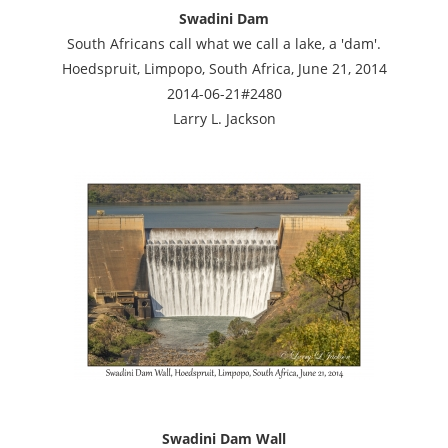
Swadini Dam
South Africans call what we call a lake, a 'dam'.
Hoedspruit, Limpopo, South Africa, June 21, 2014
2014-06-21#2480
Larry L. Jackson
Swadini Dam Wall