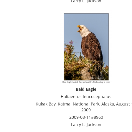
Larry L. Jackson
Bald Eagle
Haliaeetus leucocephalus
Kukak Bay, Katmai National Park, Alaska, August 
2009
2009-08-11#8960
Larry L. Jackson