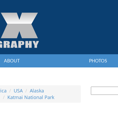
ABOUT
PHOTOS
ica
USA
Alaska
s
Katmai National Park