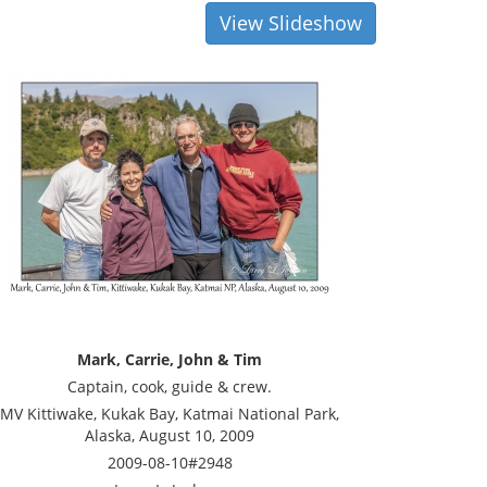
View Slideshow
Mark, Carrie, John & Tim
Captain, cook, guide & crew.
MV Kittiwake, Kukak Bay, Katmai National Park,
Alaska, August 10, 2009
2009-08-10#2948