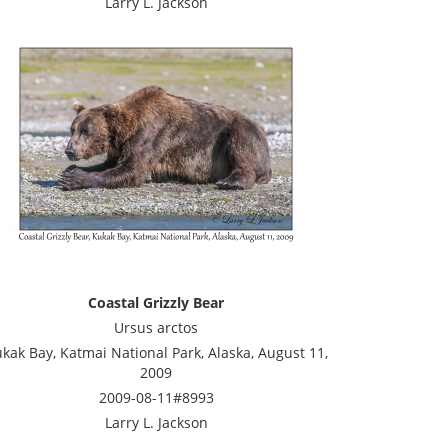
Larry L. Jackson
Coastal Grizzly Bear
Ursus arctos
kak Bay, Katmai National Park, Alaska, August 11,
2009
2009-08-11#8993
Larry L. Jackson