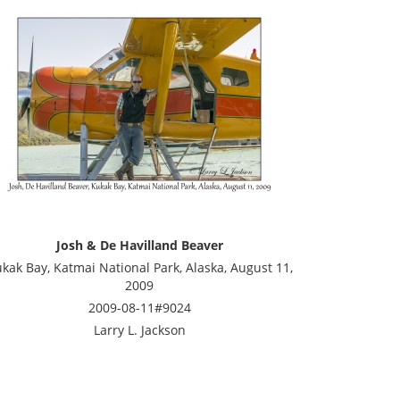
Josh & De Havilland Beaver
kak Bay, Katmai National Park, Alaska, August 11,
2009
2009-08-11#9024
Larry L. Jackson