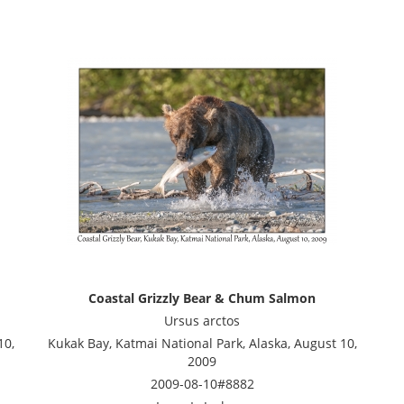
Coastal Grizzly Bear & Chum Salmon
Ursus arctos
10,
Kukak Bay, Katmai National Park, Alaska, August 10,
2009
2009-08-10#8882