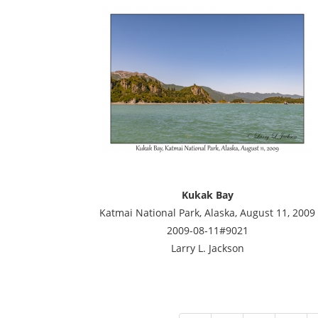
Kukak Bay
Katmai National Park, Alaska, August 11, 2009
2009-08-11#9021
Larry L. Jackson