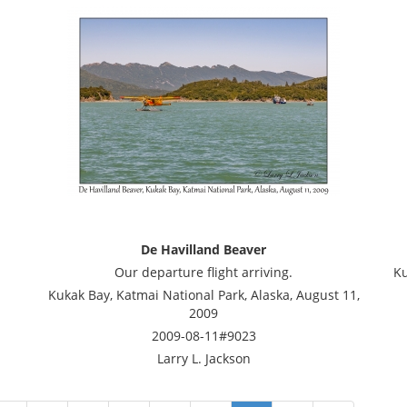
De Havilland Beaver
Our departure flight arriving.
Ku
Kukak Bay, Katmai National Park, Alaska, August 11,
2009
2009-08-11#9023
Larry L. Jackson