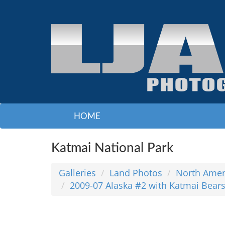
HOME
Katmai National Park
Galleries
Land Photos
North Amer
2009-07 Alaska #2 with Katmai Bear