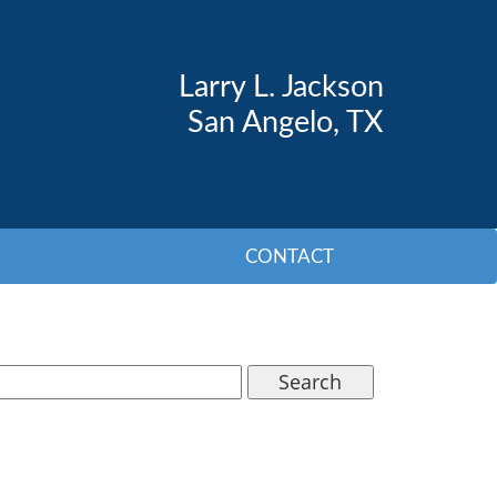
Larry L. Jackson
San Angelo, TX
CONTACT
Search