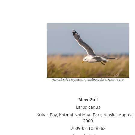
Mew Gull
Larus canus
Kukak Bay, Katmai National Park, Alaska, August 
2009
2009-08-10#8862