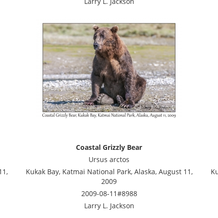
Larry L. Jackson
Coastal Grizzly Bear
Ursus arctos
11,
Kukak Bay, Katmai National Park, Alaska, August 11,
Ku
2009
2009-08-11#8988
Larry L. Jackson