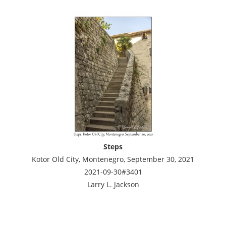
Steps
Kotor Old City, Montenegro, September 30, 2021
2021-09-30#3401
Larry L. Jackson