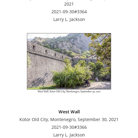
2021
2021-09-30#3364
Larry L. Jackson
West Wall
Kotor Old City, Montenegro, September 30, 2021
2021-09-30#3366
Larry L. Jackson