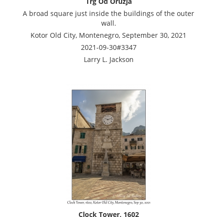
Trg Od Oruzja
A broad square just inside the buildings of the outer
wall.
Kotor Old City, Montenegro, September 30, 2021
2021-09-30#3347
Larry L. Jackson
Clock Tower, 1602