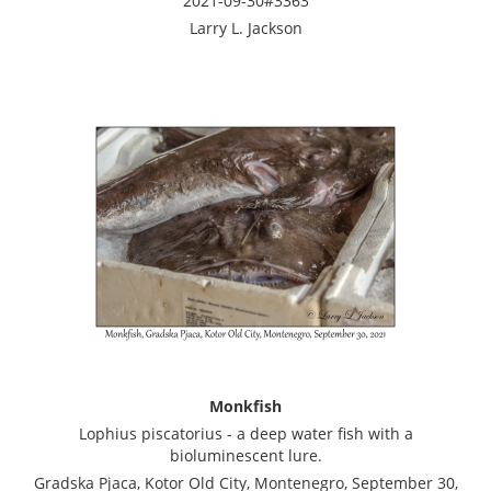
2021-09-30#3363
Larry L. Jackson
Monkfish
Lophius piscatorius - a deep water fish with a
bioluminescent lure.
Gradska Pjaca, Kotor Old City, Montenegro, September 30,