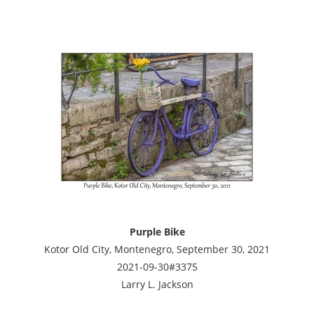
Purple Bike
Kotor Old City, Montenegro, September 30, 2021
2021-09-30#3375
Larry L. Jackson