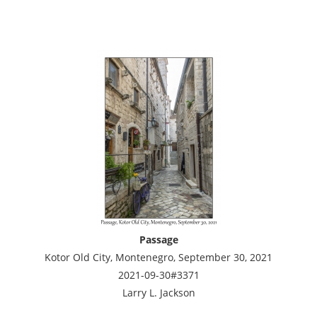
Passage
Kotor Old City, Montenegro, September 30, 2021
2021-09-30#3371
Larry L. Jackson