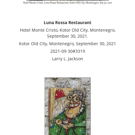
Luna Rossa Restaurant
Hotel Monte Cristo, Kotor Old City, Montenegro,
September 30, 2021.
Kotor Old City, Montenegro, September 30, 2021
2021-09-30#3319
Larry L. Jackson