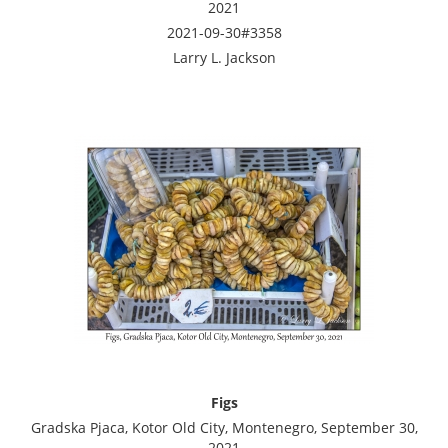
2021
2021-09-30#3358
Larry L. Jackson
Figs
Gradska Pjaca, Kotor Old City, Montenegro, September 30,
2021