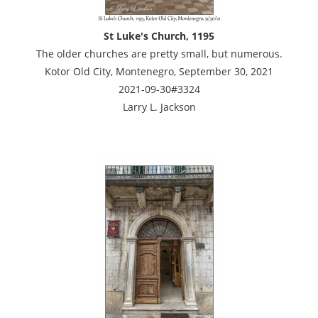
St Luke's Church, 1195
The older churches are pretty small, but numerous.
Kotor Old City, Montenegro, September 30, 2021
2021-09-30#3324
Larry L. Jackson