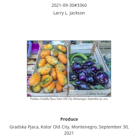
2021-09-30#3360
Larry L. Jackson
Produce
Gradska Pjaca, Kotor Old City, Montenegro, September 30,
2021