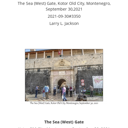
The Sea (West) Gate, Kotor Old City, Montenegro,
September 30,2021
2021-09-30#3350
Larry L. Jackson
The Sea (West) Gate