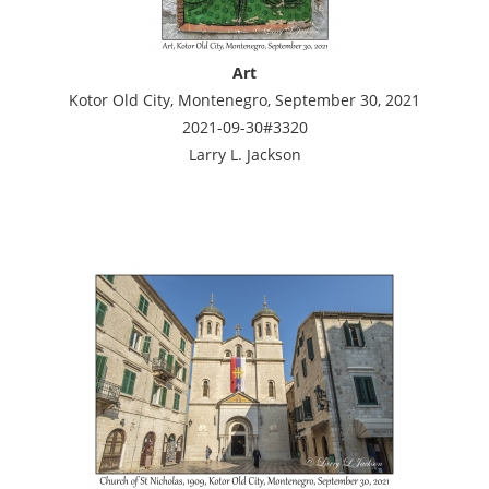
Art
Kotor Old City, Montenegro, September 30, 2021
2021-09-30#3320
Larry L. Jackson