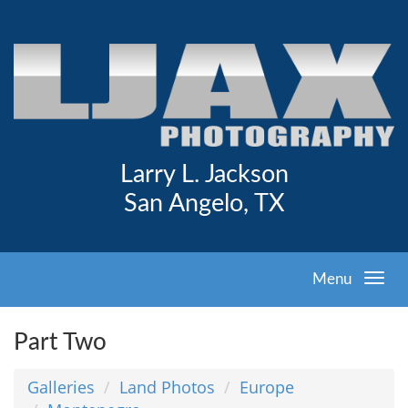
Larry L. Jackson
San Angelo, TX
Menu
Part Two
Galleries
Land Photos
Europe