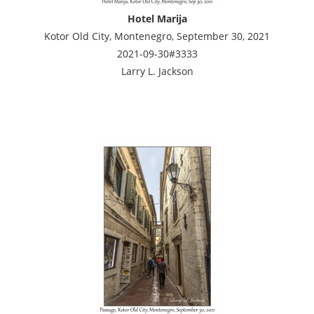
Hotel Marija
Kotor Old City, Montenegro, September 30, 2021
2021-09-30#3333
Larry L. Jackson