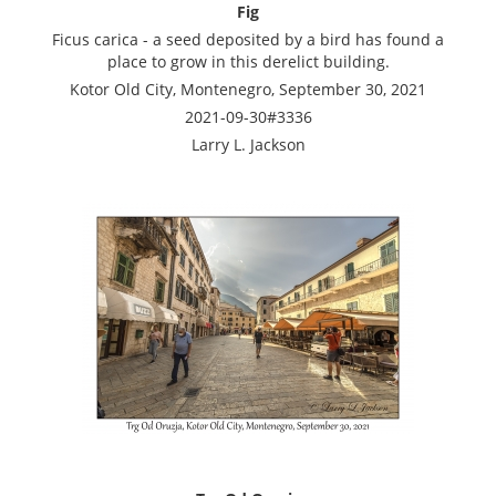
Fig
Ficus carica - a seed deposited by a bird has found a
place to grow in this derelict building.
Kotor Old City, Montenegro, September 30, 2021
2021-09-30#3336
Larry L. Jackson