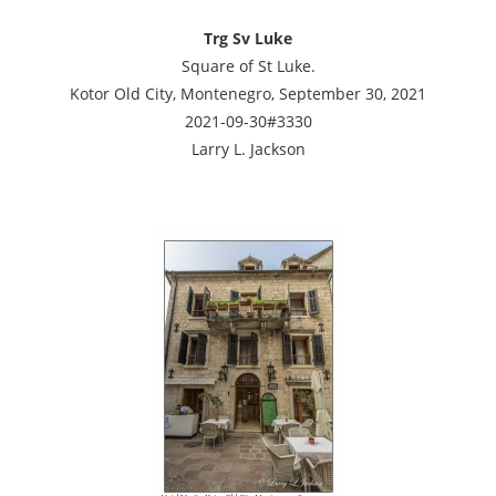
Trg Sv Luke
Square of St Luke.
Kotor Old City, Montenegro, September 30, 2021
2021-09-30#3330
Larry L. Jackson