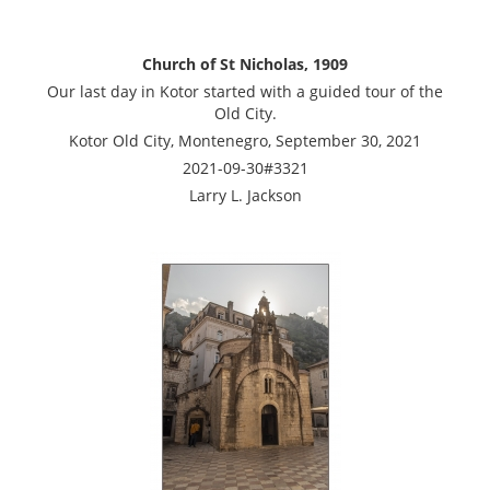
Church of St Nicholas, 1909
Our last day in Kotor started with a guided tour of the
Old City.
Kotor Old City, Montenegro, September 30, 2021
2021-09-30#3321
Larry L. Jackson