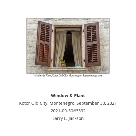
Window & Plant
Kotor Old City, Montenegro, September 30, 2021
2021-09-30#3392
Larry L. Jackson