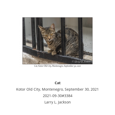
Cat
Kotor Old City, Montenegro, September 30, 2021
2021-09-30#3384
Larry L. Jackson