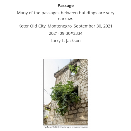
Passage
Many of the passages between buildings are very
narrow.
Kotor Old City, Montenegro, September 30, 2021
2021-09-30#3334
Larry L. Jackson