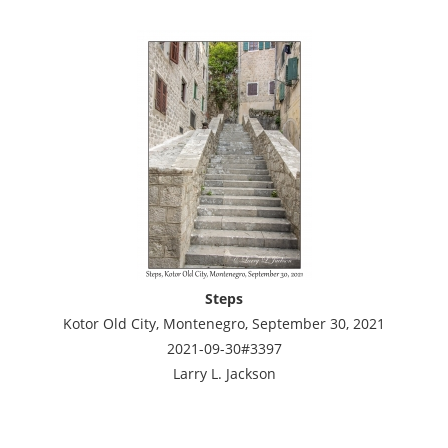
Steps
Kotor Old City, Montenegro, September 30, 2021
2021-09-30#3397
Larry L. Jackson