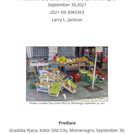
September 30,2021
2021-09-30#3353
Larry L. Jackson
Produce
Gradska Pjaca, Kotor Old City, Montenegro, September 30,