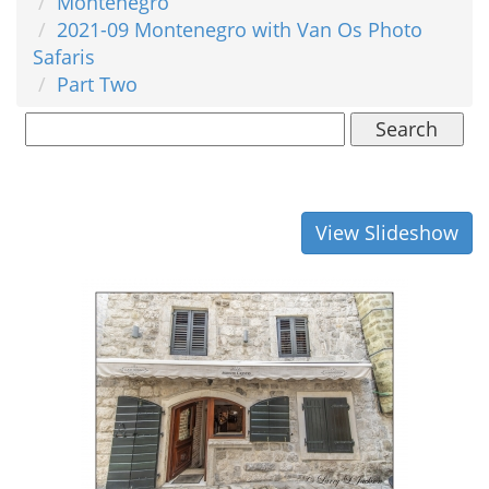
Montenegro
2021-09 Montenegro with Van Os Photo
Safaris
Part Two
Search
View Slideshow