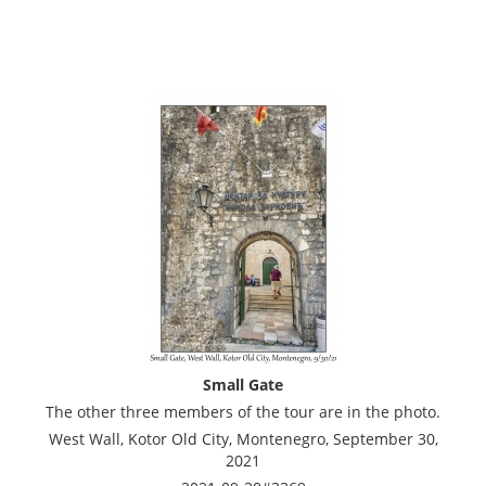
Small Gate
The other three members of the tour are in the photo.
West Wall, Kotor Old City, Montenegro, September 30,
2021