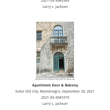
2021-09-30#3369
Larry L. Jackson
Apartment Door & Balcony
Kotor Old City, Montenegro, September 30, 2021
2021-09-30#3370
Larry L. Jackson