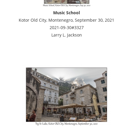
Music School
Kotor Old City, Montenegro, September 30, 2021
2021-09-30#3327
Larry L. Jackson