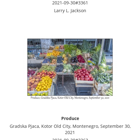
2021-09-30#3361
Larry L. Jackson
Produce
Gradska Pjaca, Kotor Old City, Montenegro, September 30,
2021