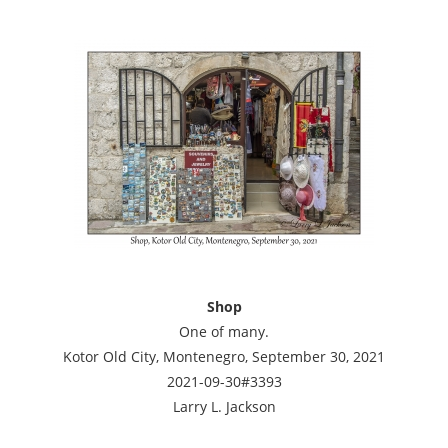
Shop
One of many.
Kotor Old City, Montenegro, September 30, 2021
2021-09-30#3393
Larry L. Jackson