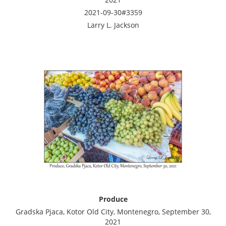
2021-09-30#3359
Larry L. Jackson
Produce
Gradska Pjaca, Kotor Old City, Montenegro, September 30,
2021