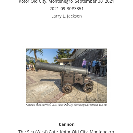
Kotor Old City, Montenegro, September 30, 2021
2021-09-30#3351
Larry L. Jackson
Cannon
The Sea (West) Gate, Kotor Old City, Montenegro,