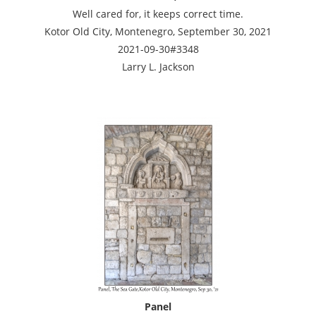
Well cared for, it keeps correct time.
Kotor Old City, Montenegro, September 30, 2021
2021-09-30#3348
Larry L. Jackson
Panel