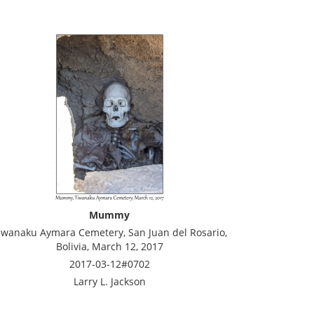
Mummy
iwanaku Aymara Cemetery, San Juan del Rosario,
Bolivia, March 12, 2017
2017-03-12#0702
Larry L. Jackson