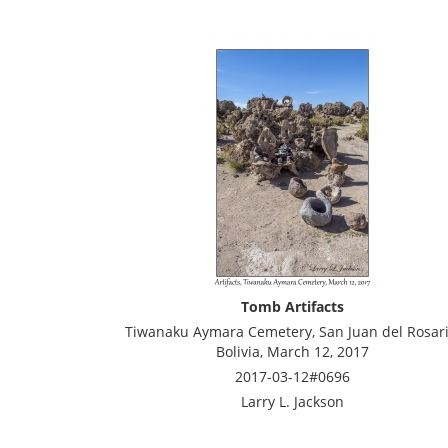
Tomb Artifacts
Tiwanaku Aymara Cemetery, San Juan del Rosari
Bolivia, March 12, 2017
2017-03-12#0696
Larry L. Jackson