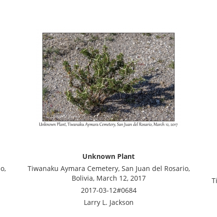
Unknown Plant
o,
Tiwanaku Aymara Cemetery, San Juan del Rosario,
Bolivia, March 12, 2017
T
2017-03-12#0684
Larry L. Jackson