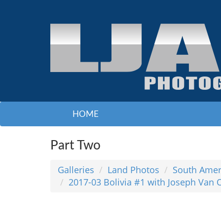
HOME
Part Two
Galleries
Land Photos
South Amer
2017-03 Bolivia #1 with Joseph Van 