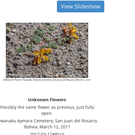
View Slideshow
Unknown Flowers
Possibly the same flower as previous, just fully
open.
iwanaku Aymara Cemetery, San Juan del Rosario,
Bolivia, March 12, 2017
2017-03-12#8516