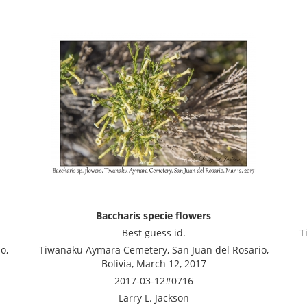
Baccharis specie flowers
Best guess id.
T
o,
Tiwanaku Aymara Cemetery, San Juan del Rosario,
Bolivia, March 12, 2017
2017-03-12#0716
Larry L. Jackson