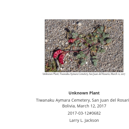
Unknown Plant
Tiwanaku Aymara Cemetery, San Juan del Rosari
Bolivia, March 12, 2017
2017-03-12#0682
Larry L. Jackson