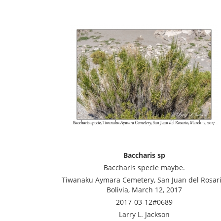
Baccharis sp
Baccharis specie maybe.
Tiwanaku Aymara Cemetery, San Juan del Rosari
Bolivia, March 12, 2017
2017-03-12#0689
Larry L. Jackson