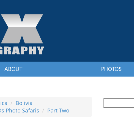
ABOUT
PHOTOS
ica
Bolivia
Os Photo Safaris
Part Two