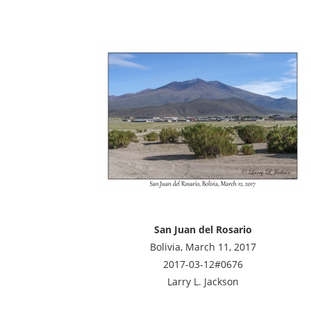
San Juan del Rosario
Bolivia, March 11, 2017
2017-03-12#0676
Larry L. Jackson