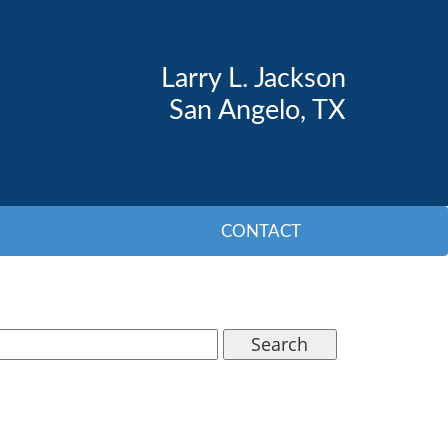
Larry L. Jackson
San Angelo, TX
CONTACT
Search