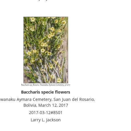
Baccharis specie flowers
iwanaku Aymara Cemetery, San Juan del Rosario,
Bolivia, March 12, 2017
2017-03-12#8501
Larry L. Jackson