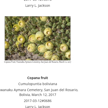
Larry L. Jackson
Copana fruit
Cumulopuntia boliviana
iwanaku Aymara Cemetery, San Juan del Rosario,
Bolivia, March 12, 2017
2017-03-12#0686
Larry L. Jackson