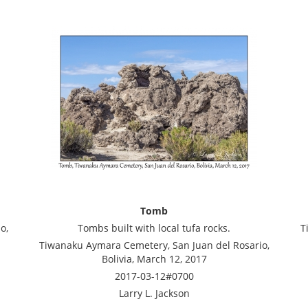
Tomb
o,
Tombs built with local tufa rocks.
T
Tiwanaku Aymara Cemetery, San Juan del Rosario,
Bolivia, March 12, 2017
2017-03-12#0700
Larry L. Jackson