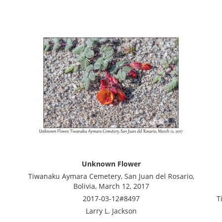
Unknown Flower
Tiwanaku Aymara Cemetery, San Juan del Rosario,
Bolivia, March 12, 2017
2017-03-12#8497
T
Larry L. Jackson