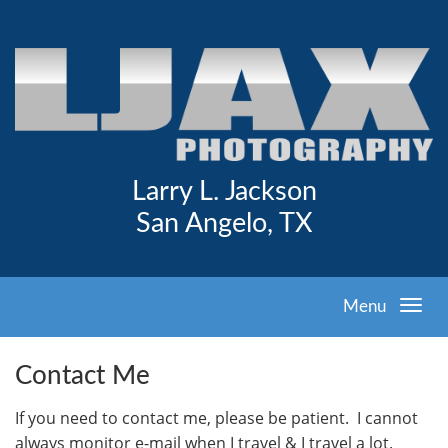
Larry L. Jackson
San Angelo, TX
Menu
Contact Me
I
f you need to contact me, please be patient. I cannot
always monitor e-mail when I travel & I travel a lot.