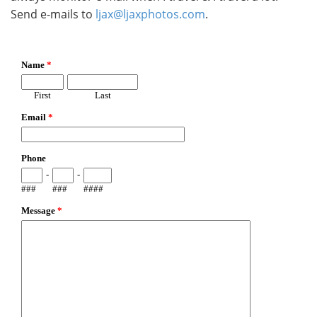
Send e-mails to
ljax@ljaxphotos.com
.