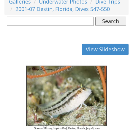
Galleries
Underwater Photos
Dive Trips
2001-07 Destin, Florida, Dives 547-550
Search
View Slideshow