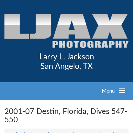
Larry L. Jackson
San Angelo, TX
Menu
2001-07 Destin, Florida, Dives 547-
550