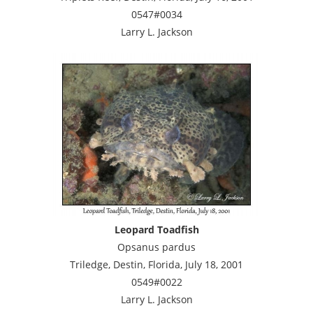
0547#0034
Larry L. Jackson
Leopard Toadfish
Opsanus pardus
Triledge, Destin, Florida, July 18, 2001
0549#0022
Larry L. Jackson