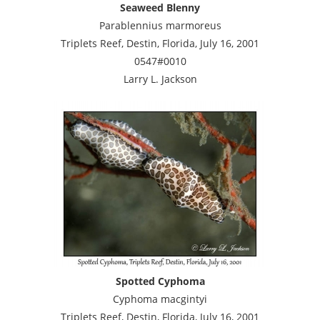
Seaweed Blenny
Parablennius marmoreus
Triplets Reef, Destin, Florida, July 16, 2001
0547#0010
Larry L. Jackson
Spotted Cyphoma
Cyphoma macgintyi
Triplets Reef, Destin, Florida, July 16, 2001