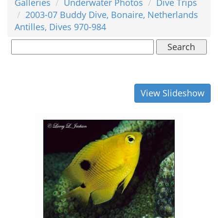
Galleries
Underwater Photos
Dive Trips
2003-07 Buddy Dive, Bonaire, Netherlands
Antilles, Dives 970-984
Search
View Slideshow