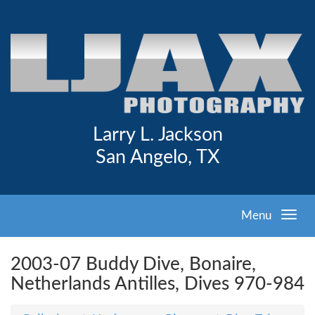
Larry L. Jackson
San Angelo, TX
Menu
2003-07 Buddy Dive, Bonaire,
Netherlands Antilles, Dives 970-984