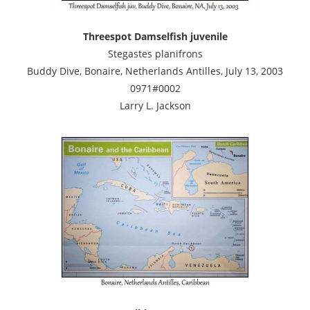
Threespot Damselfish juvenile
Stegastes planifrons
Buddy Dive, Bonaire, Netherlands Antilles, July 13, 2003
0971#0002
Larry L. Jackson