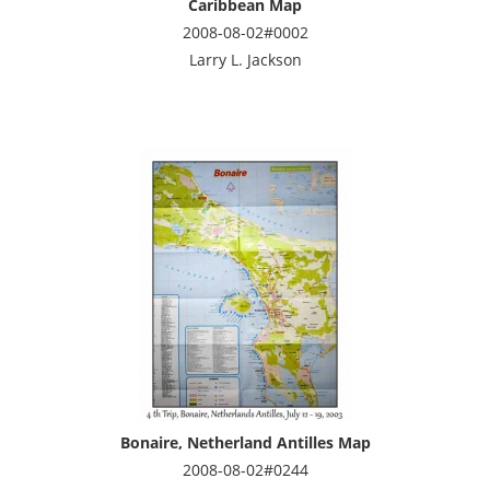
Caribbean Map
2008-08-02#0002
Larry L. Jackson
Bonaire, Netherland Antilles Map
2008-08-02#0244