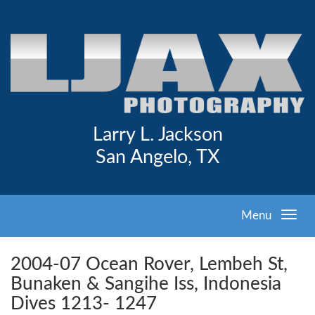
Larry L. Jackson
San Angelo, TX
Menu
2004-07 Ocean Rover, Lembeh St,
Bunaken & Sangihe Iss, Indonesia
Dives 1213- 1247