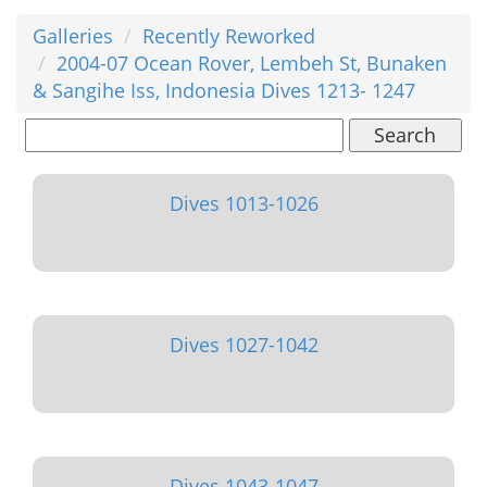
Galleries
Recently Reworked
2004-07 Ocean Rover, Lembeh St, Bunaken
& Sangihe Iss, Indonesia Dives 1213- 1247
Search
Dives 1013-1026
Dives 1027-1042
Dives 1043-1047