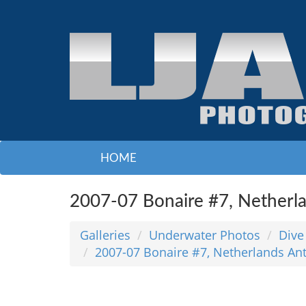
HOME
2007-07 Bonaire #7, Netherla
Galleries
Underwater Photos
Dive
2007-07 Bonaire #7, Netherlands Ant