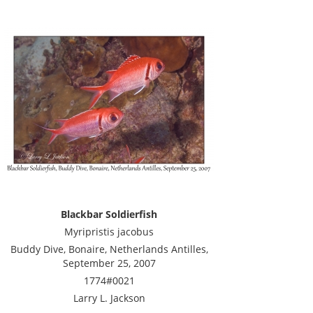
Blackbar Soldierfish
Myripristis jacobus
Buddy Dive, Bonaire, Netherlands Antilles,
September 25, 2007
1774#0021
Larry L. Jackson