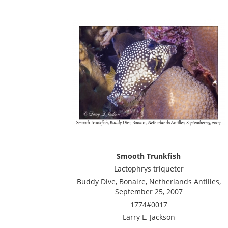
Smooth Trunkfish
Lactophrys triqueter
Buddy Dive, Bonaire, Netherlands Antilles,
September 25, 2007
1774#0017
Larry L. Jackson