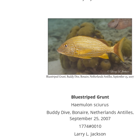
Bluestriped Grunt
Haemulon sciurus
Buddy Dive, Bonaire, Netherlands Antilles,
September 25, 2007
1774#0010
Larry L. Jackson