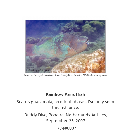
Rainbow Parrotfish
Scarus guacamaia, terminal phase - I've only seen
this fish once.
Buddy Dive, Bonaire, Netherlands Antilles,
September 25, 2007
1774#0007