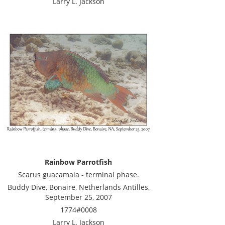
Larry L. Jackson
Rainbow Parrotfish
Scarus guacamaia - terminal phase.
Buddy Dive, Bonaire, Netherlands Antilles,
September 25, 2007
1774#0008
Larry L. Jackson