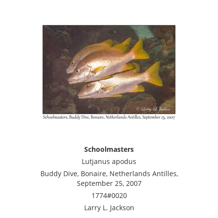
Schoolmasters
Lutjanus apodus
Buddy Dive, Bonaire, Netherlands Antilles,
September 25, 2007
1774#0020
Larry L. Jackson