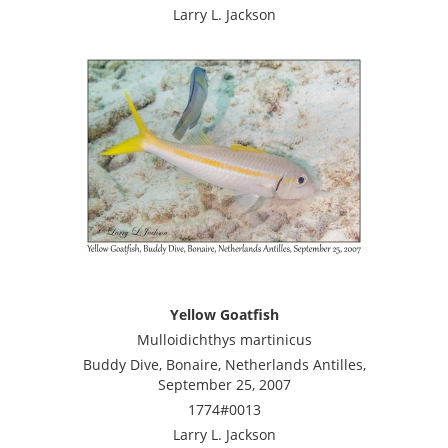
Larry L. Jackson
Yellow Goatfish
Mulloidichthys martinicus
Buddy Dive, Bonaire, Netherlands Antilles,
September 25, 2007
1774#0013
Larry L. Jackson