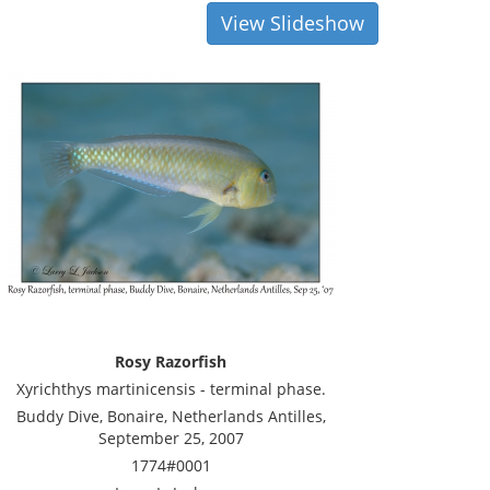
View Slideshow
Rosy Razorfish
Xyrichthys martinicensis - terminal phase.
Buddy Dive, Bonaire, Netherlands Antilles,
September 25, 2007
1774#0001