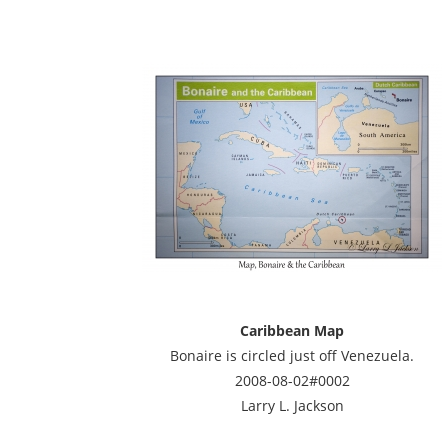
Caribbean Map
Bonaire is circled just off Venezuela.
2008-08-02#0002
Larry L. Jackson