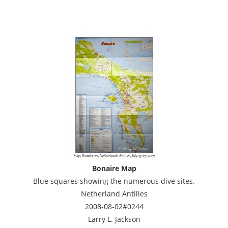
Bonaire Map
Blue squares showing the numerous dive sites.
Netherland Antilles
2008-08-02#0244
Larry L. Jackson