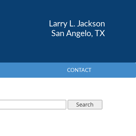
Larry L. Jackson
San Angelo, TX
CONTACT
Search