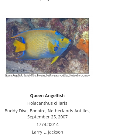
Queen Angelfish
Holacanthus ciliaris
Buddy Dive, Bonaire, Netherlands Antilles,
September 25, 2007
1774#0014
Larry L. Jackson