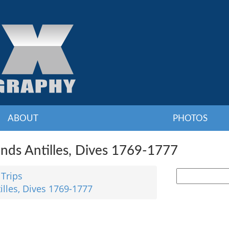
ABOUT
PHOTOS
nds Antilles, Dives 1769-1777
 Trips
illes, Dives 1769-1777