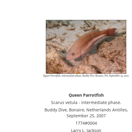
Queen Parrotfish
Scarus vetula - intermediate phase.
Buddy Dive, Bonaire, Netherlands Antilles,
September 25, 2007
1774#0004
Larry L. Jackson