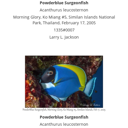
Powderblue Surgeonfish
Acanthurus leucosternon
Morning Glory, Ko Miang #5, Similan Islands National
Park, Thailand, February 17, 2005
1335#0007
Larry L. Jackson
Powderblue Surgeonfish
Acanthurus leucosternon