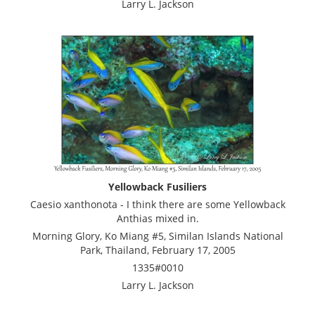
Larry L. Jackson
Yellowback Fusiliers
Caesio xanthonota - I think there are some Yellowback
Anthias mixed in.
Morning Glory, Ko Miang #5, Similan Islands National
Park, Thailand, February 17, 2005
1335#0010
Larry L. Jackson