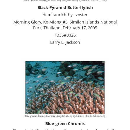
Black Pyramid Butterflyfish
Hemitaurichthys zoster
Morning Glory, Ko Miang #5, Similan Islands National
Park, Thailand, February 17, 2005
1335#0026
Larry L. Jackson
Blue-green Chromis