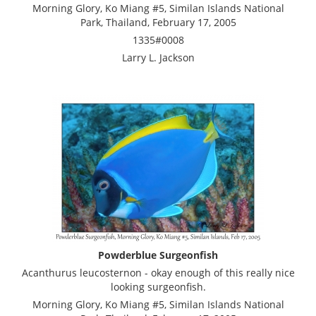
Morning Glory, Ko Miang #5, Similan Islands National
Park, Thailand, February 17, 2005
1335#0008
Larry L. Jackson
Powderblue Surgeonfish
Acanthurus leucosternon - okay enough of this really nice
looking surgeonfish.
Morning Glory, Ko Miang #5, Similan Islands National