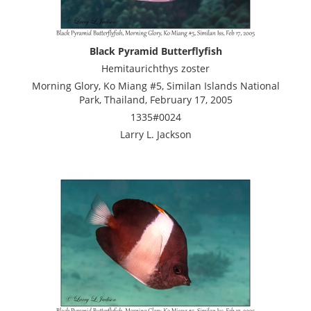
Black Pyramid Butterflyfish
Hemitaurichthys zoster
Morning Glory, Ko Miang #5, Similan Islands National
Park, Thailand, February 17, 2005
1335#0024
Larry L. Jackson