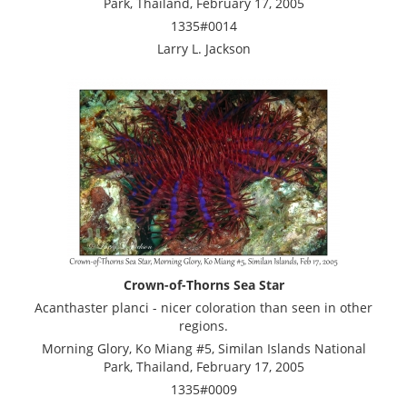
Park, Thailand, February 17, 2005
1335#0014
Larry L. Jackson
Crown-of-Thorns Sea Star
Acanthaster planci - nicer coloration than seen in other
regions.
Morning Glory, Ko Miang #5, Similan Islands National
Park, Thailand, February 17, 2005
1335#0009