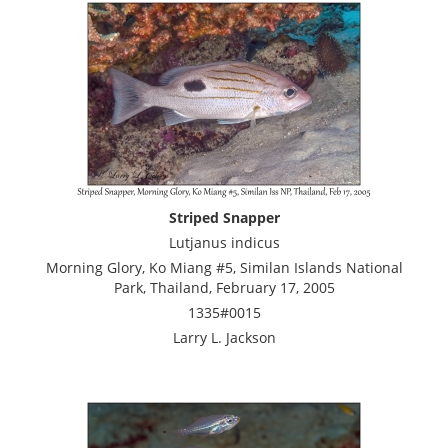
Striped Snapper
Lutjanus indicus
Morning Glory, Ko Miang #5, Similan Islands National
Park, Thailand, February 17, 2005
1335#0015
Larry L. Jackson