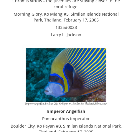
Chromis viridis - the juveniles are staying closer to the
coral refuge.
Morning Glory, Ko Miang #5, Similan Islands National
Park, Thailand, February 17, 2005
1335#0028
Larry L. Jackson
Emperor Angelfish
Pomacanthus imperator
Boulder City, Ko Payan #3, Similan Islands National Park,
Thailand, February 17, 2005