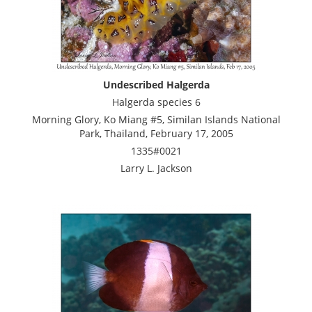
Undescribed Halgerda
Halgerda species 6
Morning Glory, Ko Miang #5, Similan Islands National
Park, Thailand, February 17, 2005
1335#0021
Larry L. Jackson