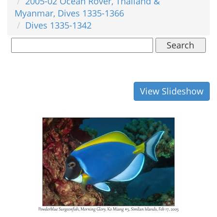
2005-02 Ocean Rover, Thailand &
Myanmar, Dives 1335-1366
Dives 1335-1342
Search
View Slideshow