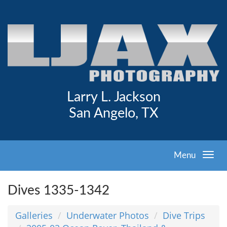
Larry L. Jackson
San Angelo, TX
Menu
Dives 1335-1342
Galleries
Underwater Photos
Dive Trips