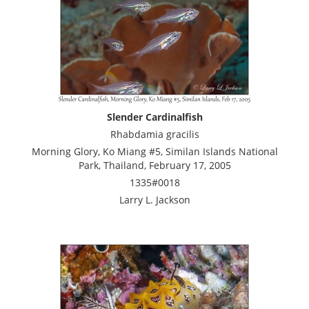
Slender Cardinalfish
Rhabdamia gracilis
Morning Glory, Ko Miang #5, Similan Islands National
Park, Thailand, February 17, 2005
1335#0018
Larry L. Jackson