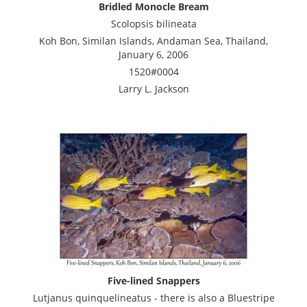
Bridled Monocle Bream
Scolopsis bilineata
Koh Bon, Similan Islands, Andaman Sea, Thailand,
January 6, 2006
1520#0004
Larry L. Jackson
Five-lined Snappers
Lutjanus quinquelineatus - there is also a Bluestripe