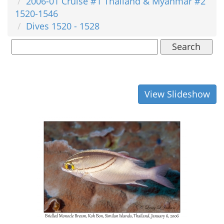
2006-01 Cruise #1 Thailand & Myanmar #2
1520-1546
Dives 1520 - 1528
Search
View Slideshow