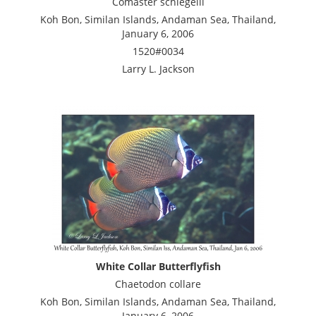
Comaster schlegelii
Koh Bon, Similan Islands, Andaman Sea, Thailand,
January 6, 2006
1520#0034
Larry L. Jackson
White Collar Butterflyfish
Chaetodon collare
Koh Bon, Similan Islands, Andaman Sea, Thailand,
January 6, 2006