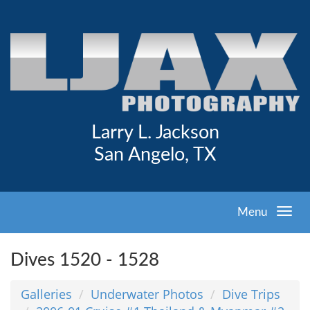
Larry L. Jackson
San Angelo, TX
Menu
Dives 1520 - 1528
Galleries
Underwater Photos
Dive Trips