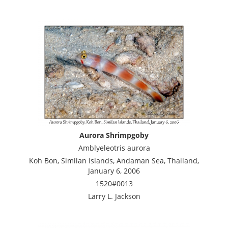
Aurora Shrimpgoby
Amblyeleotris aurora
Koh Bon, Similan Islands, Andaman Sea, Thailand,
January 6, 2006
1520#0013
Larry L. Jackson