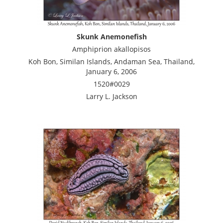
Skunk Anemonefish
Amphiprion akallopisos
Koh Bon, Similan Islands, Andaman Sea, Thailand,
January 6, 2006
1520#0029
Larry L. Jackson