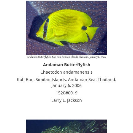
Andaman Butterflyfish
Chaetodon andamanensis
Koh Bon, Similan Islands, Andaman Sea, Thailand,
January 6, 2006
1520#0019
Larry L. Jackson