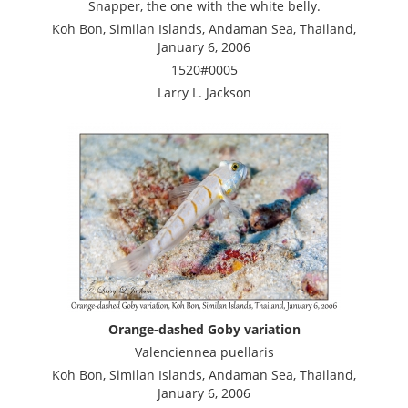
Snapper, the one with the white belly.
Koh Bon, Similan Islands, Andaman Sea, Thailand,
January 6, 2006
1520#0005
Larry L. Jackson
Orange-dashed Goby variation
Valenciennea puellaris
Koh Bon, Similan Islands, Andaman Sea, Thailand,
January 6, 2006