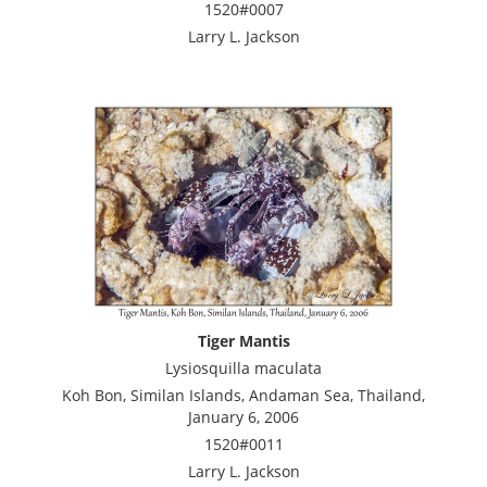
1520#0007
Larry L. Jackson
Tiger Mantis
Lysiosquilla maculata
Koh Bon, Similan Islands, Andaman Sea, Thailand,
January 6, 2006
1520#0011
Larry L. Jackson