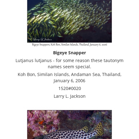
Bigeye Snapper
Lutjanus lutjanus - for some reason these tautonym
names seem special.
Koh Bon, Similan Islands, Andaman Sea, Thailand,
January 6, 2006
1520#0020
Larry L. Jackson