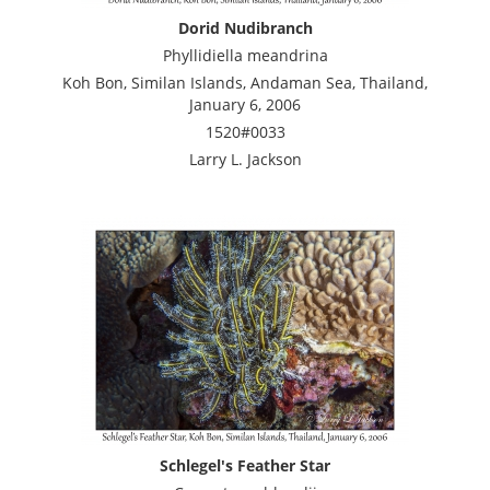
Dorid Nudibranch
Phyllidiella meandrina
Koh Bon, Similan Islands, Andaman Sea, Thailand,
January 6, 2006
1520#0033
Larry L. Jackson
Schlegel's Feather Star