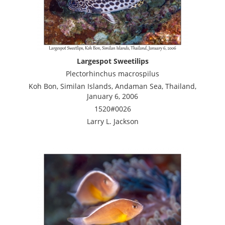
Largespot Sweetilips
Plectorhinchus macrospilus
Koh Bon, Similan Islands, Andaman Sea, Thailand,
January 6, 2006
1520#0026
Larry L. Jackson