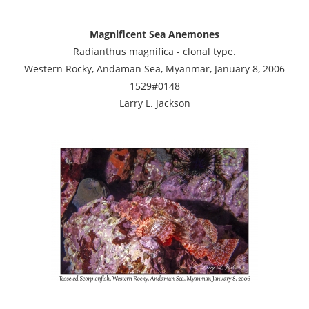
Magnificent Sea Anemones
Radianthus magnifica - clonal type.
Western Rocky, Andaman Sea, Myanmar, January 8, 2006
1529#0148
Larry L. Jackson