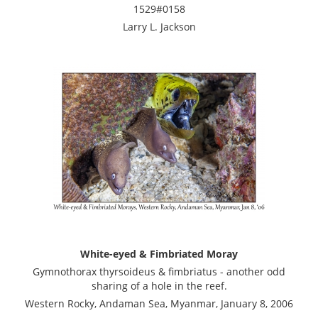
1529#0158
Larry L. Jackson
White-eyed & Fimbriated Moray
Gymnothorax thyrsoideus & fimbriatus - another odd
sharing of a hole in the reef.
Western Rocky, Andaman Sea, Myanmar, January 8, 2006