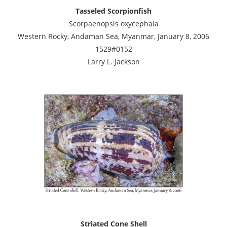
Tasseled Scorpionfish
Scorpaenopsis oxycephala
Western Rocky, Andaman Sea, Myanmar, January 8, 2006
1529#0152
Larry L. Jackson
Striated Cone Shell