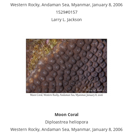
Western Rocky, Andaman Sea, Myanmar, January 8, 2006
1529#0157
Larry L. Jackson
Moon Coral
Diploastrea heliopora
Western Rocky, Andaman Sea, Myanmar, January 8, 2006