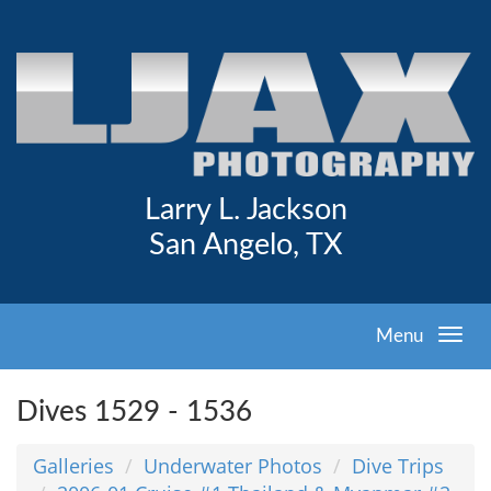
Larry L. Jackson
San Angelo, TX
Menu
Dives 1529 - 1536
Galleries
Underwater Photos
Dive Trips