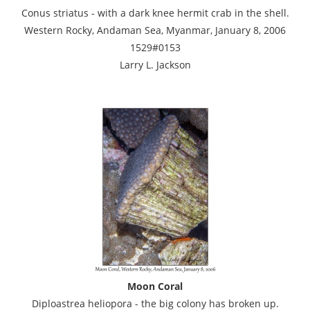
Conus striatus - with a dark knee hermit crab in the shell.
Western Rocky, Andaman Sea, Myanmar, January 8, 2006
1529#0153
Larry L. Jackson
Moon Coral
Diploastrea heliopora - the big colony has broken up.