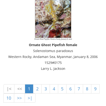
Ornate Ghost Pipefish female
Solenostomus paradoxus
Western Rocky, Andaman Sea, Myanmar, January 8, 2006
1529#0175
Larry L. Jackson
|<
<<
1
2
3
4
5
6
7
8
9
10
>>
>|