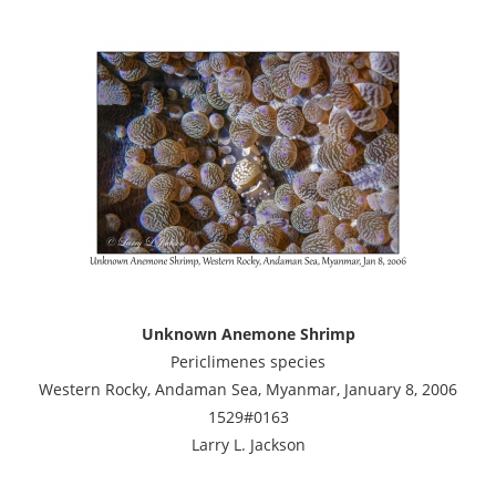
Unknown Anemone Shrimp
Periclimenes species
Western Rocky, Andaman Sea, Myanmar, January 8, 2006
1529#0163
Larry L. Jackson