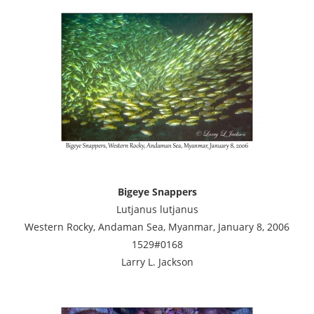
Bigeye Snappers
Lutjanus lutjanus
Western Rocky, Andaman Sea, Myanmar, January 8, 2006
1529#0168
Larry L. Jackson