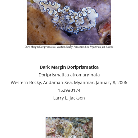
Dark Margin Doriprismatica
Doriprismatica atromarginata
Western Rocky, Andaman Sea, Myanmar, January 8, 2006
1529#0174
Larry L. Jackson