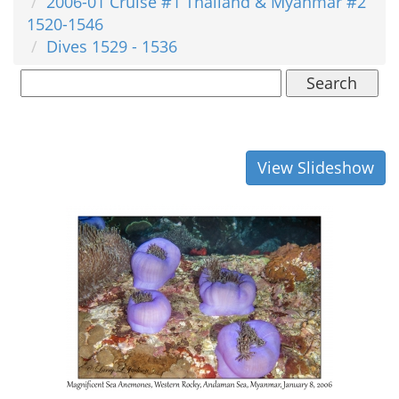
2006-01 Cruise #1 Thailand & Myanmar #2
1520-1546
Dives 1529 - 1536
Search
View Slideshow