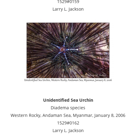
1529#0159
Larry L. Jackson
Unidentified Sea Urchin
Diadema species
Western Rocky, Andaman Sea, Myanmar, January 8, 2006
1529#0162
Larry L. Jackson