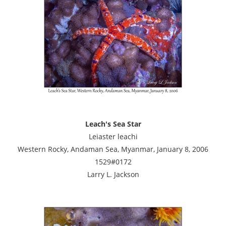
Leach's Sea Star
Leiaster leachi
Western Rocky, Andaman Sea, Myanmar, January 8, 2006
1529#0172
Larry L. Jackson