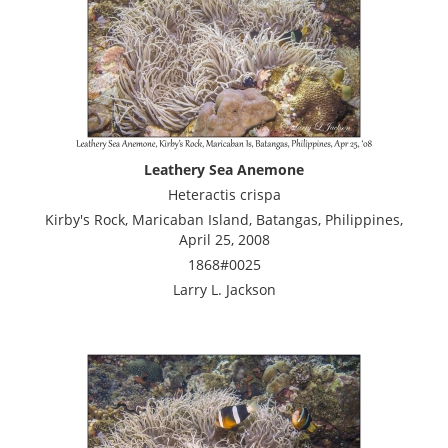
Leathery Sea Anemone
Heteractis crispa
Kirby's Rock, Maricaban Island, Batangas, Philippines,
April 25, 2008
1868#0025
Larry L. Jackson