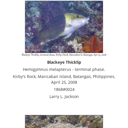
Blackeye Thicklip
Hemigymnus melapterus - terminal phase.
Kirby's Rock, Maricaban Island, Batangas, Philippines,
April 25, 2008
1868#0024
Larry L. Jackson