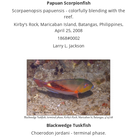
Papuan Scorpionfish
Scorpaenopsis papuensis - colorfully blending with the
reef.
Kirby's Rock, Maricaban Island, Batangas, Philippines,
April 25, 2008
1868#0002
Larry L. Jackson
Blackwedge Tuskfish
Choerodon jordani - terminal phase.