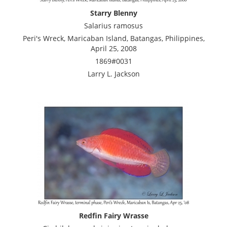
Starry Blenny
Salarius ramosus
Peri's Wreck, Maricaban Island, Batangas, Philippines,
April 25, 2008
1869#0031
Larry L. Jackson
Redfin Fairy Wrasse