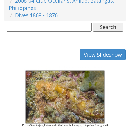
2008-04 Club Ocellaris, Anilao, Batangas,
Philippines
Dives 1868 - 1876
Search
View Slideshow