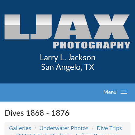
Larry L. Jackson
San Angelo, TX
Menu
Dives 1868 - 1876
Galleries
Underwater Photos
Dive Trips