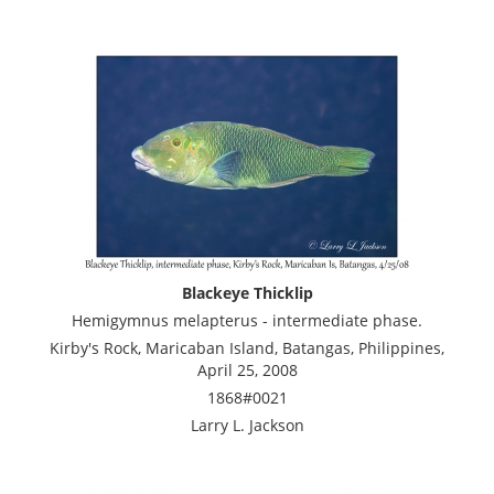
Blackeye Thicklip
Hemigymnus melapterus - intermediate phase.
Kirby's Rock, Maricaban Island, Batangas, Philippines,
April 25, 2008
1868#0021
Larry L. Jackson