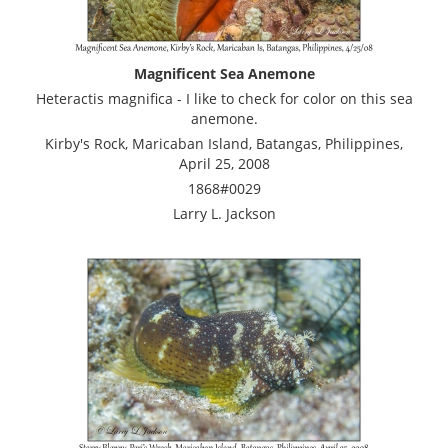
Magnificent Sea Anemone
Heteractis magnifica - I like to check for color on this sea
anemone.
Kirby's Rock, Maricaban Island, Batangas, Philippines,
April 25, 2008
1868#0029
Larry L. Jackson