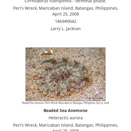
Cirrhilabrus rubripinnis - terminal phase.
Peri's Wreck, Maricaban Island, Batangas, Philippines,
April 25, 2008
1869#0042
Larry L. Jackson
Beaded Sea Anemone
Heteractis aurora
Peri's Wreck, Maricaban Island, Batangas, Philippines,
April 25, 2008