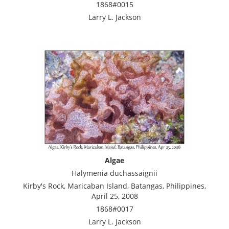
1868#0015
Larry L. Jackson
Algae
Halymenia duchassaignii
Kirby's Rock, Maricaban Island, Batangas, Philippines,
April 25, 2008
1868#0017
Larry L. Jackson