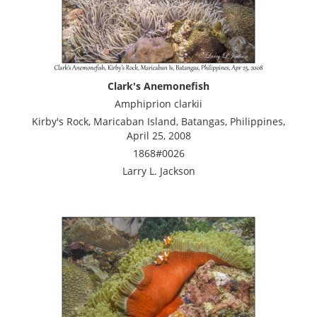
Clark's Anemonefish
Amphiprion clarkii
Kirby's Rock, Maricaban Island, Batangas, Philippines,
April 25, 2008
1868#0026
Larry L. Jackson