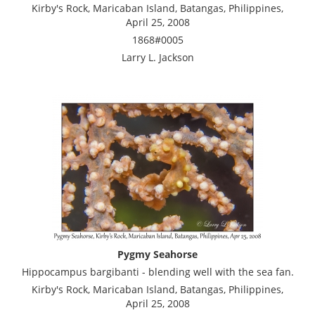
Kirby's Rock, Maricaban Island, Batangas, Philippines,
April 25, 2008
1868#0005
Larry L. Jackson
Pygmy Seahorse
Hippocampus bargibanti - blending well with the sea fan.
Kirby's Rock, Maricaban Island, Batangas, Philippines,
April 25, 2008