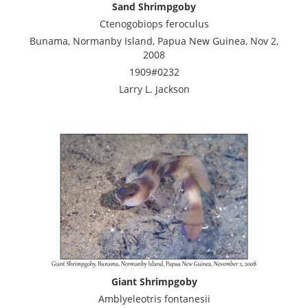
Sand Shrimpgoby
Ctenogobiops feroculus
Bunama, Normanby Island, Papua New Guinea, Nov 2,
2008
1909#0232
Larry L. Jackson
Giant Shrimpgoby
Amblyeleotris fontanesii