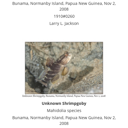
Bunama, Normanby Island, Papua New Guinea, Nov 2,
2008
1910#0260
Larry L. Jackson
Unknown Shrimpgoby
Mahidolia species
Bunama, Normanby Island, Papua New Guinea, Nov 2,
2008