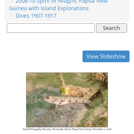
2008-10 Spirit of Niugini, Papua New
Guinea with Island Explorations
Dives 1907-1917
Search
View Slideshow