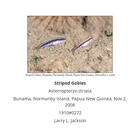
Striped Gobies
Asterropteryx striata
Bunama, Normanby Island, Papua New Guinea, Nov 2,
2008
1910#0272
Larry L. Jackson