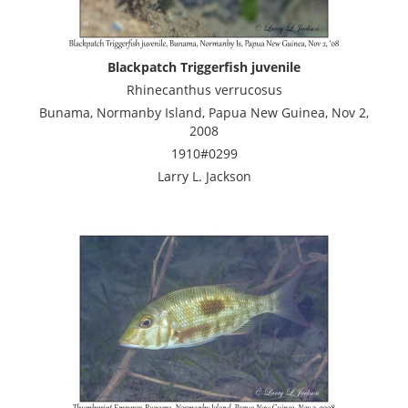
Blackpatch Triggerfish juvenile
Rhinecanthus verrucosus
Bunama, Normanby Island, Papua New Guinea, Nov 2,
2008
1910#0299
Larry L. Jackson