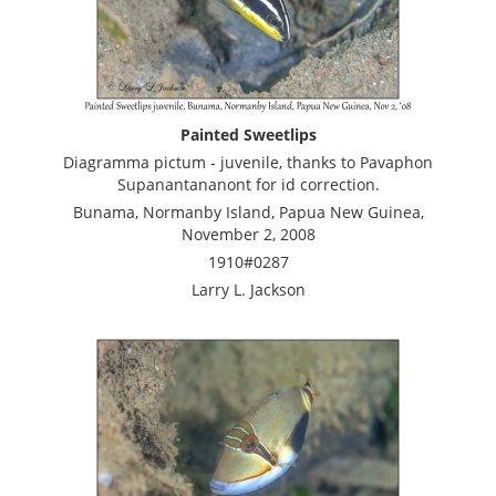
Painted Sweetlips
Diagramma pictum - juvenile, thanks to Pavaphon
Supanantananont for id correction.
Bunama, Normanby Island, Papua New Guinea,
November 2, 2008
1910#0287
Larry L. Jackson