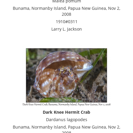
Malea pomum
Bunama, Normanby Island, Papua New Guinea, Nov 2,
2008
1910#0311
Larry L. Jackson
Dark Knee Hermit Crab
Dardanus lagopodes
Bunama, Normanby Island, Papua New Guinea, Nov 2,
2008