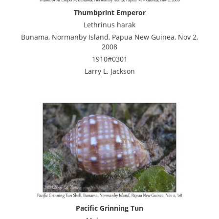
Thumbprint Emperor
Lethrinus harak
Bunama, Normanby Island, Papua New Guinea, Nov 2,
2008
1910#0301
Larry L. Jackson
Pacific Grinning Tun