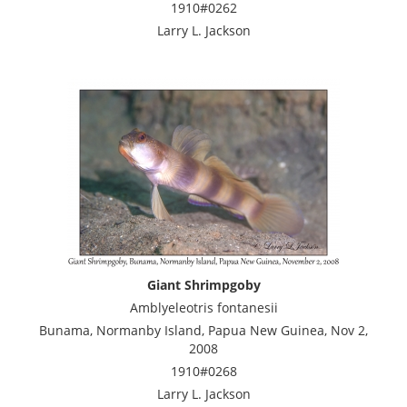
1910#0262
Larry L. Jackson
Giant Shrimpgoby
Amblyeleotris fontanesii
Bunama, Normanby Island, Papua New Guinea, Nov 2,
2008
1910#0268
Larry L. Jackson