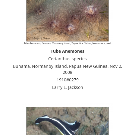
Tube Anemones
Cerianthus species
Bunama, Normanby Island, Papua New Guinea, Nov 2,
2008
1910#0279
Larry L. Jackson