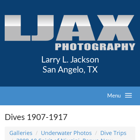
Larry L. Jackson
San Angelo, TX
Menu
Dives 1907-1917
Galleries
Underwater Photos
Dive Trips