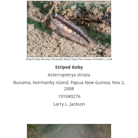
Striped Goby
Asterropteryx striata
Bunama, Normanby Island, Papua New Guinea, Nov 2,
2008
1910#0276
Larry L. Jackson