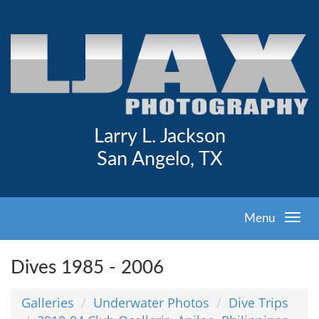
Larry L. Jackson
San Angelo, TX
Menu
Dives 1985 - 2006
Galleries
Underwater Photos
Dive Trips