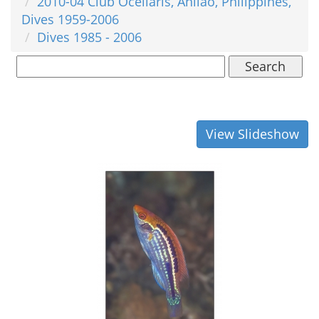
2010-04 Club Ocellaris, Anilao, Philippines,
Dives 1959-2006
Dives 1985 - 2006
Search
View Slideshow