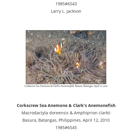
1985#6543
Larry L. Jackson
Corkscrew Sea Anemone & Clark's Anemonefish
Macrodactyla doreensis & Amphiprion clarkii
Basura, Batangas, Philippines, April 12, 2010
1985#6545