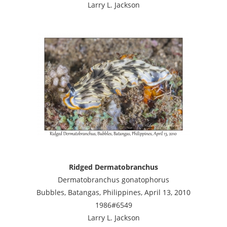
Larry L. Jackson
Ridged Dermatobranchus
Dermatobranchus gonatophorus
Bubbles, Batangas, Philippines, April 13, 2010
1986#6549
Larry L. Jackson