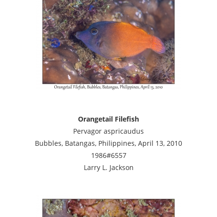
Orangetail Filefish
Pervagor aspricaudus
Bubbles, Batangas, Philippines, April 13, 2010
1986#6557
Larry L. Jackson