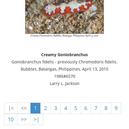
Creamy Goniobranchus
Goniobranchus fidelis - previously Chromodoris fidelis.
Bubbles, Batangas, Philippines, April 13, 2010
1986#6570
Larry L. Jackson
|<
<<
1
2
3
4
5
6
7
8
9
10
>>
>|