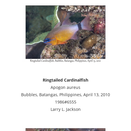
Ringtailed Cardinalfish
Apogon aureus
Bubbles, Batangas, Philippines, April 13, 2010
1986#6555
Larry L. Jackson