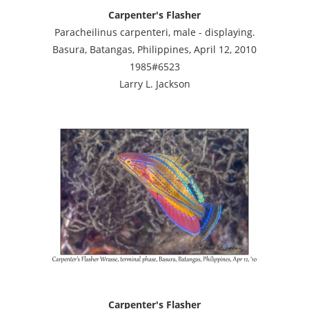
Carpenter's Flasher
Paracheilinus carpenteri, male - displaying.
Basura, Batangas, Philippines, April 12, 2010
1985#6523
Larry L. Jackson
Carpenter's Flasher