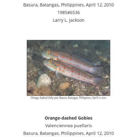
Basura, Batangas, Philippines, April 12, 2010
1985#6536
Larry L. Jackson
Orange-dashed Gobies
Valenciennea puellaris
Basura, Batangas, Philippines, April 12, 2010