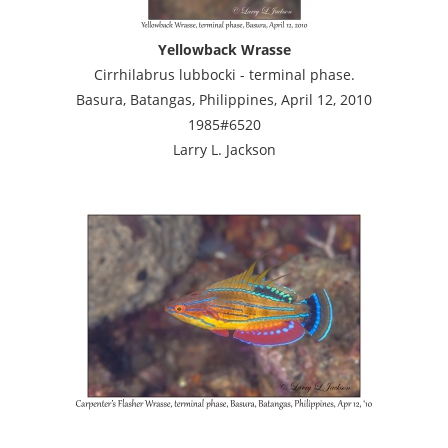
Yellowback Wrasse
Cirrhilabrus lubbocki - terminal phase.
Basura, Batangas, Philippines, April 12, 2010
1985#6520
Larry L. Jackson