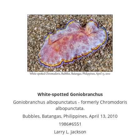
White-spotted Goniobranchus
Goniobranchus albopunctatus - formerly Chromodoris
albopunctata.
Bubbles, Batangas, Philippines, April 13, 2010
1986#6551
Larry L. Jackson