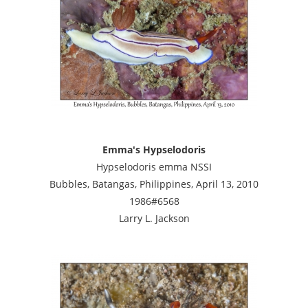
Emma's Hypselodoris
Hypselodoris emma NSSI
Bubbles, Batangas, Philippines, April 13, 2010
1986#6568
Larry L. Jackson