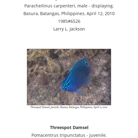
Paracheilinus carpenteri, male - displaying.
Basura, Batangas, Philippines, April 12, 2010
1985#6526
Larry L. Jackson
Threespot Damsel
Pomacentrus tripunctatus - juvenile.