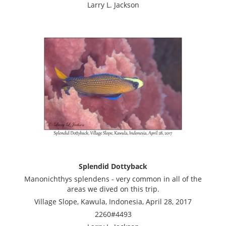
Larry L. Jackson
Splendid Dottyback
Manonichthys splendens - very common in all of the
areas we dived on this trip.
Village Slope, Kawula, Indonesia, April 28, 2017
2260#4493