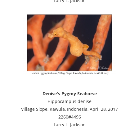
Larry L. Jackson
Denise's Pygmy Seahorse
Hippocampus denise
Village Slope, Kawula, Indonesia, April 28, 2017
2260#4496
Larry L. Jackson