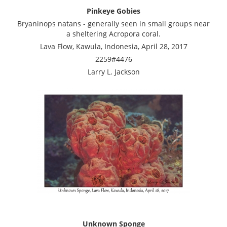
Pinkeye Gobies
Bryaninops natans - generally seen in small groups near
a sheltering Acropora coral.
Lava Flow, Kawula, Indonesia, April 28, 2017
2259#4476
Larry L. Jackson
Unknown Sponge