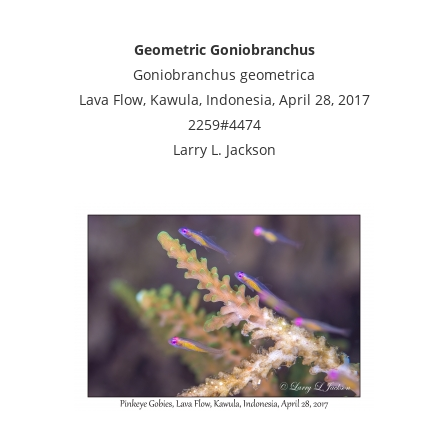
Geometric Goniobranchus
Goniobranchus geometrica
Lava Flow, Kawula, Indonesia, April 28, 2017
2259#4474
Larry L. Jackson