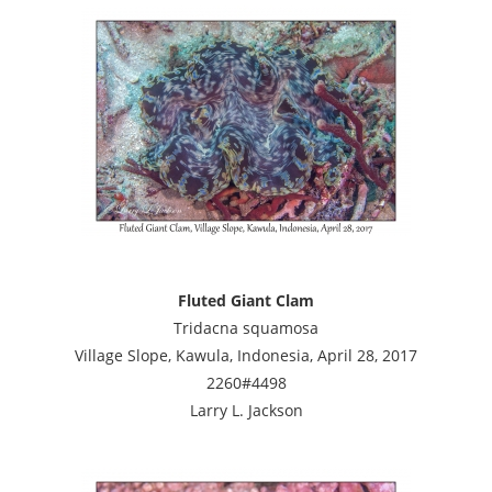
Fluted Giant Clam
Tridacna squamosa
Village Slope, Kawula, Indonesia, April 28, 2017
2260#4498
Larry L. Jackson