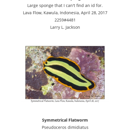
Large sponge that I can't find an id for.
Lava Flow, Kawula, Indonesia, April 28, 2017
2259#4481
Larry L. Jackson
Symmetrical Flatworm
Pseudoceros dimidiatus