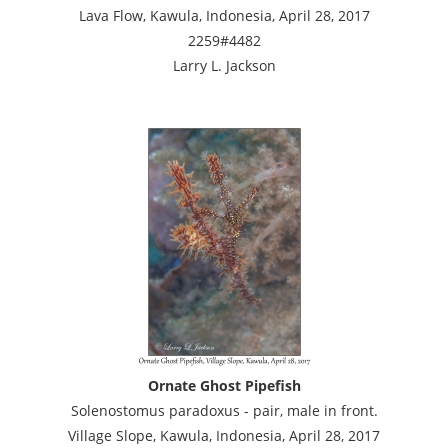
Lava Flow, Kawula, Indonesia, April 28, 2017
2259#4482
Larry L. Jackson
Ornate Ghost Pipefish
Solenostomus paradoxus - pair, male in front.
Village Slope, Kawula, Indonesia, April 28, 2017