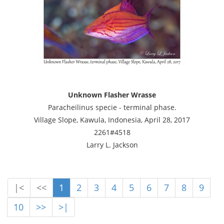
Unknown Flasher Wrasse
Paracheilinus specie - terminal phase.
Village Slope, Kawula, Indonesia, April 28, 2017
2261#4518
Larry L. Jackson
|<
<<
1
2
3
4
5
6
7
8
9
10
>>
>|