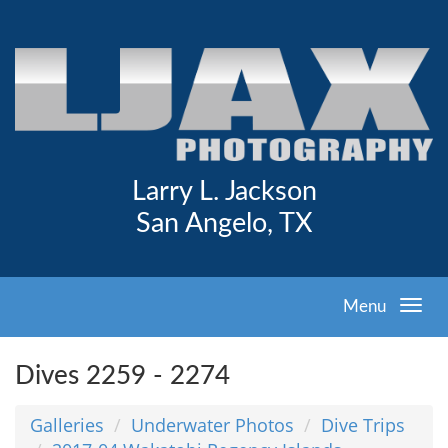
Larry L. Jackson
San Angelo, TX
Menu
Dives 2259 - 2274
Galleries
Underwater Photos
Dive Trips