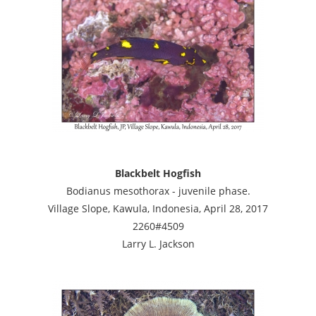
Blackbelt Hogfish
Bodianus mesothorax - juvenile phase.
Village Slope, Kawula, Indonesia, April 28, 2017
2260#4509
Larry L. Jackson