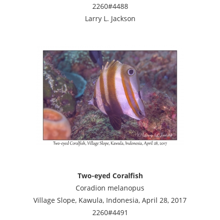
2260#4488
Larry L. Jackson
Two-eyed Coralfish
Coradion melanopus
Village Slope, Kawula, Indonesia, April 28, 2017
2260#4491