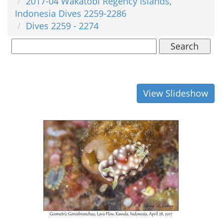
2017-04 Wakatobi Regency Islands,
Indonesia Dives 2259-2286
Dives 2259 - 2274
Search
View Slideshow