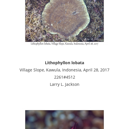
Lithophyllon lobata
Village Slope, Kawula, Indonesia, April 28, 2017
2261#4512
Larry L. Jackson