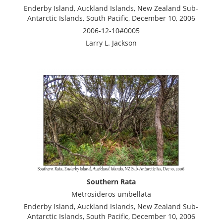
Enderby Island, Auckland Islands, New Zealand Sub-
Antarctic Islands, South Pacific, December 10, 2006
2006-12-10#0005
Larry L. Jackson
Southern Rata
Metrosideros umbellata
Enderby Island, Auckland Islands, New Zealand Sub-
Antarctic Islands, South Pacific, December 10, 2006