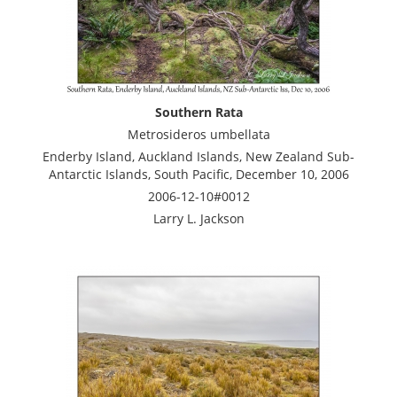
Southern Rata
Metrosideros umbellata
Enderby Island, Auckland Islands, New Zealand Sub-
Antarctic Islands, South Pacific, December 10, 2006
2006-12-10#0012
Larry L. Jackson