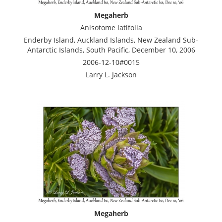
Megaherb
Anisotome latifolia
Enderby Island, Auckland Islands, New Zealand Sub-
Antarctic Islands, South Pacific, December 10, 2006
2006-12-10#0015
Larry L. Jackson
Megaherb