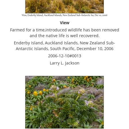
View
Farmed for a time,introduced wildlife has been removed
and the native life is well recovered.
Enderby Island, Auckland Islands, New Zealand Sub-
Antarctic Islands, South Pacific, December 10, 2006
2006-12-10#0013
Larry L. Jackson