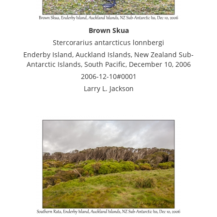
Brown Skua
Stercorarius antarcticus lonnbergi
Enderby Island, Auckland Islands, New Zealand Sub-
Antarctic Islands, South Pacific, December 10, 2006
2006-12-10#0001
Larry L. Jackson