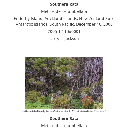
Southern Rata
Metrosideros umbellata
Enderby Island, Auckland Islands, New Zealand Sub-
Antarctic Islands, South Pacific, December 10, 2006
2006-12-10#0001
Larry L. Jackson
Southern Rata
Metrosideros umbellata