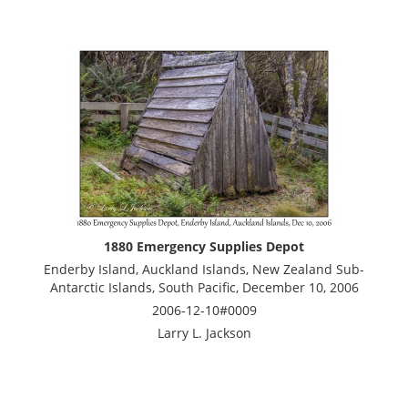
1880 Emergency Supplies Depot
Enderby Island, Auckland Islands, New Zealand Sub-
Antarctic Islands, South Pacific, December 10, 2006
2006-12-10#0009
Larry L. Jackson