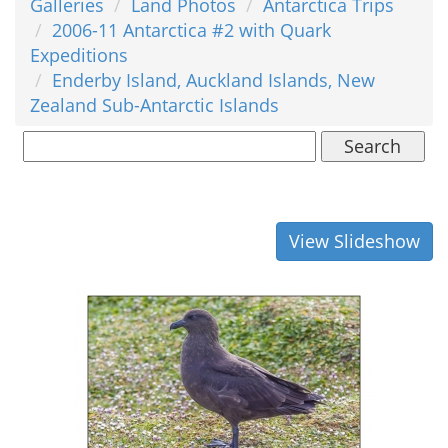
Galleries
Land Photos
Antarctica Trips
2006-11 Antarctica #2 with Quark
Expeditions
Enderby Island, Auckland Islands, New
Zealand Sub-Antarctic Islands
Search
View Slideshow