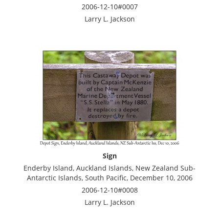
2006-12-10#0007
Larry L. Jackson
Sign
Enderby Island, Auckland Islands, New Zealand Sub-
Antarctic Islands, South Pacific, December 10, 2006
2006-12-10#0008
Larry L. Jackson