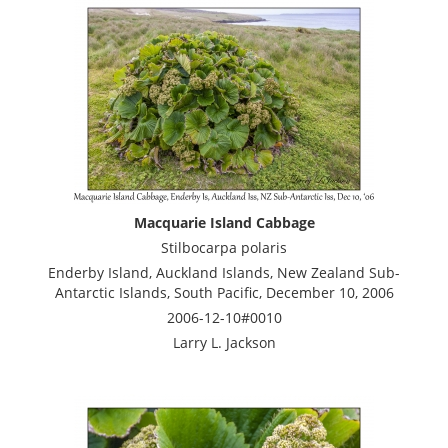
Macquarie Island Cabbage
Stilbocarpa polaris
Enderby Island, Auckland Islands, New Zealand Sub-
Antarctic Islands, South Pacific, December 10, 2006
2006-12-10#0010
Larry L. Jackson