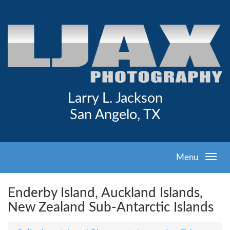
Larry L. Jackson
San Angelo, TX
Menu
Enderby Island, Auckland Islands,
New Zealand Sub-Antarctic Islands