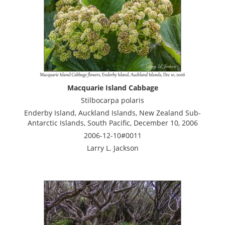
Macquarie Island Cabbage
Stilbocarpa polaris
Enderby Island, Auckland Islands, New Zealand Sub-
Antarctic Islands, South Pacific, December 10, 2006
2006-12-10#0011
Larry L. Jackson