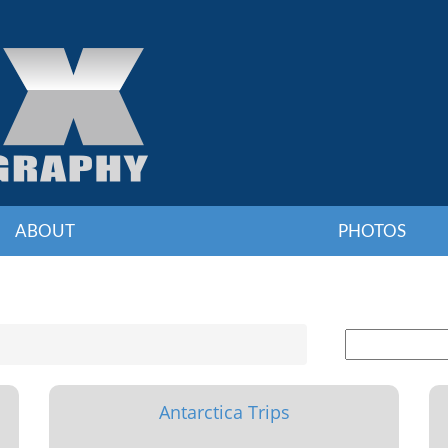
ABOUT
PHOTOS
Antarctica Trips