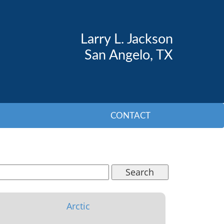
Larry L. Jackson
San Angelo, TX
CONTACT
Search
Arctic