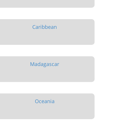
Caribbean
Madagascar
Oceania