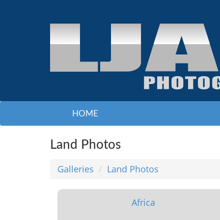
HOME
Land Photos
Galleries
Land Photos
Africa