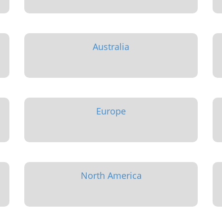
Australia
Europe
North America