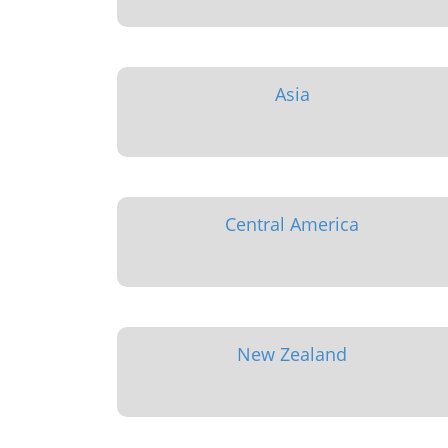
Asia
Central America
New Zealand