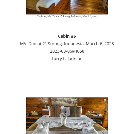
Cabin #5
MV 'Damai 2', Sorong, Indonesia, March 6, 2023
2023-03-06#4058
Larry L. Jackson