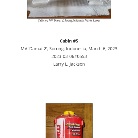
Cabin #5
MV 'Damai 2', Sorong, Indonesia, March 6, 2023
2023-03-06#0553
Larry L. Jackson