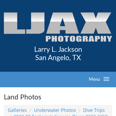
Larry L. Jackson
San Angelo, TX
Menu
Land Photos
Galleries
Underwater Photos
Dive Trips