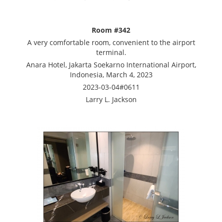
Room #342
A very comfortable room, convenient to the airport
terminal.
Anara Hotel, Jakarta Soekarno International Airport,
Indonesia, March 4, 2023
2023-03-04#0611
Larry L. Jackson