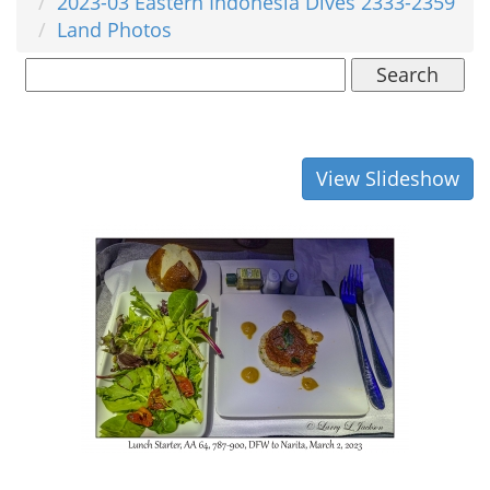
2023-03 Eastern Indonesia Dives 2333-2359
Land Photos
Search
View Slideshow