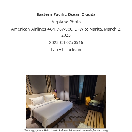
Eastern Pacific Ocean Clouds
Airplane Photo
American Airlines #64, 787-900, DFW to Narita, March 2,
2023
2023-03-02#0516
Larry L. Jackson