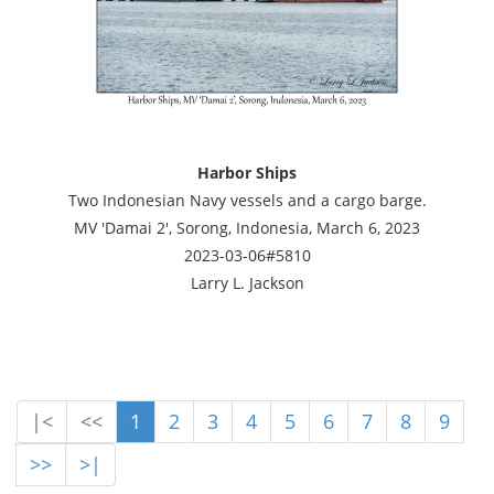
Harbor Ships
Two Indonesian Navy vessels and a cargo barge.
MV 'Damai 2', Sorong, Indonesia, March 6, 2023
2023-03-06#5810
Larry L. Jackson
|<
<<
1
2
3
4
5
6
7
8
9
>>
>|