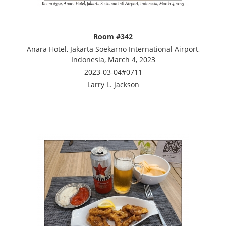
Room #342
Anara Hotel, Jakarta Soekarno International Airport,
Indonesia, March 4, 2023
2023-03-04#0711
Larry L. Jackson