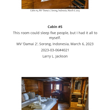
Cabin #5
This room could sleep five people, but I had it all to
myself.
MV 'Damai 2', Sorong, Indonesia, March 6, 2023
2023-03-06#4021
Larry L. Jackson