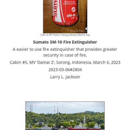
Sumato SM-10 Fire Extinguisher
A easier to use fire extinquisher that provides greater
security in case of fire.
Cabin #5, MV 'Damai 2', Sorong, Indonesia, March 6, 2023
2023-03-06#2804
Larry L. Jackson