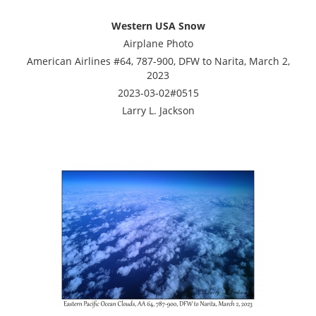
Western USA Snow
Airplane Photo
American Airlines #64, 787-900, DFW to Narita, March 2,
2023
2023-03-02#0515
Larry L. Jackson