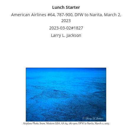
Lunch Starter
American Airlines #64, 787-900, DFW to Narita, March 2,
2023
2023-03-02#1827
Larry L. Jackson