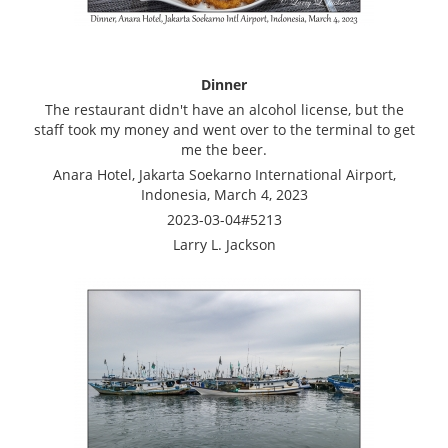
Dinner
The restaurant didn't have an alcohol license, but the
staff took my money and went over to the terminal to get
me the beer.
Anara Hotel, Jakarta Soekarno International Airport,
Indonesia, March 4, 2023
2023-03-04#5213
Larry L. Jackson