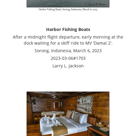
Harbor Fishing Boats
After a midnight flight departure, early morning at the
dock waiting for a skiff ride to MV 'Damai 2'.
Sorong, Indonesia, March 6, 2023
2023-03-06#1703
Larry L. Jackson