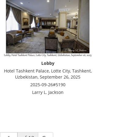
Lobby
Hotel Tashkent Palace, Lotte City, Tashkent,
Uzbekistan, September 26, 2025
2025-09-26#5190
Larry L. Jackson