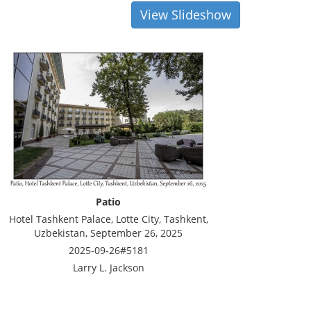
View Slideshow
Patio
Hotel Tashkent Palace, Lotte City, Tashkent,
Uzbekistan, September 26, 2025
2025-09-26#5181
Larry L. Jackson