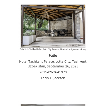
Patio
Hotel Tashkent Palace, Lotte City, Tashkent,
Uzbekistan, September 26, 2025
2025-09-26#1970
Larry L. Jackson