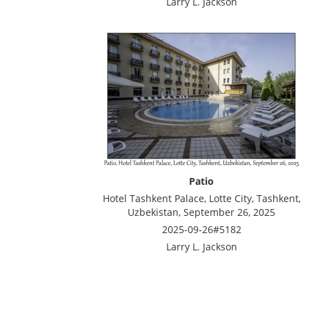
Larry L. Jackson
Patio
Hotel Tashkent Palace, Lotte City, Tashkent,
Uzbekistan, September 26, 2025
2025-09-26#5182
Larry L. Jackson