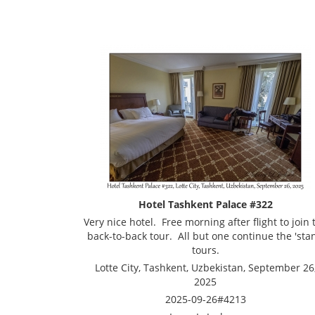
Hotel Tashkent Palace #322
Very nice hotel. Free morning after flight to join 
back-to-back tour. All but one continue the 'stan
tours.
Lotte City, Tashkent, Uzbekistan, September 26
2025
2025-09-26#4213