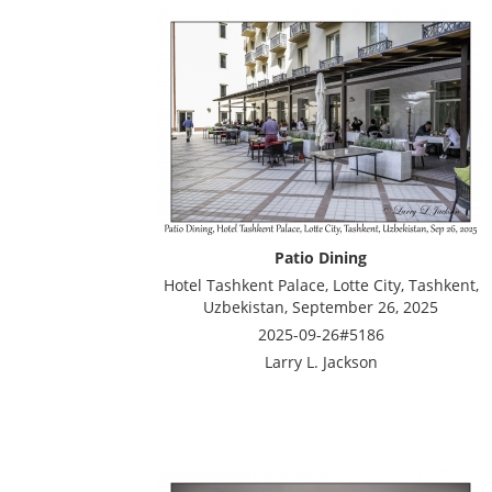
Patio Dining
Hotel Tashkent Palace, Lotte City, Tashkent,
Uzbekistan, September 26, 2025
2025-09-26#5186
Larry L. Jackson