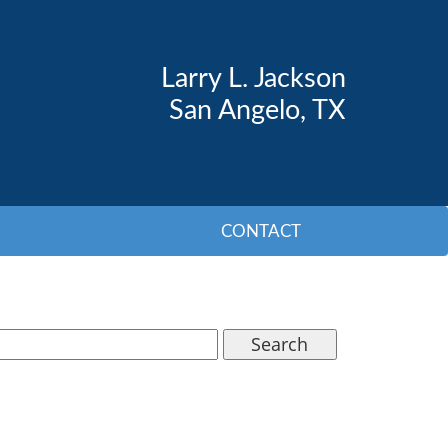
Larry L. Jackson
San Angelo, TX
CONTACT
Search