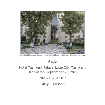
Patio
Hotel Tashkent Palace, Lotte City, Tashkent,
Uzbekistan, September 26, 2025
2025-09-26#5183
Larry L. Jackson