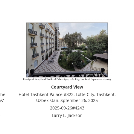
Courtyard View
the
Hotel Tashkent Palace #322, Lotte City, Tashkent,
s'
Uzbekistan, Sptember 26, 2025
2025-09-26#4243
,
Larry L. Jackson