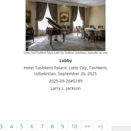
Lobby
Hotel Tashkent Palace, Lotte City, Tashkent,
Uzbekistan, September 26, 2025
2025-09-26#5189
Larry L. Jackson
3
4
5
6
7
8
9
10
>>
>|