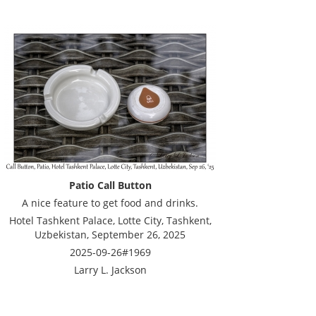
Patio Call Button
A nice feature to get food and drinks.
Hotel Tashkent Palace, Lotte City, Tashkent,
Uzbekistan, September 26, 2025
2025-09-26#1969
Larry L. Jackson