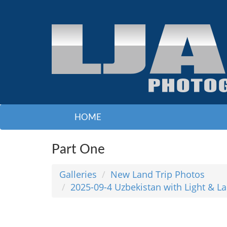
HOME
Part One
Galleries
New Land Trip Photos
2025-09-4 Uzbekistan with Light & L