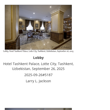
Lobby
Hotel Tashkent Palace, Lotte City, Tashkent,
Uzbekistan, September 26, 2025
2025-09-26#5187
Larry L. Jackson