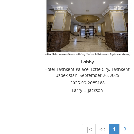
Lobby
Hotel Tashkent Palace, Lotte City, Tashkent,
Uzbekistan, September 26, 2025
2025-09-26#5188
Larry L. Jackson
|<
<<
1
2