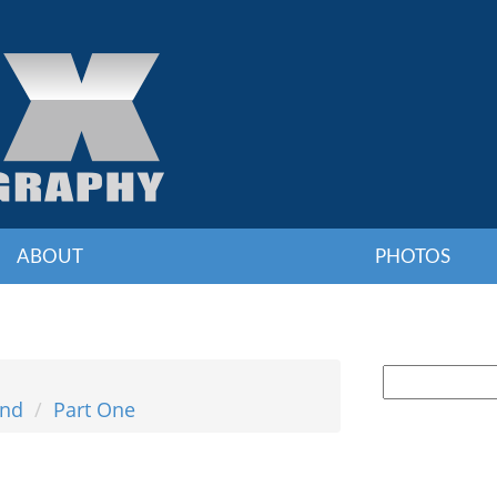
ABOUT
PHOTOS
and
Part One