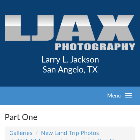
Larry L. Jackson
San Angelo, TX
Menu
Part One
Galleries
New Land Trip Photos