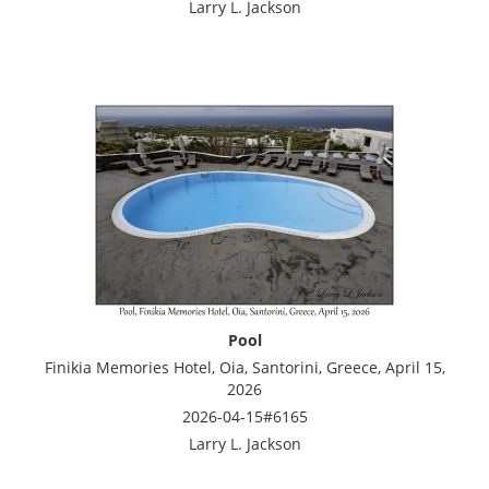
Larry L. Jackson
Pool
Finikia Memories Hotel, Oia, Santorini, Greece, April 15,
2026
2026-04-15#6165
Larry L. Jackson