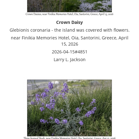
Crown Daisy
Glebionis coronaria - the island was covered with flowers.
near Finikia Memories Hotel, Oia, Santorini, Greece, April
15, 2026
2026-04-15#4851
Larry L. Jackson