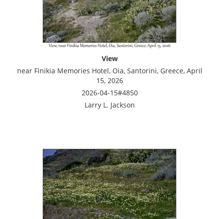
View
near Finikia Memories Hotel, Oia, Santorini, Greece, April
15, 2026
2026-04-15#4850
Larry L. Jackson