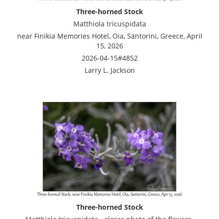
Three-horned Stock
Matthiola tricuspidata
near Finikia Memories Hotel, Oia, Santorini, Greece, April
15, 2026
2026-04-15#4852
Larry L. Jackson
Three-horned Stock