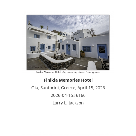
Finikia Memories Hotel
Oia, Santorini, Greece, April 15, 2026
2026-04-15#6166
Larry L. Jackson