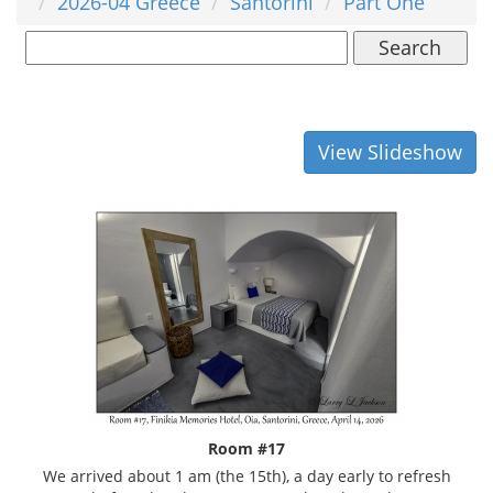
2026-04 Greece
Santorini
Part One
Search
View Slideshow
Room #17
We arrived about 1 am (the 15th), a day early to refresh