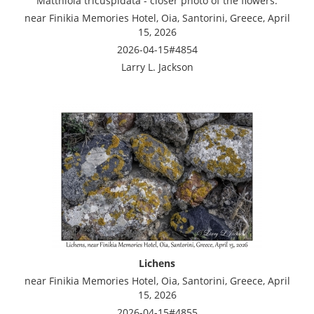
Matthiola tricuspidata - closer photo of the flowers.
near Finikia Memories Hotel, Oia, Santorini, Greece, April
15, 2026
2026-04-15#4854
Larry L. Jackson
Lichens
near Finikia Memories Hotel, Oia, Santorini, Greece, April
15, 2026
2026-04-15#4855