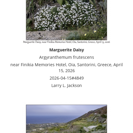
Marguerite Daisy
Argyranthemum frutescens
near Finikia Memories Hotel, Oia, Santorini, Greece, April
15, 2026
2026-04-15#4849
Larry L. Jackson