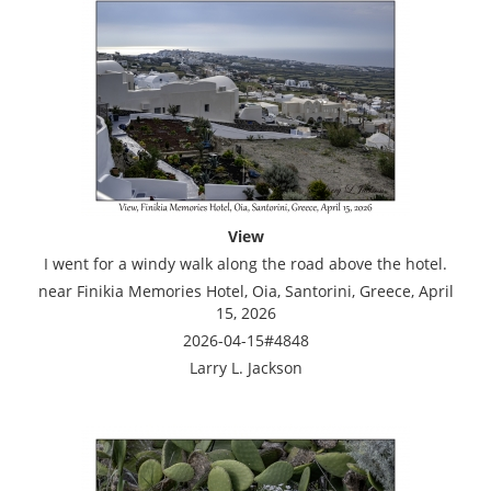
View
I went for a windy walk along the road above the hotel.
near Finikia Memories Hotel, Oia, Santorini, Greece, April
15, 2026
2026-04-15#4848
Larry L. Jackson