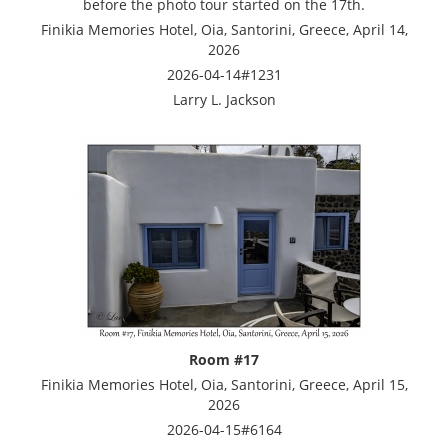
before the photo tour started on the 17th.
Finikia Memories Hotel, Oia, Santorini, Greece, April 14,
2026
2026-04-14#1231
Larry L. Jackson
Room #17
Finikia Memories Hotel, Oia, Santorini, Greece, April 15,
2026
2026-04-15#6164