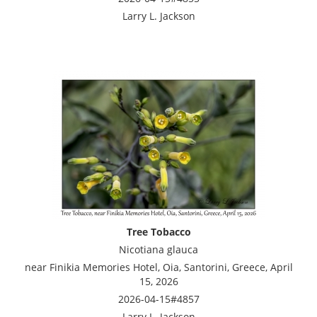
Larry L. Jackson
Tree Tobacco
Nicotiana glauca
near Finikia Memories Hotel, Oia, Santorini, Greece, April
15, 2026
2026-04-15#4857
Larry L. Jackson