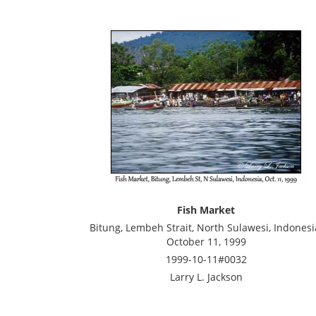
Fish Market
Bitung, Lembeh Strait, North Sulawesi, Indonesi
October 11, 1999
1999-10-11#0032
Larry L. Jackson