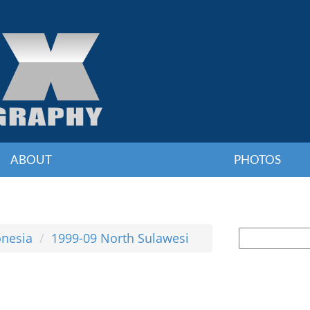
ABOUT
PHOTOS
onesia
1999-09 North Sulawesi