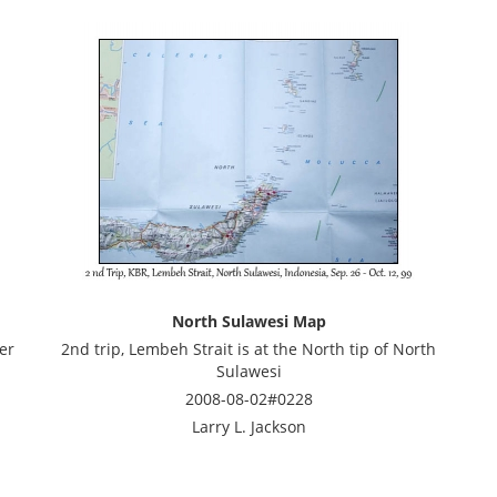
North Sulawesi Map
er
2nd trip, Lembeh Strait is at the North tip of North
Sulawesi
2008-08-02#0228
Larry L. Jackson