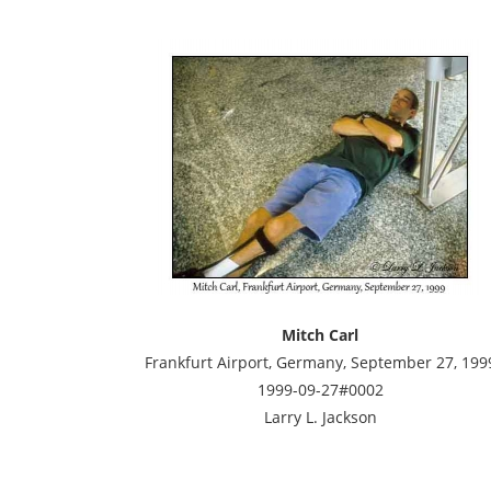
Mitch Carl
Frankfurt Airport, Germany, September 27, 199
1999-09-27#0002
Larry L. Jackson