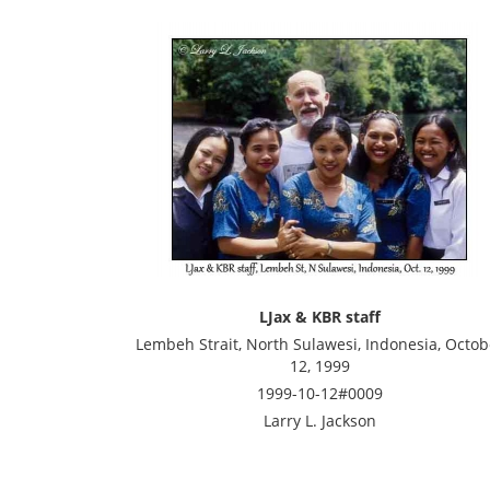
LJax & KBR staff
Lembeh Strait, North Sulawesi, Indonesia, Octob
12, 1999
1999-10-12#0009
Larry L. Jackson