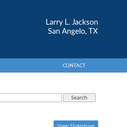
Larry L. Jackson
San Angelo, TX
CONTACT
Search
View Slideshow