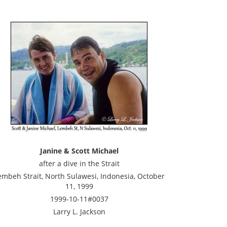
Janine & Scott Michael
after a dive in the Strait
embeh Strait, North Sulawesi, Indonesia, October
11, 1999
1999-10-11#0037
Larry L. Jackson