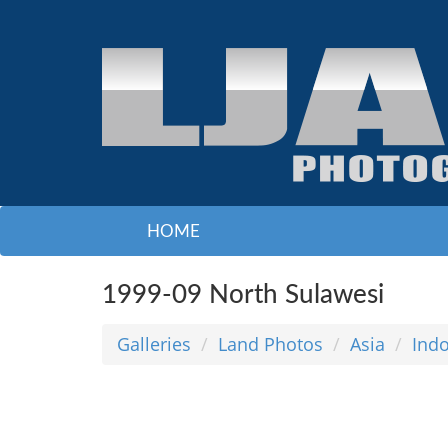
HOME
1999-09 North Sulawesi
Galleries
Land Photos
Asia
Ind