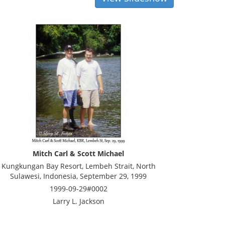
Mitch Carl & Scott Michael
Kungkungan Bay Resort, Lembeh Strait, North
Sulawesi, Indonesia, September 29, 1999
1999-09-29#0002
Larry L. Jackson