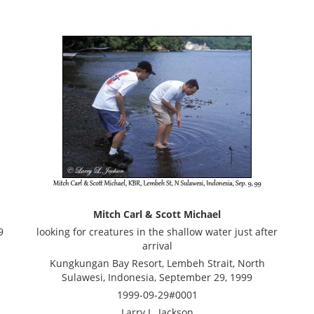
Mitch Carl & Scott Michael
9
looking for creatures in the shallow water just after
arrival
Kungkungan Bay Resort, Lembeh Strait, North
Sulawesi, Indonesia, September 29, 1999
1999-09-29#0001
Larry L. Jackson