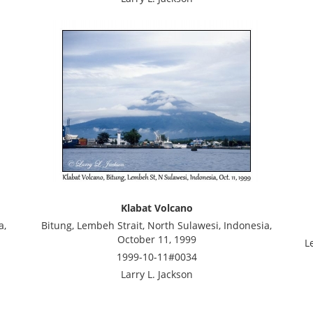
Klabat Volcano
a,
Bitung, Lembeh Strait, North Sulawesi, Indonesia,
October 11, 1999
L
1999-10-11#0034
Larry L. Jackson