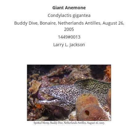
Giant Anemone
Condylactis gigantea
Buddy Dive, Bonaire, Netherlands Antilles, August 26,
2005
1449#0013
Larry L. Jackson