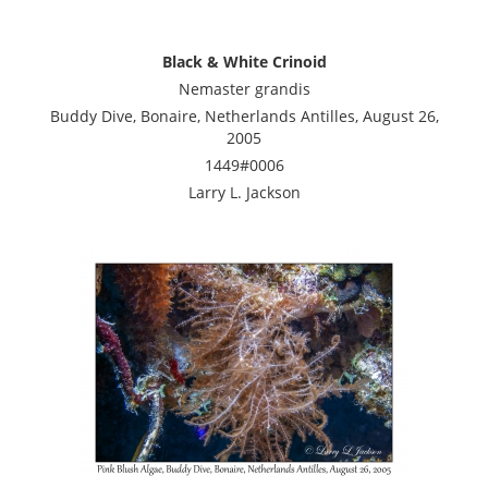
Black & White Crinoid
Nemaster grandis
Buddy Dive, Bonaire, Netherlands Antilles, August 26,
2005
1449#0006
Larry L. Jackson