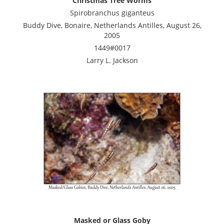
Christmas Tree Worms
Spirobranchus giganteus
Buddy Dive, Bonaire, Netherlands Antilles, August 26,
2005
1449#0017
Larry L. Jackson
Masked or Glass Goby