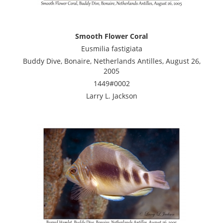
Smooth Flower Coral
Eusmilia fastigiata
Buddy Dive, Bonaire, Netherlands Antilles, August 26,
2005
1449#0002
Larry L. Jackson