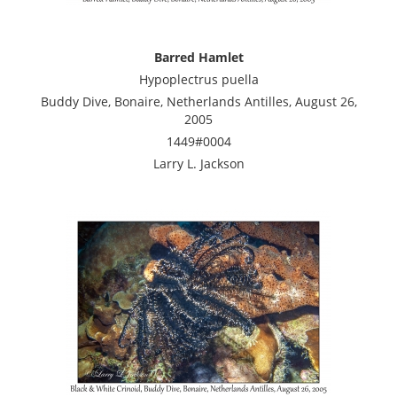
Barred Hamlet
Hypoplectrus puella
Buddy Dive, Bonaire, Netherlands Antilles, August 26,
2005
1449#0004
Larry L. Jackson