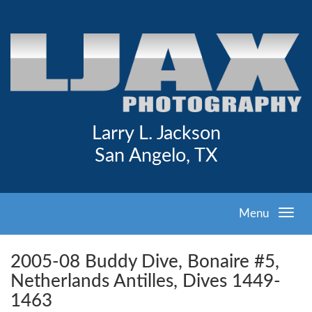
Larry L. Jackson
San Angelo, TX
Menu
2005-08 Buddy Dive, Bonaire #5,
Netherlands Antilles, Dives 1449-
1463