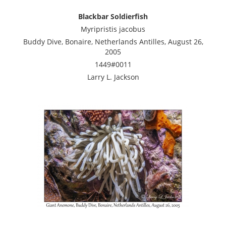
Blackbar Soldierfish
Myripristis jacobus
Buddy Dive, Bonaire, Netherlands Antilles, August 26,
2005
1449#0011
Larry L. Jackson