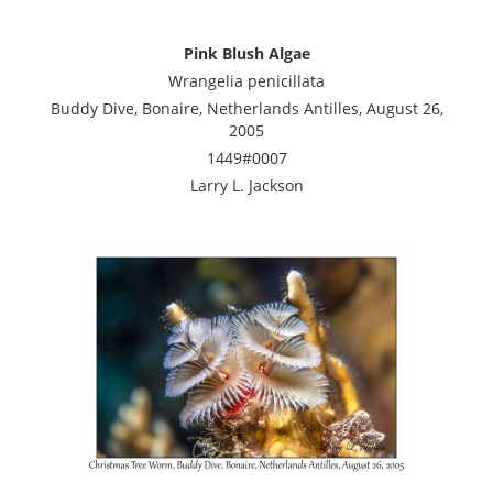
Pink Blush Algae
Wrangelia penicillata
Buddy Dive, Bonaire, Netherlands Antilles, August 26,
2005
1449#0007
Larry L. Jackson