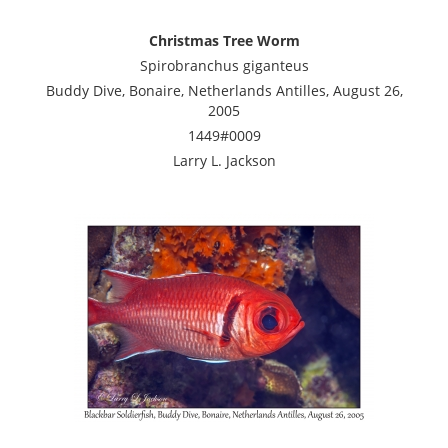
Christmas Tree Worm
Spirobranchus giganteus
Buddy Dive, Bonaire, Netherlands Antilles, August 26,
2005
1449#0009
Larry L. Jackson