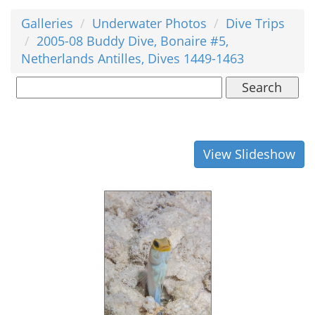
Galleries
Underwater Photos
Dive Trips
2005-08 Buddy Dive, Bonaire #5,
Netherlands Antilles, Dives 1449-1463
Search
View Slideshow