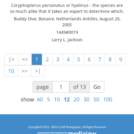
Coryphopterus personatus or hyalinus - the species are
so much alike that it takes an expert to determine which.
Buddy Dive, Bonaire, Netherlands Antilles, August 26,
2005
1449#0019
Larry L. Jackson
|<
<<
1
2
3
4
5
6
7
8
9
10
>>
>|
page
of 13
Go
show
All
5
10
12
20
30
50
100
Copyright © 2015 - 2026 | LJAX Photography | All Rights Reserved.