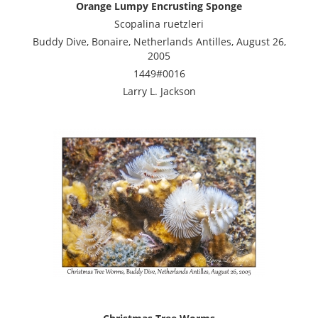
Orange Lumpy Encrusting Sponge
Scopalina ruetzleri
Buddy Dive, Bonaire, Netherlands Antilles, August 26,
2005
1449#0016
Larry L. Jackson