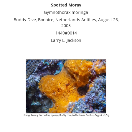
Spotted Moray
Gymnothorax moringa
Buddy Dive, Bonaire, Netherlands Antilles, August 26,
2005
1449#0014
Larry L. Jackson