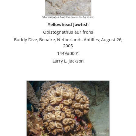
Yellowhead Jawfish
Opistognathus aurifrons
Buddy Dive, Bonaire, Netherlands Antilles, August 26,
2005
1449#0001
Larry L. Jackson