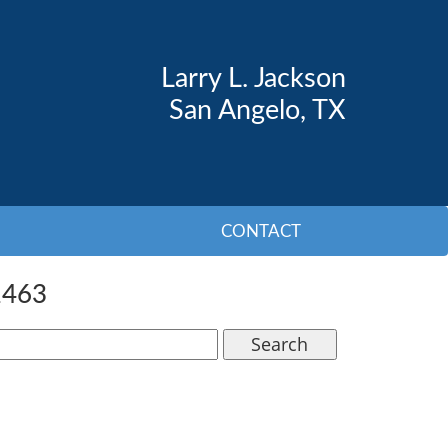
Larry L. Jackson
San Angelo, TX
CONTACT
1463
Search