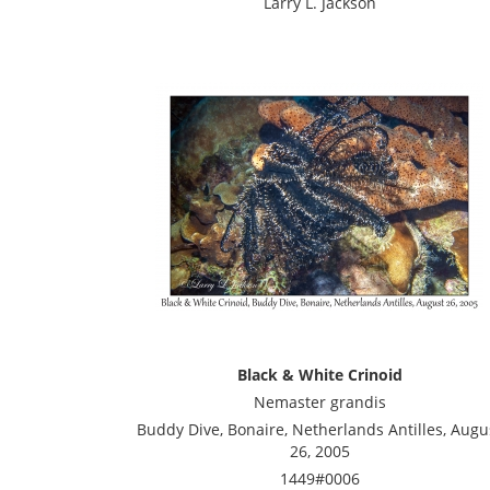
Larry L. Jackson
Black & White Crinoid
Nemaster grandis
Buddy Dive, Bonaire, Netherlands Antilles, Augu
26, 2005
1449#0006