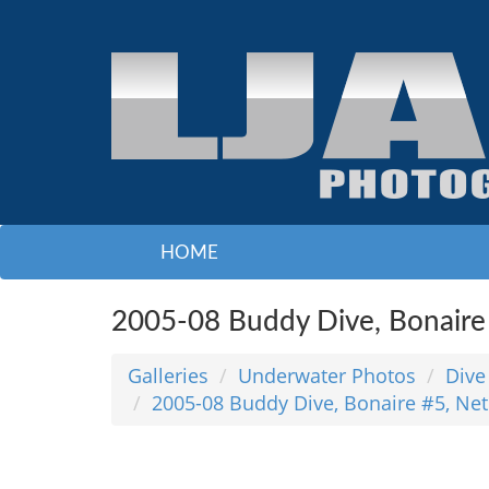
HOME
2005-08 Buddy Dive, Bonaire 
Galleries
Underwater Photos
Dive
2005-08 Buddy Dive, Bonaire #5, Net