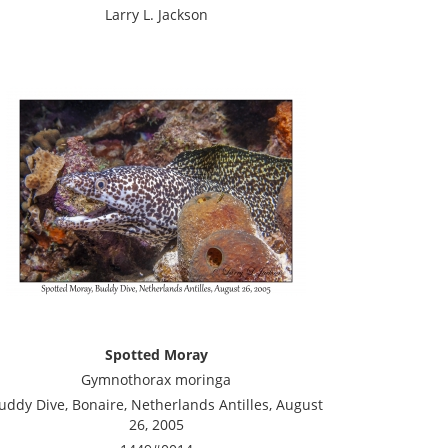
Larry L. Jackson
Spotted Moray
Gymnothorax moringa
uddy Dive, Bonaire, Netherlands Antilles, August
26, 2005