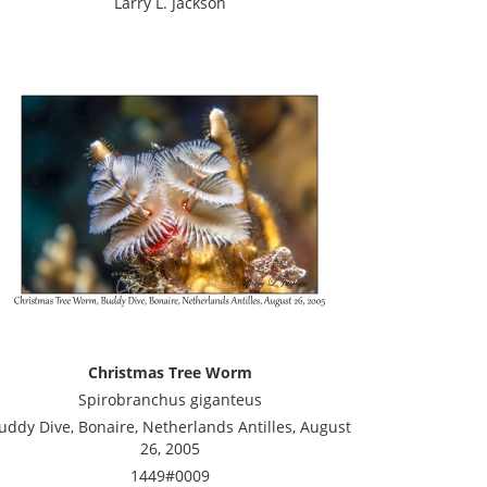
Larry L. Jackson
Christmas Tree Worm
Spirobranchus giganteus
uddy Dive, Bonaire, Netherlands Antilles, August
26, 2005
1449#0009