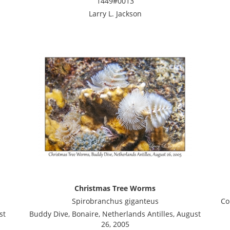
1449#0013
Larry L. Jackson
Christmas Tree Worms
Spirobranchus giganteus
Co
st
Buddy Dive, Bonaire, Netherlands Antilles, August
26, 2005