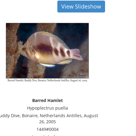
View Slideshow
Barred Hamlet
Hypoplectrus puella
uddy Dive, Bonaire, Netherlands Antilles, August
26, 2005
1449#0004