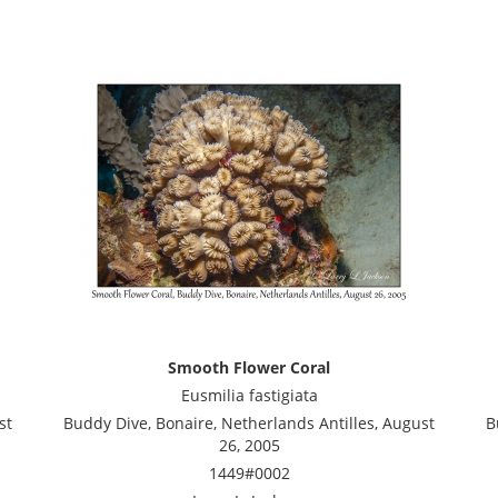
Smooth Flower Coral
Eusmilia fastigiata
st
Buddy Dive, Bonaire, Netherlands Antilles, August
B
26, 2005
1449#0002