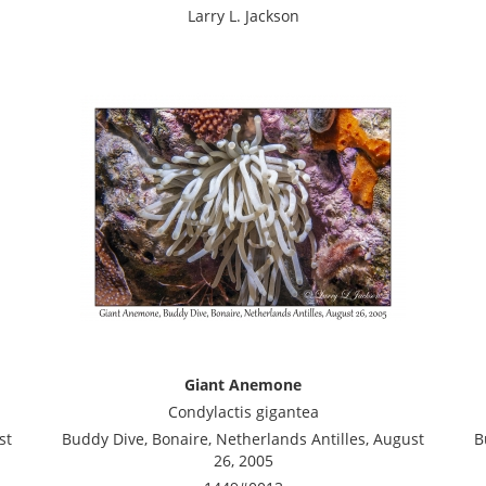
Larry L. Jackson
Giant Anemone
Condylactis gigantea
st
Buddy Dive, Bonaire, Netherlands Antilles, August
B
26, 2005