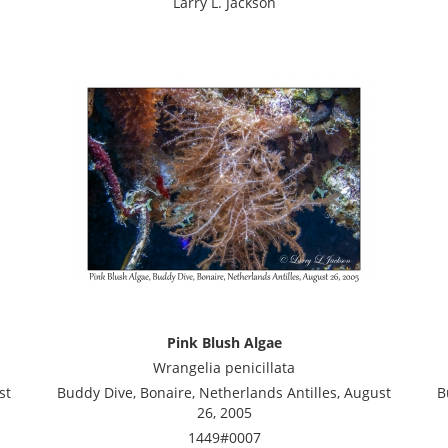
Larry L. Jackson
Pink Blush Algae
Wrangelia penicillata
st
Buddy Dive, Bonaire, Netherlands Antilles, August
B
26, 2005
1449#0007