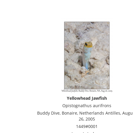
Yellowhead Jawfish
Opistognathus aurifrons
Buddy Dive, Bonaire, Netherlands Antilles, Augu
26, 2005
1449#0001