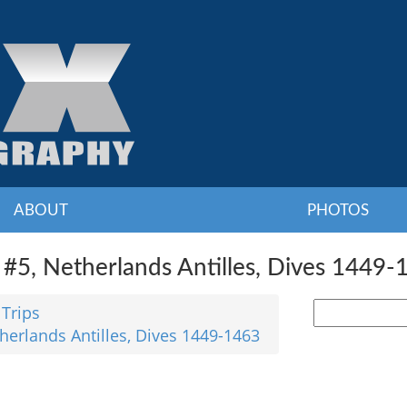
ABOUT
PHOTOS
#5, Netherlands Antilles, Dives 1449-
 Trips
herlands Antilles, Dives 1449-1463