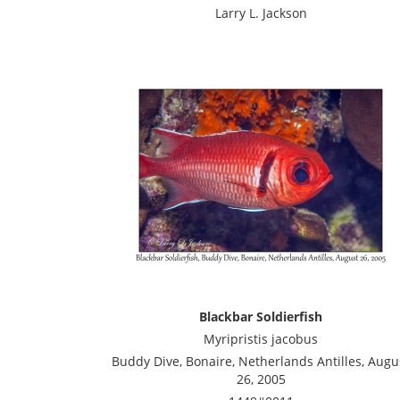
Larry L. Jackson
Blackbar Soldierfish
Myripristis jacobus
Buddy Dive, Bonaire, Netherlands Antilles, Augu
26, 2005