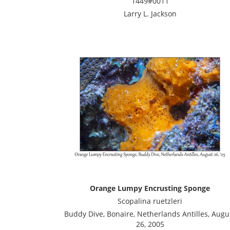
1449#0011
Larry L. Jackson
Orange Lumpy Encrusting Sponge
Scopalina ruetzleri
Buddy Dive, Bonaire, Netherlands Antilles, Augu
26, 2005