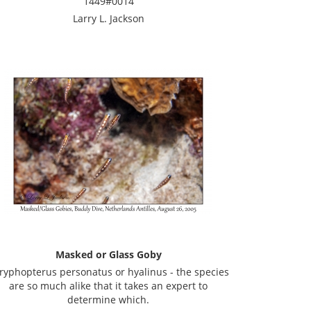
1449#0014
Larry L. Jackson
Masked or Glass Goby
ryphopterus personatus or hyalinus - the species
are so much alike that it takes an expert to
determine which.