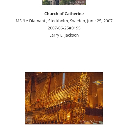
Church of Catherine
MS 'Le Diamant', Stockholm, Sweden, June 25, 2007
2007-06-25#0195
Larry L. Jackson