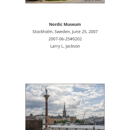
Nordic Museum
Stockholm, Sweden, June 25, 2007
2007-06-25#0202
Larry L. Jackson