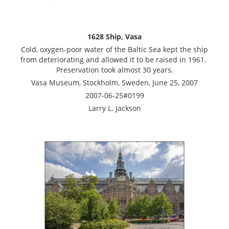
1628 Ship, Vasa
Cold, oxygen-poor water of the Baltic Sea kept the ship
from deteriorating and allowed it to be raised in 1961.
Preservation took almost 30 years.
Vasa Museum, Stockholm, Sweden, June 25, 2007
2007-06-25#0199
Larry L. Jackson