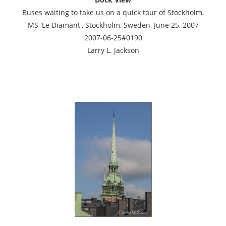
Buses waiting to take us on a quick tour of Stockholm.
MS 'Le Diamant', Stockholm, Sweden, June 25, 2007
2007-06-25#0190
Larry L. Jackson