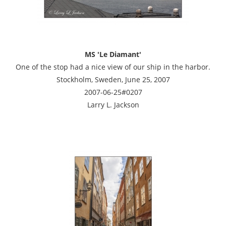
MS 'Le Diamant'
One of the stop had a nice view of our ship in the harbor.
Stockholm, Sweden, June 25, 2007
2007-06-25#0207
Larry L. Jackson