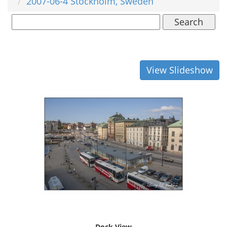
2007-06-4 Stockholm, Sweden
Search
View Slideshow
Dock View