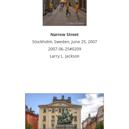
Narrow Street
Stockholm, Sweden, June 25, 2007
2007-06-25#0209
Larry L. Jackson