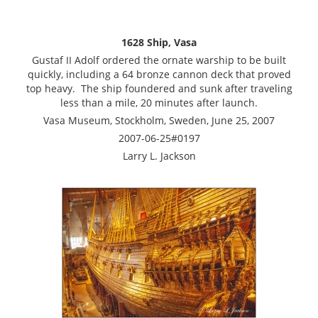
1628 Ship, Vasa
Gustaf II Adolf ordered the ornate warship to be built
quickly, including a 64 bronze cannon deck that proved
top heavy. The ship foundered and sunk after traveling
less than a mile, 20 minutes after launch.
Vasa Museum, Stockholm, Sweden, June 25, 2007
2007-06-25#0197
Larry L. Jackson