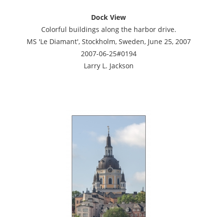
Dock View
Colorful buildings along the harbor drive.
MS 'Le Diamant', Stockholm, Sweden, June 25, 2007
2007-06-25#0194
Larry L. Jackson