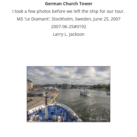
German Church Tower
I took a few photos before we left the ship for our tour.
MS 'Le Diamant', Stockholm, Sweden, June 25, 2007
2007-06-25#0192
Larry L. Jackson