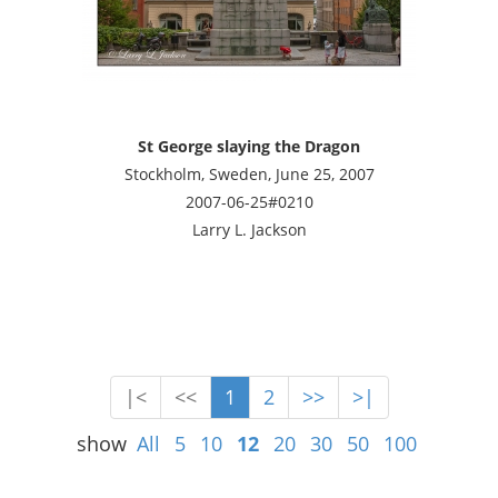
St George slaying the Dragon
Stockholm, Sweden, June 25, 2007
2007-06-25#0210
Larry L. Jackson
|<
<<
1
2
>>
>|
show
All
5
10
12
20
30
50
100