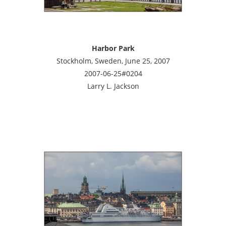
Harbor Park
Stockholm, Sweden, June 25, 2007
2007-06-25#0204
Larry L. Jackson