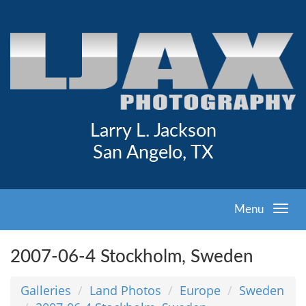
Larry L. Jackson
San Angelo, TX
Menu
2007-06-4 Stockholm, Sweden
Galleries
Land Photos
Europe
Sweden