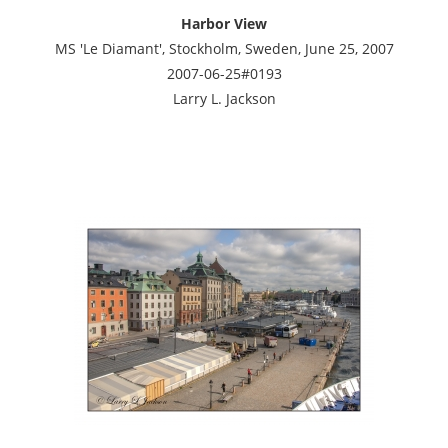
Harbor View
MS 'Le Diamant', Stockholm, Sweden, June 25, 2007
2007-06-25#0193
Larry L. Jackson