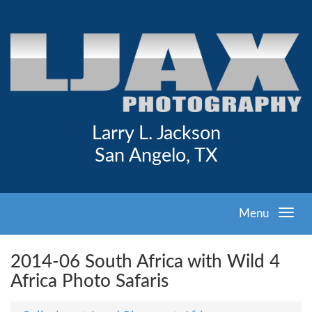
Larry L. Jackson
San Angelo, TX
Menu
2014-06 South Africa with Wild 4
Africa Photo Safaris