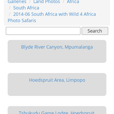
Galleries
Land Photos
Africa
South Africa
2014-06 South Africa with Wild 4 Africa
Photo Safaris
Search
Blyde River Canyon, Mpumalanga
Hoedspruit Area, Limpopo
Tshukudu Game Lodge, Hoedspruit,