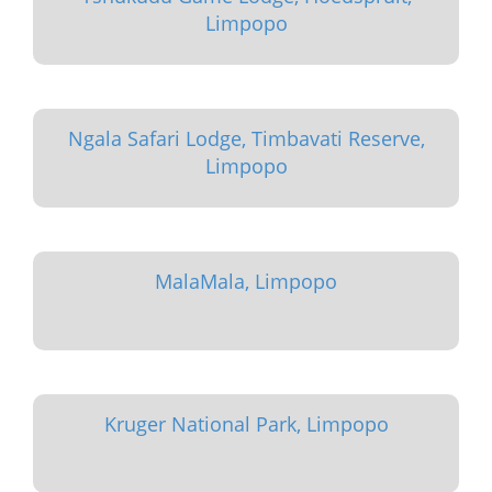
Limpopo
Ngala Safari Lodge, Timbavati Reserve,
Limpopo
MalaMala, Limpopo
Kruger National Park, Limpopo