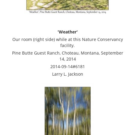
'Weather'
Our room (right side) while at this Nature Conservancy
facility.
Pine Butte Guest Ranch, Choteau, Montana, September
14, 2014
2014-09-14#6181
Larry L. Jackson