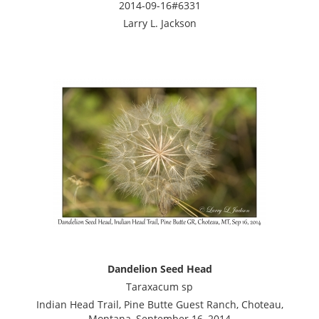
2014-09-16#6331
Larry L. Jackson
Dandelion Seed Head
Taraxacum sp
Indian Head Trail, Pine Butte Guest Ranch, Choteau,
Montana, September 16, 2014