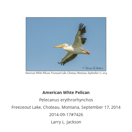
American Whte Pelican
Pelecanus erythrorhynchos
Freezeout Lake, Choteau, Montana, September 17, 2014
2014-09-17#7426
Larry L. Jackson