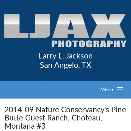
Larry L. Jackson
San Angelo, TX
Menu
2014-09 Nature Conservancy's Pine
Butte Guest Ranch, Choteau,
Montana #3