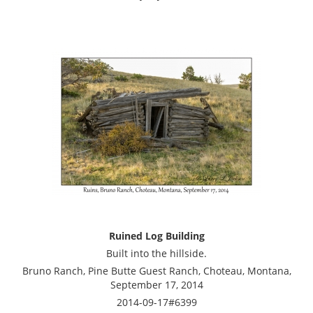
Ruined Log Building
Built into the hillside.
Bruno Ranch, Pine Butte Guest Ranch, Choteau, Montana,
September 17, 2014
2014-09-17#6399