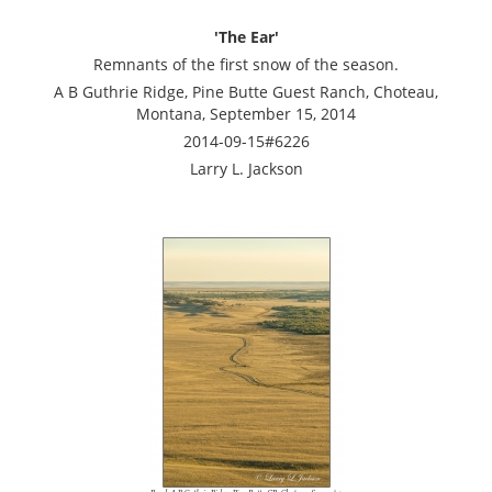
'The Ear'
Remnants of the first snow of the season.
A B Guthrie Ridge, Pine Butte Guest Ranch, Choteau,
Montana, September 15, 2014
2014-09-15#6226
Larry L. Jackson