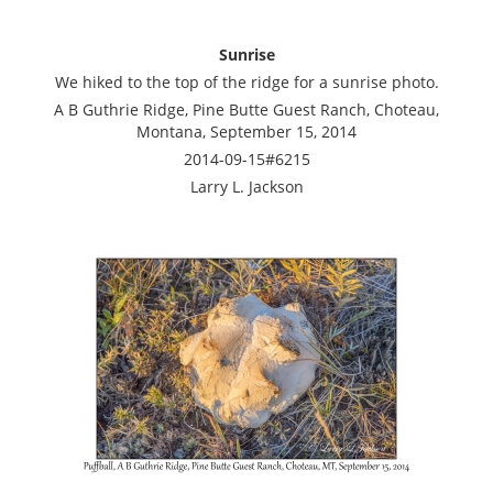
Sunrise
We hiked to the top of the ridge for a sunrise photo.
A B Guthrie Ridge, Pine Butte Guest Ranch, Choteau,
Montana, September 15, 2014
2014-09-15#6215
Larry L. Jackson