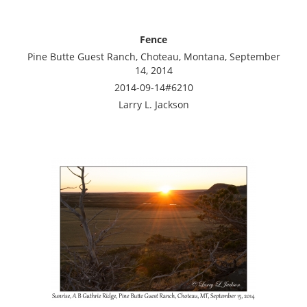
Fence
Pine Butte Guest Ranch, Choteau, Montana, September
14, 2014
2014-09-14#6210
Larry L. Jackson