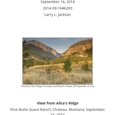
September 16, 2014
2014-09-16#6283
Larry L. Jackson
View from Alice's Ridge
Pine Butte Guest Ranch, Choteau, Montana, September
16, 2014