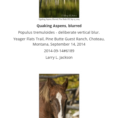
Quaking Aspens, blurred
Populus tremuloides - deliberate vertical blur.
Yeager Flats Trail, Pine Butte Guest Ranch, Choteau,
Montana, September 14, 2014
2014-09-14#6189
Larry L. Jackson