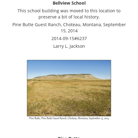
Bellview School
This school building was moved to this location to
preserve a bit of local history.
Pine Butte Guest Ranch, Choteau, Montana, September
15, 2014
2014-09-15#6237
Larry L. Jackson