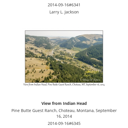
2014-09-16#6341
Larry L. Jackson
View from Indian Head
Pine Butte Guest Ranch, Choteau, Montana, September
16, 2014
2014-09-16#6345