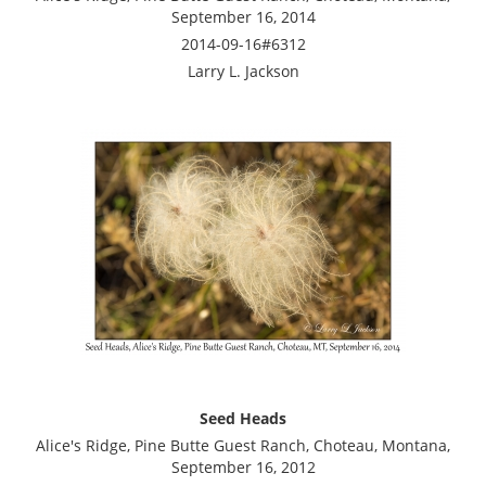
September 16, 2014
2014-09-16#6312
Larry L. Jackson
Seed Heads
Alice's Ridge, Pine Butte Guest Ranch, Choteau, Montana,
September 16, 2012