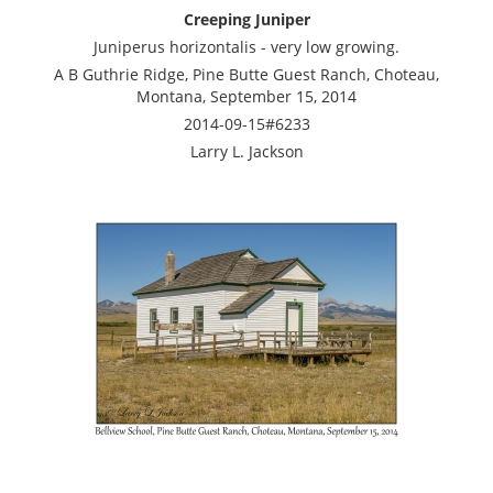
Creeping Juniper
Juniperus horizontalis - very low growing.
A B Guthrie Ridge, Pine Butte Guest Ranch, Choteau,
Montana, September 15, 2014
2014-09-15#6233
Larry L. Jackson