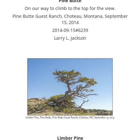
Pine Butte
On our way to climb to the top for the view.
Pine Butte Guest Ranch, Choteau, Montana, September
15, 2014
2014-09-15#6239
Larry L. Jackson
Limber Pine