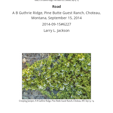
Road
A B Guthrie Ridge, Pine Butte Guest Ranch, Choteau,
Montana, September 15, 2014
2014-09-15#6227
Larry L. Jackson