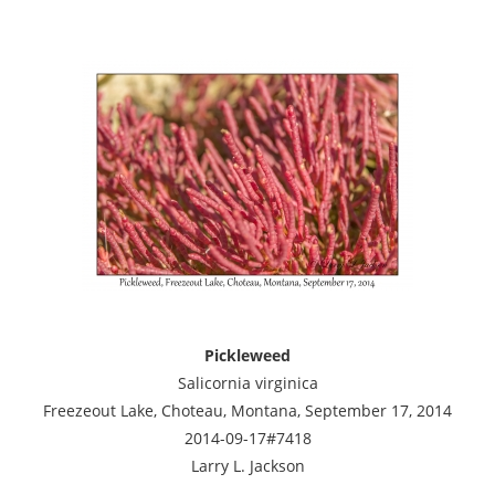
Pickleweed
Salicornia virginica
Freezeout Lake, Choteau, Montana, September 17, 2014
2014-09-17#7418
Larry L. Jackson