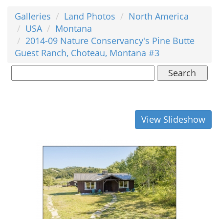
Galleries
Land Photos
North America
USA
Montana
2014-09 Nature Conservancy's Pine Butte
Guest Ranch, Choteau, Montana #3
Search
View Slideshow