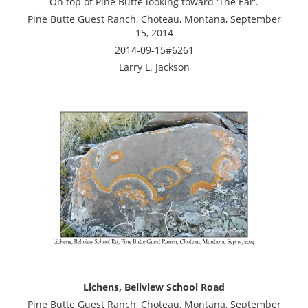
On top of Pine Butte looking toward 'The Ear'.
Pine Butte Guest Ranch, Choteau, Montana, September
15, 2014
2014-09-15#6261
Larry L. Jackson
Lichens, Bellview School Road
Pine Butte Guest Ranch, Choteau, Montana, September