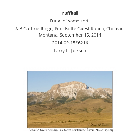
Puffball
Fungi of some sort.
A B Guthrie Ridge, Pine Butte Guest Ranch, Choteau,
Montana, September 15, 2014
2014-09-15#6216
Larry L. Jackson