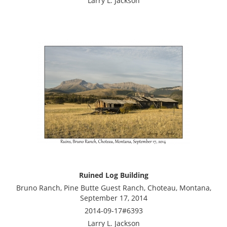
Larry L. Jackson
Ruined Log Building
Bruno Ranch, Pine Butte Guest Ranch, Choteau, Montana,
September 17, 2014
2014-09-17#6393
Larry L. Jackson