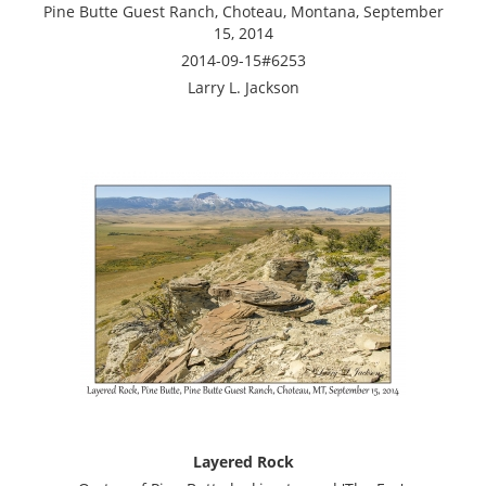
Pine Butte Guest Ranch, Choteau, Montana, September
15, 2014
2014-09-15#6253
Larry L. Jackson
Layered Rock