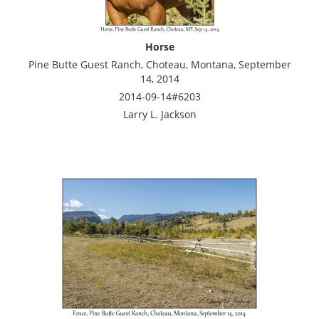
Horse
Pine Butte Guest Ranch, Choteau, Montana, September
14, 2014
2014-09-14#6203
Larry L. Jackson