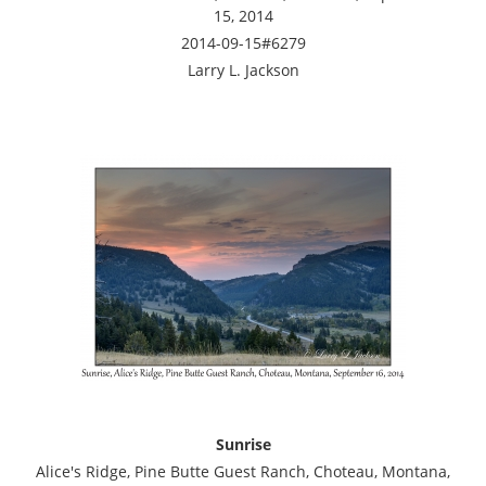
15, 2014
2014-09-15#6279
Larry L. Jackson
Sunrise
Alice's Ridge, Pine Butte Guest Ranch, Choteau, Montana,