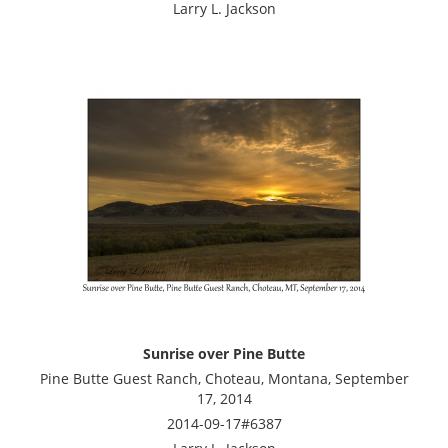
Larry L. Jackson
Sunrise over Pine Butte
Pine Butte Guest Ranch, Choteau, Montana, September
17, 2014
2014-09-17#6387