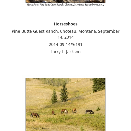
Horseshoes
Pine Butte Guest Ranch, Choteau, Montana, September
14, 2014
2014-09-14#6191
Larry L. Jackson