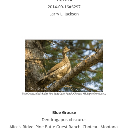
2014-09-16#6297
Larry L. Jackson
Blue Grouse
Dendragapus obscurus
Alice's Ridge, Pine Butte Guest Ranch, Choteau, Montana,