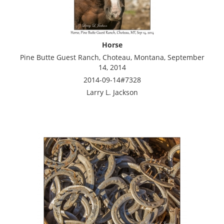
Horse
Pine Butte Guest Ranch, Choteau, Montana, September
14, 2014
2014-09-14#7328
Larry L. Jackson