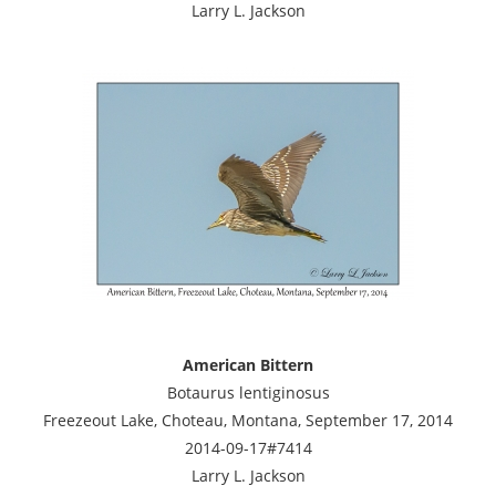
Larry L. Jackson
American Bittern
Botaurus lentiginosus
Freezeout Lake, Choteau, Montana, September 17, 2014
2014-09-17#7414
Larry L. Jackson