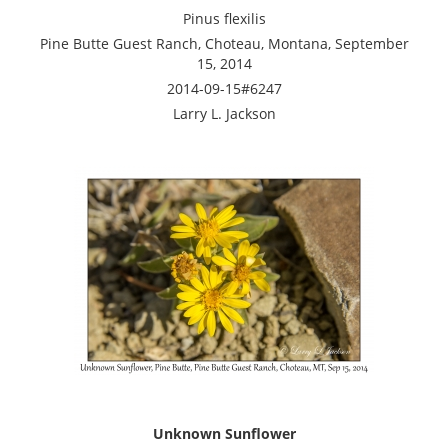
Pinus flexilis
Pine Butte Guest Ranch, Choteau, Montana, September
15, 2014
2014-09-15#6247
Larry L. Jackson
Unknown Sunflower