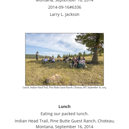
2014-09-16#6336
Larry L. Jackson
Lunch
Eating our packed lunch.
Indian Head Trail, Pine Butte Guest Ranch, Choteau,
Montana, September 16, 2014