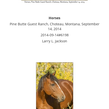
Horses
Pine Butte Guest Ranch, Choteau, Montana, September
14, 2014
2014-09-14#6198
Larry L. Jackson