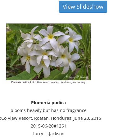
View Slideshow
Plumeria pudica
blooms heavily but has no fragrance
oCo View Resort, Roatan, Honduras, June 20, 2015
2015-06-20#1261
Larry L. Jackson