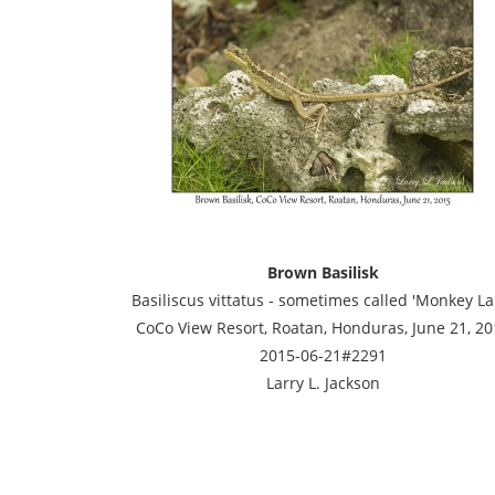
Brown Basilisk
Basiliscus vittatus - sometimes called 'Monkey Lal
CoCo View Resort, Roatan, Honduras, June 21, 20
2015-06-21#2291
Larry L. Jackson