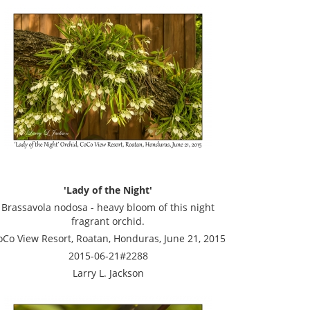
'Lady of the Night'
Brassavola nodosa - heavy bloom of this night
fragrant orchid.
oCo View Resort, Roatan, Honduras, June 21, 2015
2015-06-21#2288
Larry L. Jackson