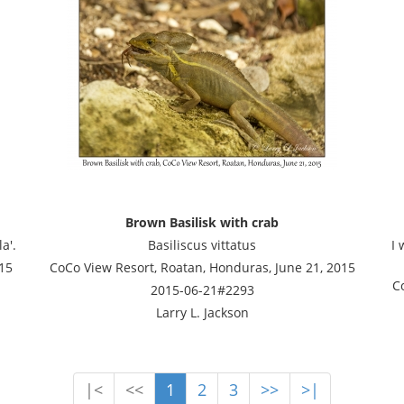
Brown Basilisk with crab
a'.
Basiliscus vittatus
I 
15
CoCo View Resort, Roatan, Honduras, June 21, 2015
C
2015-06-21#2293
Larry L. Jackson
|<
<<
1
2
3
>>
>|