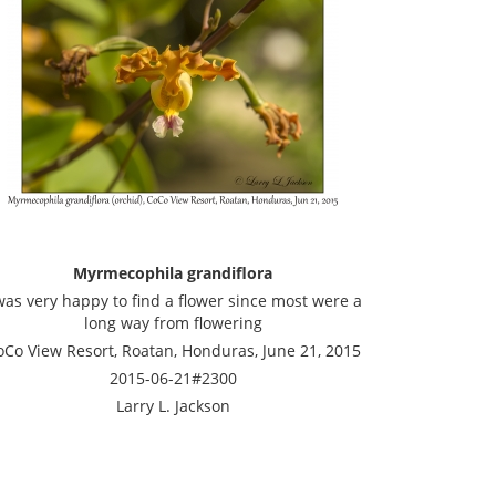
Myrmecophila grandiflora
was very happy to find a flower since most were a
long way from flowering
oCo View Resort, Roatan, Honduras, June 21, 2015
2015-06-21#2300
Larry L. Jackson