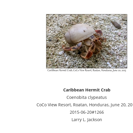
Caribbean Hermit Crab
Coenobita clypeatus
CoCo View Resort, Roatan, Honduras, June 20, 20
2015-06-20#1266
Larry L. Jackson