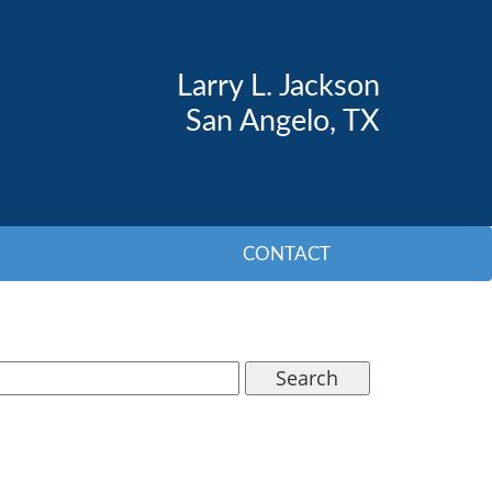
Larry L. Jackson
San Angelo, TX
CONTACT
Search