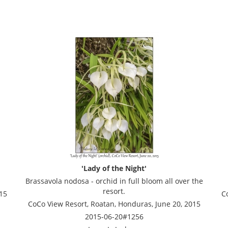
'Lady of the Night'
Brassavola nodosa - orchid in full bloom all over the
resort.
15
C
CoCo View Resort, Roatan, Honduras, June 20, 2015
2015-06-20#1256