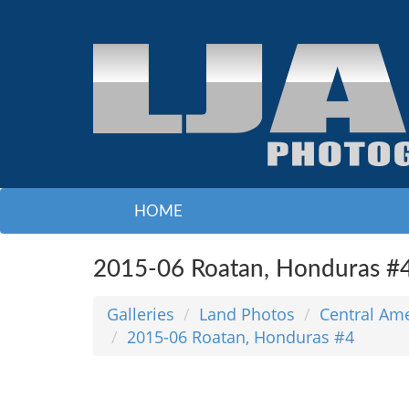
HOME
2015-06 Roatan, Honduras #
Galleries
Land Photos
Central Am
2015-06 Roatan, Honduras #4