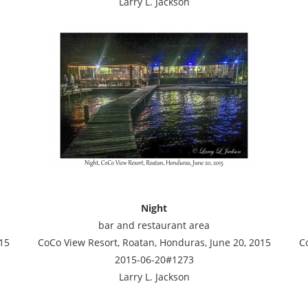
Larry L. Jackson
Night
bar and restaurant area
15
CoCo View Resort, Roatan, Honduras, June 20, 2015
C
2015-06-20#1273
Larry L. Jackson