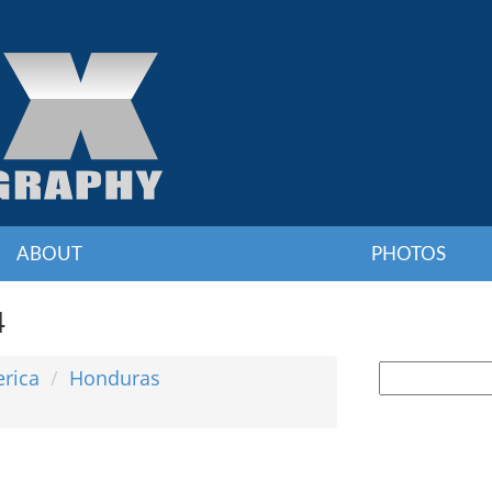
ABOUT
PHOTOS
4
erica
Honduras