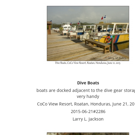
Dive Boats
boats are docked adjacent to the dive gear stora
very handy
CoCo View Resort, Roatan, Honduras, June 21, 20
2015-06-21#2286
Larry L. Jackson