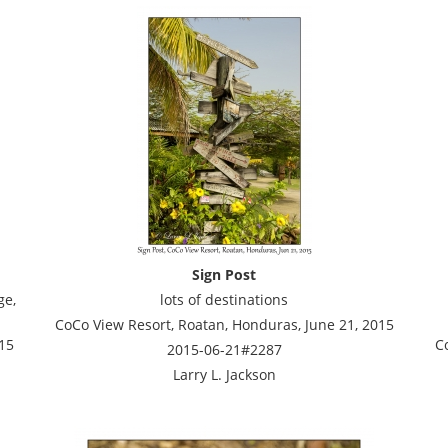
Sign Post
ge,
lots of destinations
CoCo View Resort, Roatan, Honduras, June 21, 2015
15
C
2015-06-21#2287
Larry L. Jackson