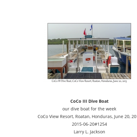
CoCo III Dive Boat
our dive boat for the week
CoCo View Resort, Roatan, Honduras, June 20, 20
2015-06-20#1254
Larry L. Jackson