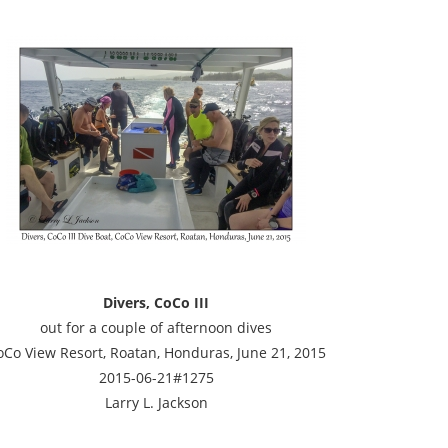
Divers, CoCo III
out for a couple of afternoon dives
oCo View Resort, Roatan, Honduras, June 21, 2015
2015-06-21#1275
Larry L. Jackson