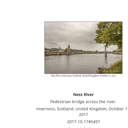
Ness River
Pedestrian bridge across the river.
Inverness, Scotland, United Kingdom, October 1
2017
2017-10-17#5497