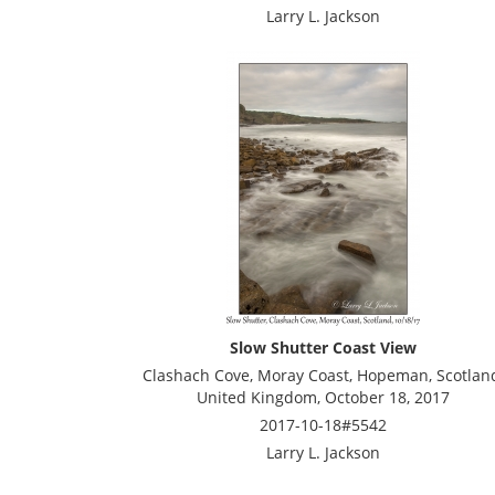
Larry L. Jackson
Slow Shutter Coast View
Clashach Cove, Moray Coast, Hopeman, Scotlan
United Kingdom, October 18, 2017
2017-10-18#5542
Larry L. Jackson