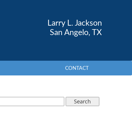
Larry L. Jackson
San Angelo, TX
CONTACT
Search