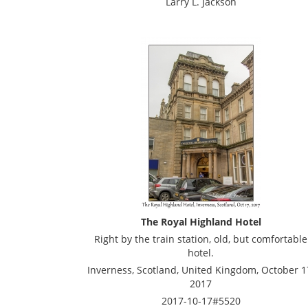
Larry L. Jackson
The Royal Highland Hotel
Right by the train station, old, but comfortable
hotel.
Inverness, Scotland, United Kingdom, October 1
2017
2017-10-17#5520