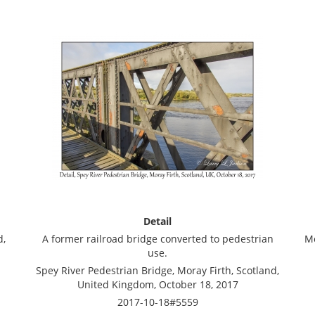
Detail
d,
A former railroad bridge converted to pedestrian
Mo
use.
Spey River Pedestrian Bridge, Moray Firth, Scotland,
United Kingdom, October 18, 2017
2017-10-18#5559