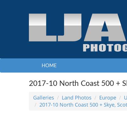
HOME
2017-10 North Coast 500 + Sk
Galleries
Land Photos
Europe
2017-10 North Coast 500 + Skye, Sco