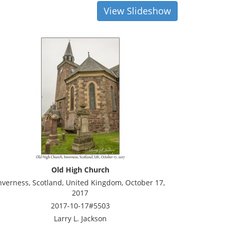
View Slideshow
Old High Church
nverness, Scotland, United Kingdom, October 17,
2017
2017-10-17#5503
Larry L. Jackson