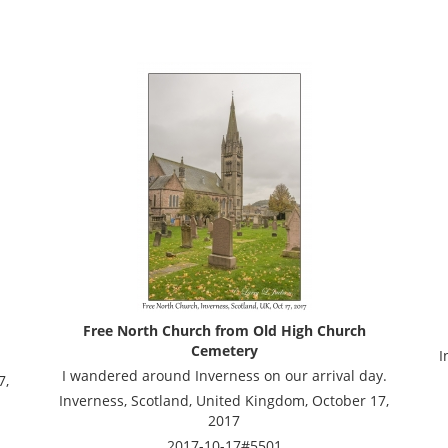
Free North Church from Old High Church
Cemetery
I
I wandered around Inverness on our arrival day.
7,
Inverness, Scotland, United Kingdom, October 17,
2017
2017-10-17#5501