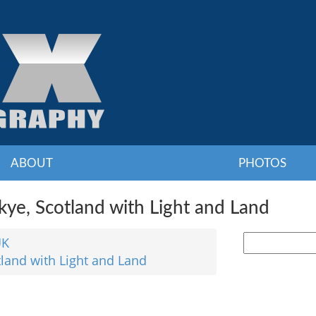
ABOUT
PHOTOS
ye, Scotland with Light and Land
UK
tland with Light and Land