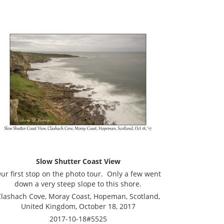
Slow Shutter Coast View
ur first stop on the photo tour. Only a few went
down a very steep slope to this shore.
lashach Cove, Moray Coast, Hopeman, Scotland,
United Kingdom, October 18, 2017
2017-10-18#5525