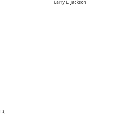
Larry L. Jackson
nd,