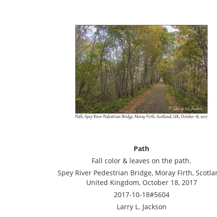
Path
Fall color & leaves on the path.
Spey River Pedestrian Bridge, Moray Firth, Scotla
United Kingdom, October 18, 2017
2017-10-18#5604
Larry L. Jackson