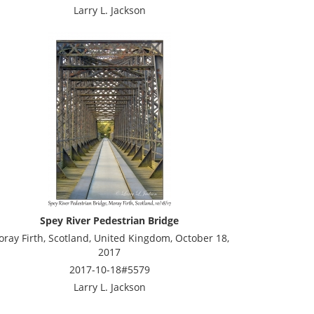
Larry L. Jackson
Spey River Pedestrian Bridge
ray Firth, Scotland, United Kingdom, October 18,
2017
2017-10-18#5579
Larry L. Jackson