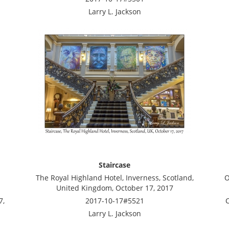
Larry L. Jackson
Staircase
The Royal Highland Hotel, Inverness, Scotland,
O
United Kingdom, October 17, 2017
7,
2017-10-17#5521
C
Larry L. Jackson