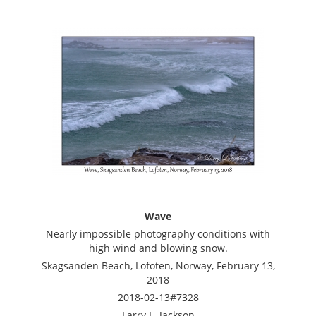
Wave
Nearly impossible photography conditions with
high wind and blowing snow.
Skagsanden Beach, Lofoten, Norway, February 13,
2018
2018-02-13#7328
Larry L. Jackson