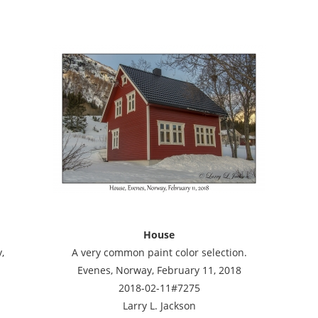
House
,
A very common paint color selection.
Evenes, Norway, February 11, 2018
2018-02-11#7275
Larry L. Jackson