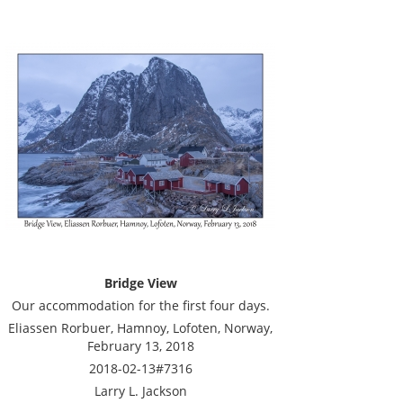
Bridge View
Our accommodation for the first four days.
Eliassen Rorbuer, Hamnoy, Lofoten, Norway,
February 13, 2018
2018-02-13#7316
Larry L. Jackson