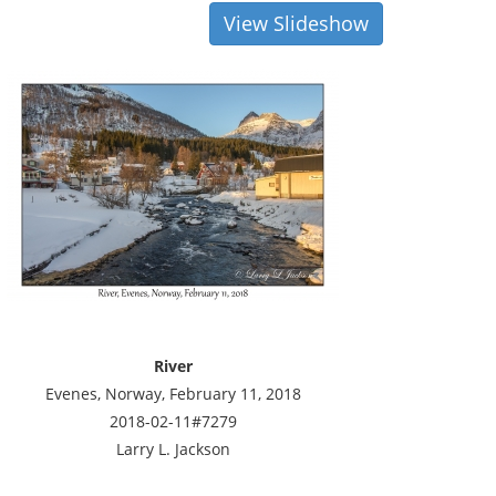
View Slideshow
River
Evenes, Norway, February 11, 2018
2018-02-11#7279
Larry L. Jackson