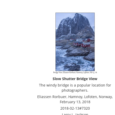
Slow Shutter Bridge View
The windy bridge is a popular location for
photographers.
Eliassen Rorbuer, Hamnoy, Lofoten, Norway,
February 13, 2018
2018-02-13#7320
Larry L. Jackson