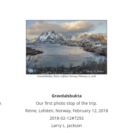
Gravdalsbukta
,
Our first photo stop of the trip.
Reine, Lofoten, Norway, February 12, 2018
2018-02-12#7292
Larry L. Jackson