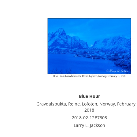
Blue Hour
Gravdalsbukta, Reine, Lofoten, Norway, February 
2018
2018-02-12#7308
Larry L. Jackson