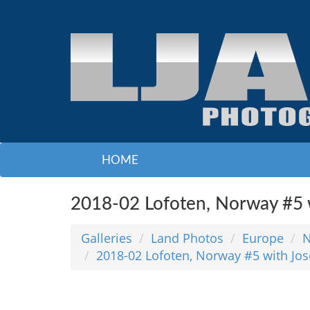
HOME
2018-02 Lofoten, Norway #5 w
Galleries
Land Photos
Europe
N
2018-02 Lofoten, Norway #5 with Jo