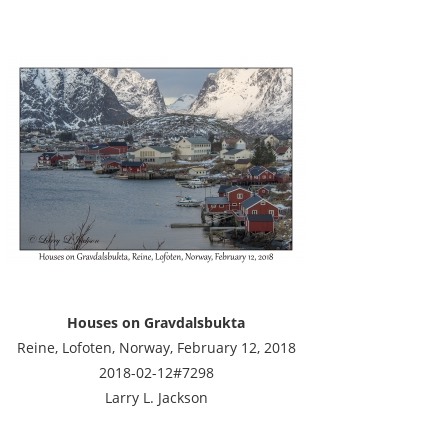
Houses on Gravdalsbukta
Reine, Lofoten, Norway, February 12, 2018
2018-02-12#7298
Larry L. Jackson