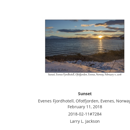
Sunset
Evenes Fjordhotell, Ofotfjorden, Evenes, Norway
February 11, 2018
2018-02-11#7284
Larry L. Jackson