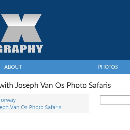
ABOUT
PHOTOS
ith Joseph Van Os Photo Safaris
orway
seph Van Os Photo Safaris