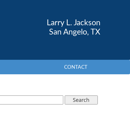
Larry L. Jackson
San Angelo, TX
CONTACT
Search