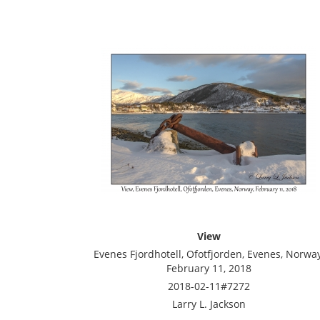
View
Evenes Fjordhotell, Ofotfjorden, Evenes, Norway
February 11, 2018
2018-02-11#7272
Larry L. Jackson