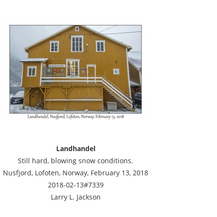
Landhandel
Still hard, blowing snow conditions.
Nusfjord, Lofoten, Norway, February 13, 2018
2018-02-13#7339
Larry L. Jackson