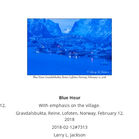
Blue Hour
12,
With emphasis on the village.
Gravdalsbukta, Reine, Lofoten, Norway, February 12,
2018
2018-02-12#7313
Larry L. Jackson