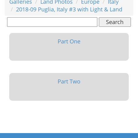
Galleries
Land Photos
Europe
Italy
2018-09 Puglia, Italy #3 with Light & Land
Search
Part One
Part Two