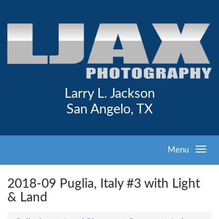
Larry L. Jackson
San Angelo, TX
Menu
2018-09 Puglia, Italy #3 with Light
& Land