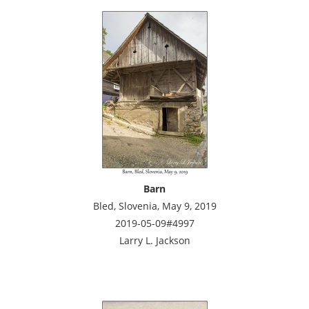
Barn
Bled, Slovenia, May 9, 2019
2019-05-09#4997
Larry L. Jackson