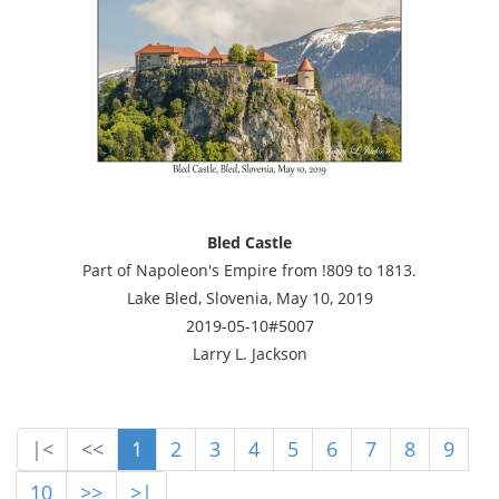
Bled Castle
Part of Napoleon's Empire from !809 to 1813.
Lake Bled, Slovenia, May 10, 2019
2019-05-10#5007
Larry L. Jackson
|<
<<
1
2
3
4
5
6
7
8
9
10
>>
>|