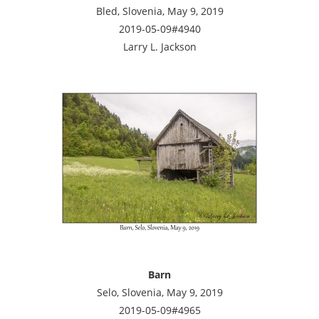
Bled, Slovenia, May 9, 2019
2019-05-09#4940
Larry L. Jackson
Barn
Selo, Slovenia, May 9, 2019
2019-05-09#4965