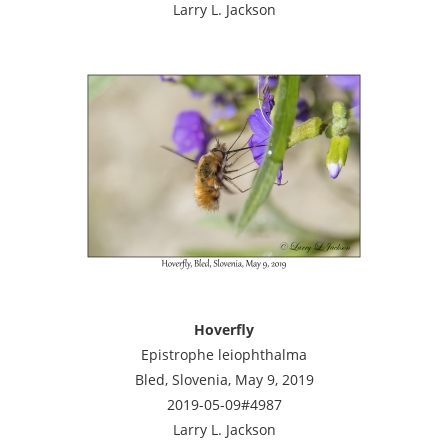
Larry L. Jackson
Hoverfly
Epistrophe leiophthalma
Bled, Slovenia, May 9, 2019
2019-05-09#4987
Larry L. Jackson