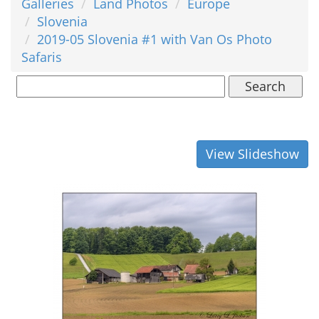
Galleries
Land Photos
Europe
Slovenia
2019-05 Slovenia #1 with Van Os Photo
Safaris
Search
View Slideshow