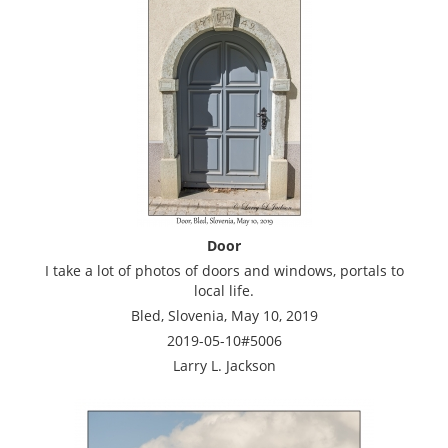
Door
I take a lot of photos of doors and windows, portals to
local life.
Bled, Slovenia, May 10, 2019
2019-05-10#5006
Larry L. Jackson