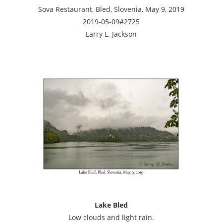
Sova Restaurant, Bled, Slovenia, May 9, 2019
2019-05-09#2725
Larry L. Jackson
Lake Bled
Low clouds and light rain.