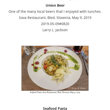
Union Beer
One of the many local beers that I enjoyed with lunches.
Sova Restaurant, Bled, Slovenia, May 9, 2019
2019-05-09#0820
Larry L. Jackson
Seafood Pasta