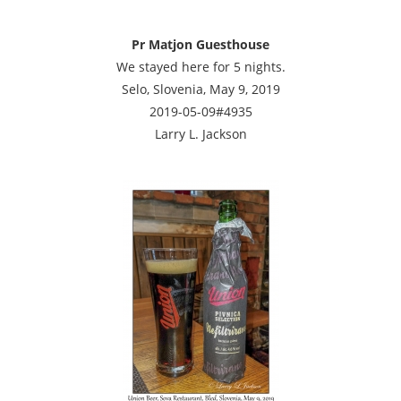
Pr Matjon Guesthouse
We stayed here for 5 nights.
Selo, Slovenia, May 9, 2019
2019-05-09#4935
Larry L. Jackson