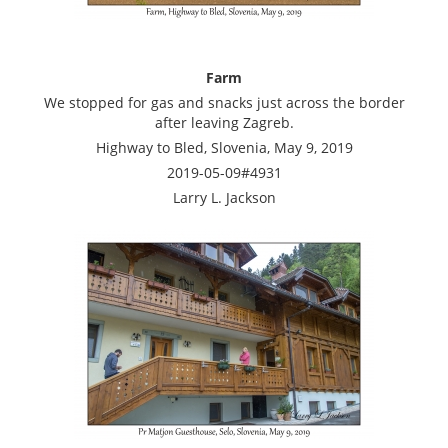
Farm
We stopped for gas and snacks just across the border
after leaving Zagreb.
Highway to Bled, Slovenia, May 9, 2019
2019-05-09#4931
Larry L. Jackson