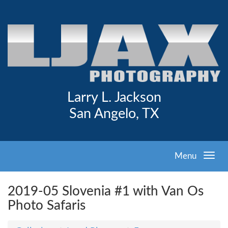
Larry L. Jackson
San Angelo, TX
Menu
2019-05 Slovenia #1 with Van Os
Photo Safaris