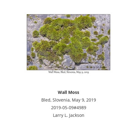
Wall Moss
Bled, Slovenia, May 9, 2019
2019-05-09#4989
Larry L. Jackson