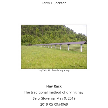
Larry L. Jackson
Hay Rack
The traditional method of drying hay.
Selo, Slovenia, May 9, 2019
2019-05-09#4969