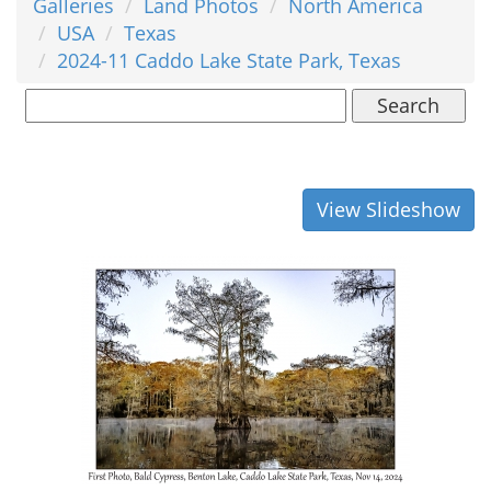
Galleries
Land Photos
North America
USA
Texas
2024-11 Caddo Lake State Park, Texas
Search
View Slideshow