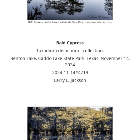
Bald Cypress
Taxodium distichum - reflection.
Benton Lake, Caddo Lake State Park, Texas, November 14,
2024
2024-11-14#4719
Larry L. Jackson