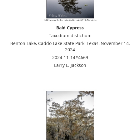
Bald Cypress
Taxodium distichum
Benton Lake, Caddo Lake State Park, Texas, November 14,
2024
2024-11-14#4669
Larry L. Jackson