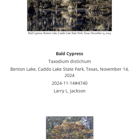
Bald Cypress
Taxodium distichum
Benton Lake, Caddo Lake State Park, Texas, November 14,
2024
2024-11-14#4740
Larry L. Jackson