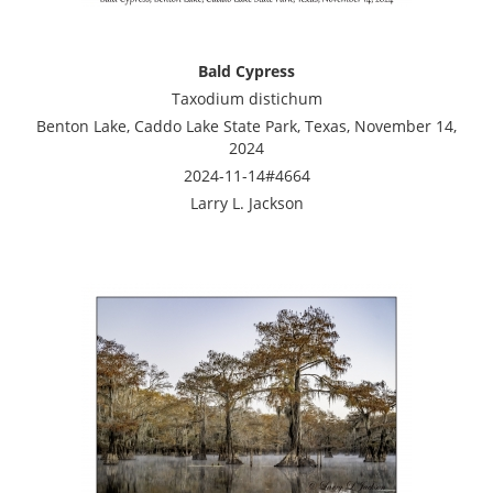
Bald Cypress
Taxodium distichum
Benton Lake, Caddo Lake State Park, Texas, November 14,
2024
2024-11-14#4664
Larry L. Jackson