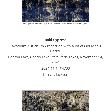
Bald Cypress
Taxodium distichum - reflection with a lot of Old Man's
Beard.
Benton Lake, Caddo Lake State Park, Texas, November 14,
2024
2024-11-14#4733
Larry L. Jackson