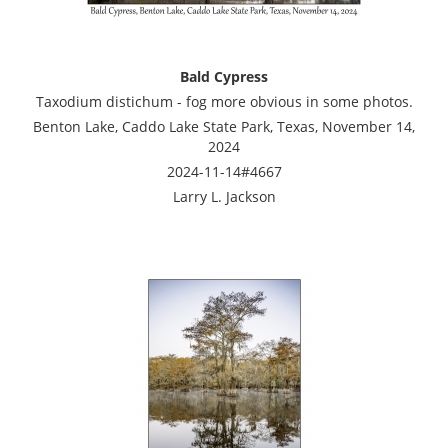
Bald Cypress
Taxodium distichum - fog more obvious in some photos.
Benton Lake, Caddo Lake State Park, Texas, November 14,
2024
2024-11-14#4667
Larry L. Jackson