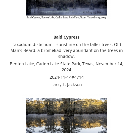
Bald Cypress
Taxodium distichum - sunshine on the taller trees. Old
Man's Beard, a bromeliad, very abundant on the trees in
shadow.
Benton Lake, Caddo Lake State Park, Texas, November 14,
2024
2024-11-14#4714
Larry L. Jackson