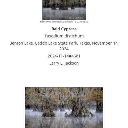
Bald Cypress
Taxodium distichum
Benton Lake, Caddo Lake State Park, Texas, November 14,
2024
2024-11-14#4681
Larry L. Jackson