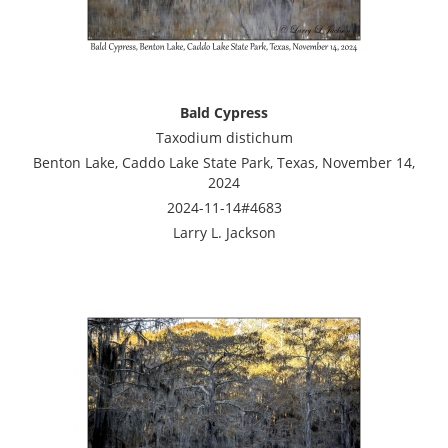
Bald Cypress
Taxodium distichum
Benton Lake, Caddo Lake State Park, Texas, November 14,
2024
2024-11-14#4683
Larry L. Jackson