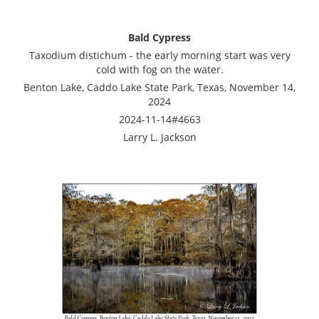
Bald Cypress
Taxodium distichum - the early morning start was very
cold with fog on the water.
Benton Lake, Caddo Lake State Park, Texas, November 14,
2024
2024-11-14#4663
Larry L. Jackson