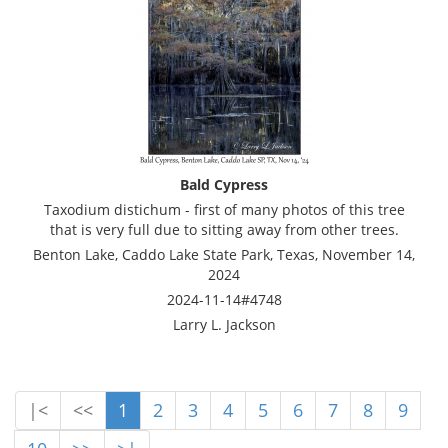
Bald Cypress
Taxodium distichum - first of many photos of this tree
that is very full due to sitting away from other trees.
Benton Lake, Caddo Lake State Park, Texas, November 14,
2024
2024-11-14#4748
Larry L. Jackson
|<
<<
1
2
3
4
5
6
7
8
9