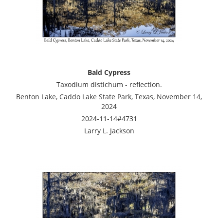
Bald Cypress
Taxodium distichum - reflection.
Benton Lake, Caddo Lake State Park, Texas, November 14,
2024
2024-11-14#4731
Larry L. Jackson