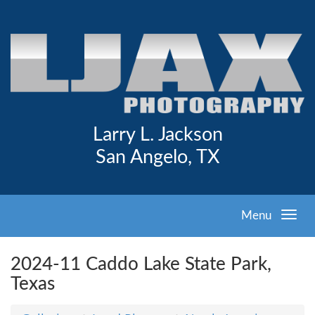
Larry L. Jackson
San Angelo, TX
Menu
2024-11 Caddo Lake State Park,
Texas