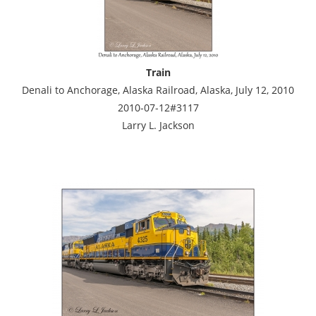
Train
Denali to Anchorage, Alaska Railroad, Alaska, July 12, 2010
2010-07-12#3117
Larry L. Jackson