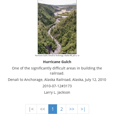
Hurricane Gulch
One of the significantly difficult areas in building the
railroad.
Denali to Anchorage, Alaska Railroad, Alaska, July 12, 2010
2010-07-12#3173
Larry L. Jackson
|<
<<
1
2
>>
>|