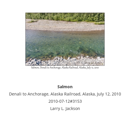
Salmon
Denali to Anchorage, Alaska Railroad, Alaska, July 12, 2010
2010-07-12#3153
Larry L. Jackson