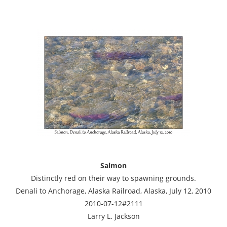
Salmon
Distinctly red on their way to spawning grounds.
Denali to Anchorage, Alaska Railroad, Alaska, July 12, 2010
2010-07-12#2111
Larry L. Jackson