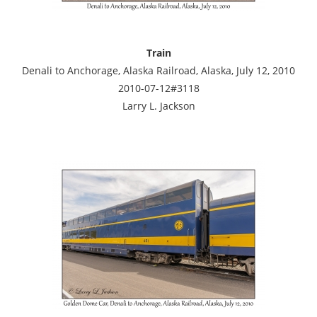
Train
Denali to Anchorage, Alaska Railroad, Alaska, July 12, 2010
2010-07-12#3118
Larry L. Jackson