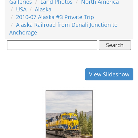
Galleries
Land Photos
North America
USA
Alaska
2010-07 Alaska #3 Private Trip
Alaska Railroad from Denali Junction to
Anchorage
Search
View Slideshow