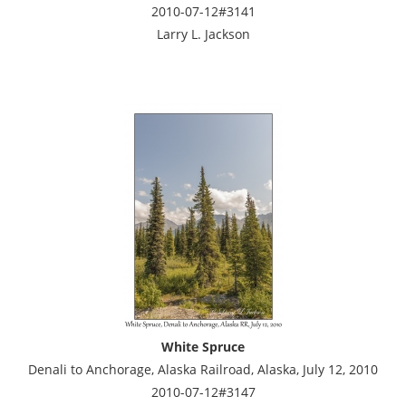
2010-07-12#3141
Larry L. Jackson
White Spruce
Denali to Anchorage, Alaska Railroad, Alaska, July 12, 2010
2010-07-12#3147