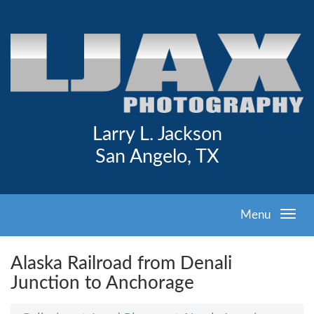
Larry L. Jackson
San Angelo, TX
Menu
Alaska Railroad from Denali
Junction to Anchorage