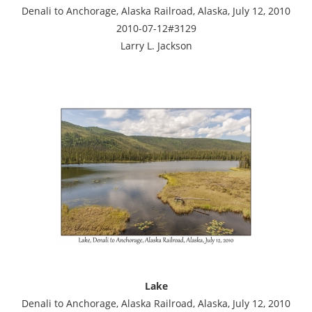
Denali to Anchorage, Alaska Railroad, Alaska, July 12, 2010
2010-07-12#3129
Larry L. Jackson
Lake
Denali to Anchorage, Alaska Railroad, Alaska, July 12, 2010