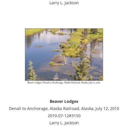
Larry L. Jackson
Beaver Lodges
Denali to Anchorage, Alaska Railroad, Alaska, July 12, 2010
2010-07-12#3150
Larry L. Jackson