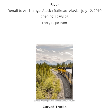
River
Denali to Anchorage, Alaska Railroad, Alaska, July 12, 2010
2010-07-12#3123
Larry L. Jackson
Curved Tracks