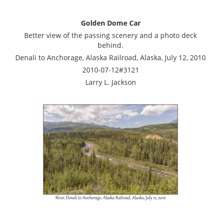
Golden Dome Car
Better view of the passing scenery and a photo deck
behind.
Denali to Anchorage, Alaska Railroad, Alaska, July 12, 2010
2010-07-12#3121
Larry L. Jackson