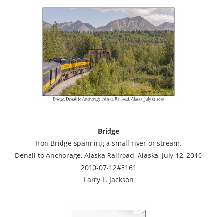
Bridge
Iron Bridge spanning a small river or stream.
Denali to Anchorage, Alaska Railroad, Alaska, July 12, 2010
2010-07-12#3161
Larry L. Jackson