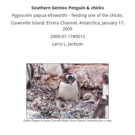
Southern Gentoo Penguin & chicks
Pygoscelis papua ellsworthi - feeding one of the chicks.
Cuverville Island, Errera Channel, Antarctica, January 17,
2009
2009-01-17#0012
Larry L. Jackson