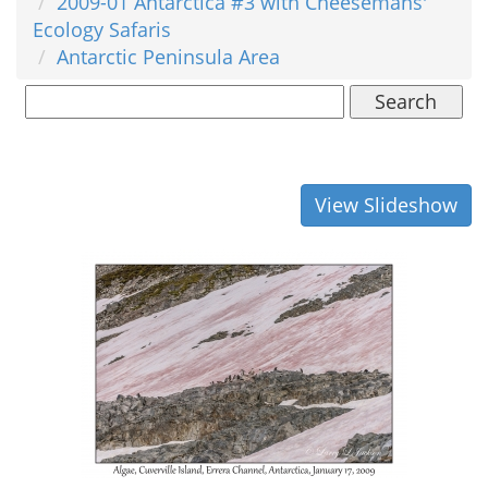
2009-01 Antarctica #3 with Cheesemans'
Ecology Safaris
Antarctic Peninsula Area
Search
View Slideshow