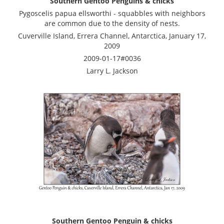
Southern Gentoo Penguins & chicks
Pygoscelis papua ellsworthi - squabbles with neighbors
are common due to the density of nests.
Cuverville Island, Errera Channel, Antarctica, January 17,
2009
2009-01-17#0036
Larry L. Jackson
Southern Gentoo Penguin & chicks