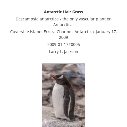
Antarctic Hair Grass
Descampsia antarctica - the only vascular plant on
Antarctica.
Cuverville Island, Errera Channel, Antarctica, January 17,
2009
2009-01-17#0005
Larry L. Jackson