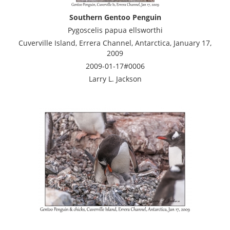
Southern Gentoo Penguin
Pygoscelis papua ellsworthi
Cuverville Island, Errera Channel, Antarctica, January 17,
2009
2009-01-17#0006
Larry L. Jackson