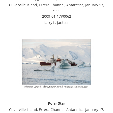
Cuverville Island, Errera Channel, Antarctica, January 17,
2009
2009-01-17#0062
Larry L. Jackson
Polar Star
Cuverville Island, Errera Channel, Antarctica, January 17,