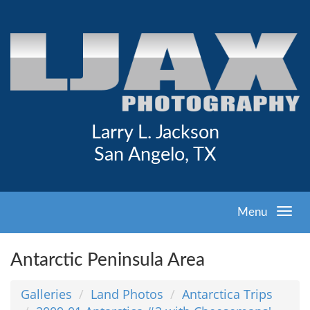
Larry L. Jackson
San Angelo, TX
Menu
Antarctic Peninsula Area
Galleries
Land Photos
Antarctica Trips