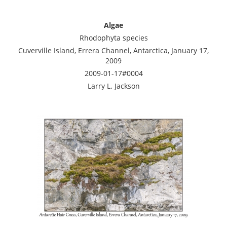
Algae
Rhodophyta species
Cuverville Island, Errera Channel, Antarctica, January 17,
2009
2009-01-17#0004
Larry L. Jackson