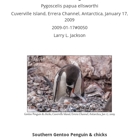
Pygoscelis papua ellsworthi
Cuverville Island, Errera Channel, Antarctica, January 17,
2009
2009-01-17#0050
Larry L. Jackson
Southern Gentoo Penguin & chicks