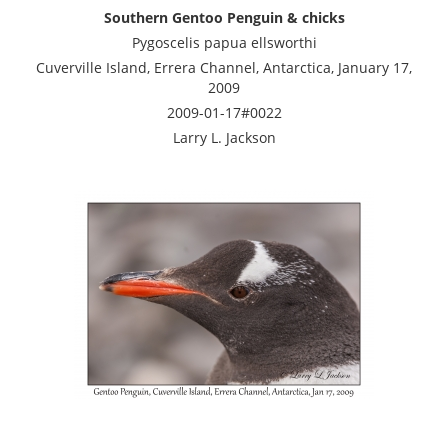
Southern Gentoo Penguin & chicks
Pygoscelis papua ellsworthi
Cuverville Island, Errera Channel, Antarctica, January 17,
2009
2009-01-17#0022
Larry L. Jackson