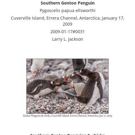
Southern Gentoo Penguin
Pygoscelis papua ellsworthi
Cuverville Island, Errera Channel, Antarctica, January 17,
2009
2009-01-17#0031
Larry L. Jackson