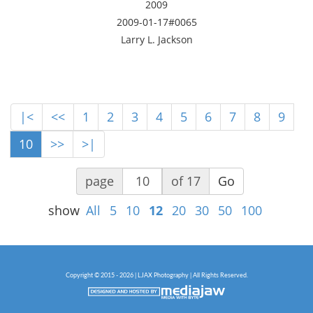
2009
2009-01-17#0065
Larry L. Jackson
|<
<<
1
2
3
4
5
6
7
8
9
10
>>
>|
page
of 17
Go
show
All
5
10
12
20
30
50
100
Copyright © 2015 - 2026 | LJAX Photography | All Rights Reserved.