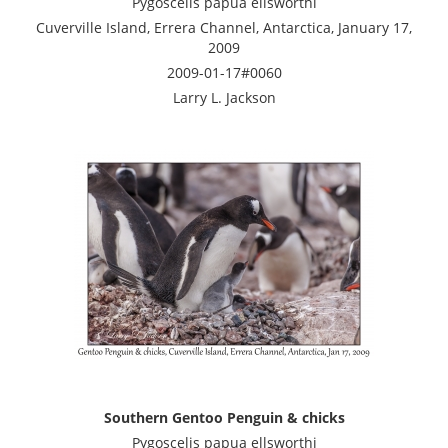
Pygoscelis papua ellsworthi
Cuverville Island, Errera Channel, Antarctica, January 17,
2009
2009-01-17#0060
Larry L. Jackson
Southern Gentoo Penguin & chicks
Pygoscelis papua ellsworthi