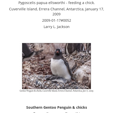
Pygoscelis papua ellsworthi - feeding a chick.
Cuverville Island, Errera Channel, Antarctica, January 17,
2009
2009-01-17#0052
Larry L. Jackson
Southern Gentoo Penguin & chicks