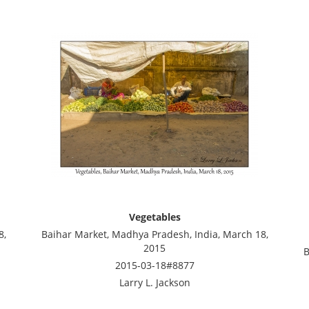
Vegetables
8,
Baihar Market, Madhya Pradesh, India, March 18,
2015
B
2015-03-18#8877
Larry L. Jackson