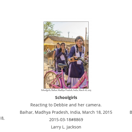
Schoolgirls
Reacting to Debbie and her camera.
Baihar, Madhya Pradesh, India, March 18, 2015
B
18,
2015-03-18#8869
Larry L. Jackson