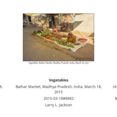
Vegetables
8,
Baihar Market, Madhya Pradesh, India, March 18,
Un
2015
2015-03-18#8882
B
Larry L. Jackson