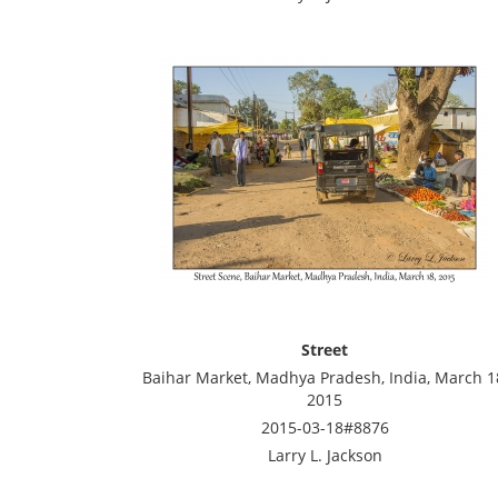
Street
Baihar Market, Madhya Pradesh, India, March 1
2015
2015-03-18#8876
Larry L. Jackson