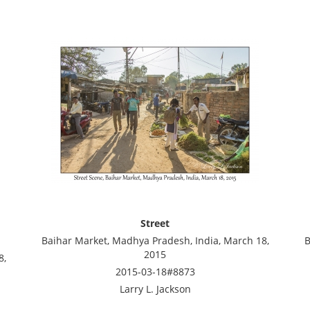
Street
Baihar Market, Madhya Pradesh, India, March 18,
B
2015
8,
2015-03-18#8873
Larry L. Jackson