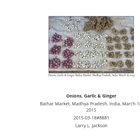
Onions, Garlic & Ginger
Baihar Market, Madhya Pradesh, India, March 1
2015
2015-03-18#8881
Larry L. Jackson