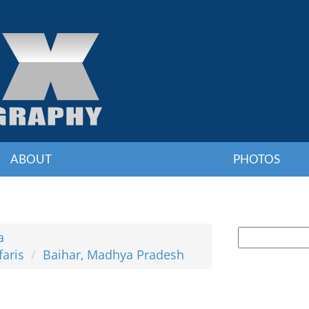
ABOUT
PHOTOS
a
faris
Baihar, Madhya Pradesh