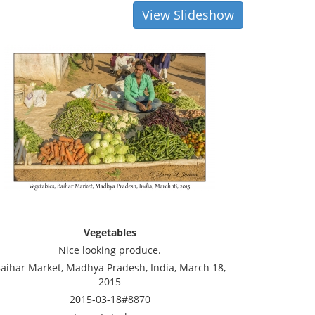
View Slideshow
Vegetables
Nice looking produce.
aihar Market, Madhya Pradesh, India, March 18,
2015
2015-03-18#8870