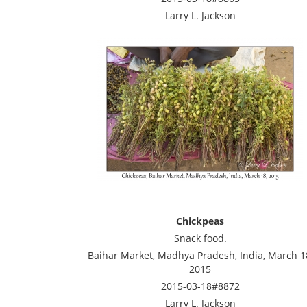
Larry L. Jackson
Chickpeas
Snack food.
Baihar Market, Madhya Pradesh, India, March 1
2015
2015-03-18#8872
Larry L. Jackson