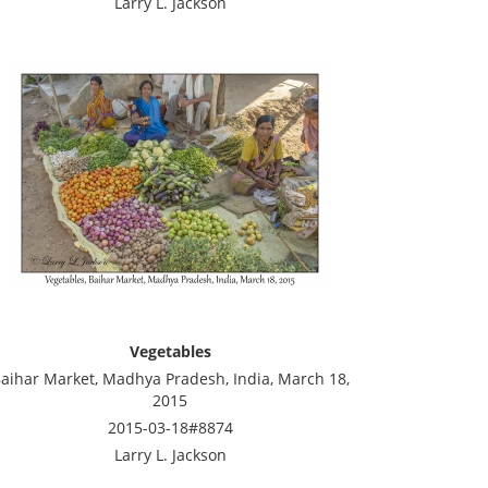
Larry L. Jackson
Vegetables
aihar Market, Madhya Pradesh, India, March 18,
2015
2015-03-18#8874
Larry L. Jackson