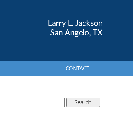
Larry L. Jackson
San Angelo, TX
CONTACT
Search