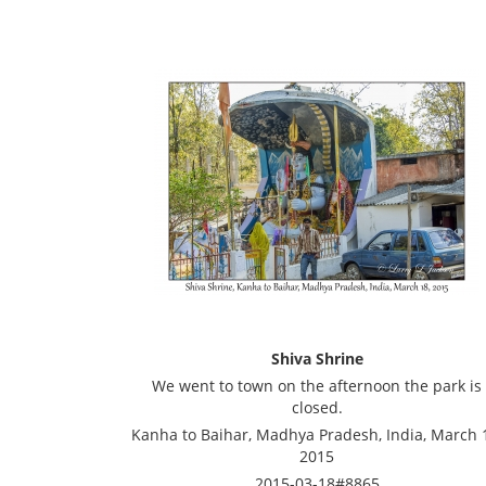
Shiva Shrine
We went to town on the afternoon the park is
closed.
Kanha to Baihar, Madhya Pradesh, India, March 
2015
2015-03-18#8865