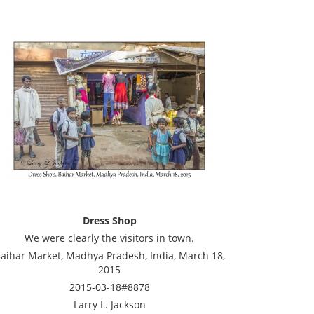
Dress Shop
We were clearly the visitors in town.
aihar Market, Madhya Pradesh, India, March 18,
2015
2015-03-18#8878
Larry L. Jackson