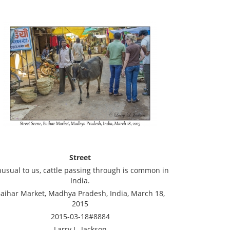
Street
usual to us, cattle passing through is common in
India.
aihar Market, Madhya Pradesh, India, March 18,
2015
2015-03-18#8884
Larry L. Jackson