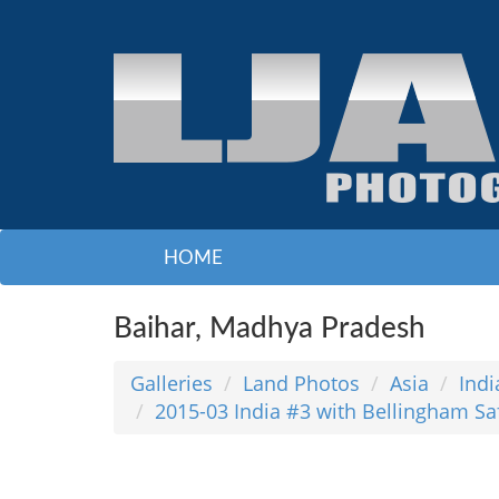
HOME
Baihar, Madhya Pradesh
Galleries
Land Photos
Asia
Indi
2015-03 India #3 with Bellingham Sa