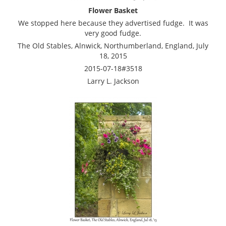
Flower Basket
We stopped here because they advertised fudge. It was
very good fudge.
The Old Stables, Alnwick, Northumberland, England, July
18, 2015
2015-07-18#3518
Larry L. Jackson