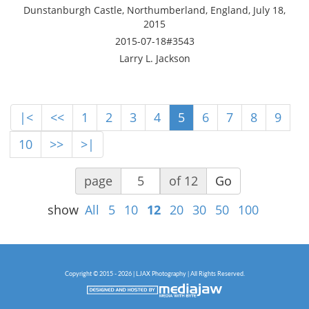
Dunstanburgh Castle, Northumberland, England, July 18,
2015
2015-07-18#3543
Larry L. Jackson
|<
<<
1
2
3
4
5
6
7
8
9
10
>>
>|
page
of 12
Go
show
All
5
10
12
20
30
50
100
Copyright © 2015 - 2026 | LJAX Photography | All Rights Reserved.