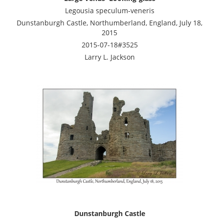
Legousia speculum-veneris
Dunstanburgh Castle, Northumberland, England, July 18,
2015
2015-07-18#3525
Larry L. Jackson
Dunstanburgh Castle