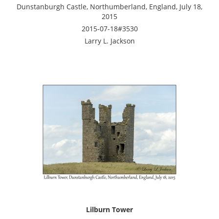
Dunstanburgh Castle, Northumberland, England, July 18,
2015
2015-07-18#3530
Larry L. Jackson
Lilburn Tower