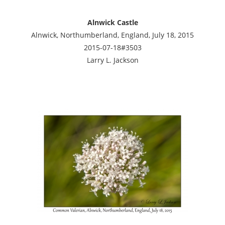
Alnwick Castle
Alnwick, Northumberland, England, July 18, 2015
2015-07-18#3503
Larry L. Jackson