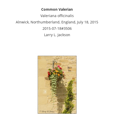
Common Valerian
Valeriana officinalis
Alnwick, Northumberland, England, July 18, 2015
2015-07-18#3506
Larry L. Jackson