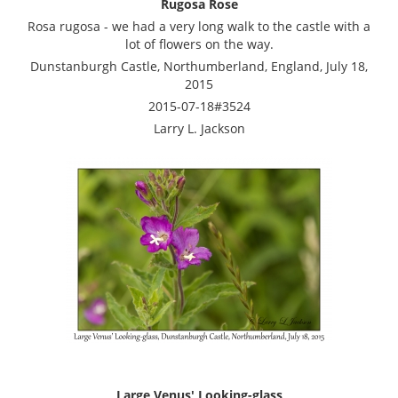
Rugosa Rose
Rosa rugosa - we had a very long walk to the castle with a
lot of flowers on the way.
Dunstanburgh Castle, Northumberland, England, July 18,
2015
2015-07-18#3524
Larry L. Jackson
Large Venus' Looking-glass