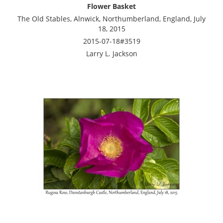
Flower Basket
The Old Stables, Alnwick, Northumberland, England, July
18, 2015
2015-07-18#3519
Larry L. Jackson