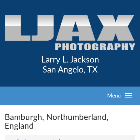
Larry L. Jackson
San Angelo, TX
Menu
Bamburgh, Northumberland,
England