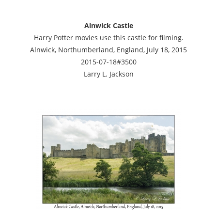
Alnwick Castle
Harry Potter movies use this castle for filming.
Alnwick, Northumberland, England, July 18, 2015
2015-07-18#3500
Larry L. Jackson