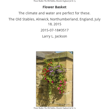
Flower Basket
The climate and water are perfect for these.
The Old Stables, Alnwick, Northumberland, England, July
18, 2015
2015-07-18#3517
Larry L. Jackson