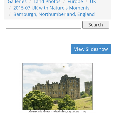
Galleries
Land Photos
Europe
UK
2015-07 UK with Nature's Moments
Bamburgh, Northumberland, England
Search
View Slideshow