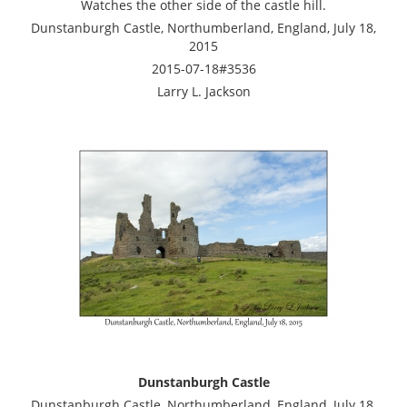
Watches the other side of the castle hill.
Dunstanburgh Castle, Northumberland, England, July 18,
2015
2015-07-18#3536
Larry L. Jackson
Dunstanburgh Castle
Dunstanburgh Castle, Northumberland, England, July 18,