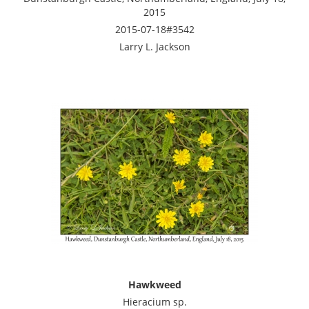
2015
2015-07-18#3542
Larry L. Jackson
Hawkweed
Hieracium sp.