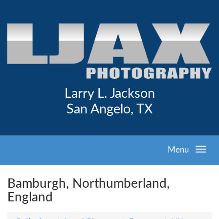
Larry L. Jackson
San Angelo, TX
Menu
Bamburgh, Northumberland,
England