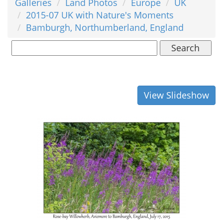
Galleries
Land Photos
Europe
UK
2015-07 UK with Nature's Moments
Bamburgh, Northumberland, England
Search
View Slideshow