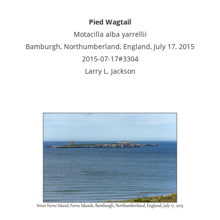
Pied Wagtail
Motacilla alba yarrellii
Bamburgh, Northumberland, England, July 17, 2015
2015-07-17#3304
Larry L. Jackson