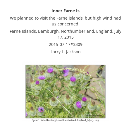
Inner Farne Is
We planned to visit the Farne islands, but high wind had
us concerned.
Farne Islands, Bamburgh, Northumberland, England, July
17, 2015
2015-07-17#3309
Larry L. Jackson