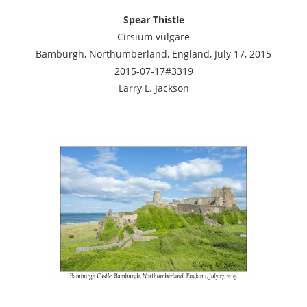
Spear Thistle
Cirsium vulgare
Bamburgh, Northumberland, England, July 17, 2015
2015-07-17#3319
Larry L. Jackson