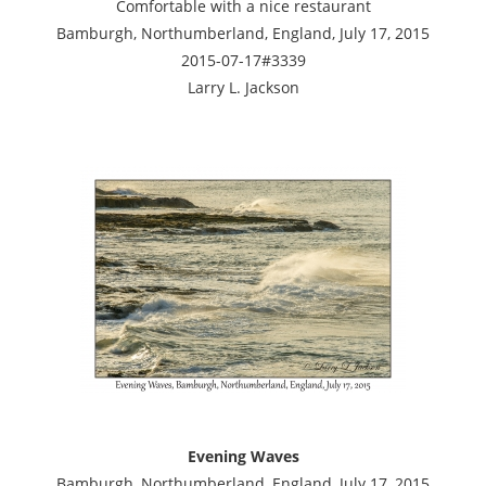
Comfortable with a nice restaurant
Bamburgh, Northumberland, England, July 17, 2015
2015-07-17#3339
Larry L. Jackson
Evening Waves
Bamburgh, Northumberland, England, July 17, 2015