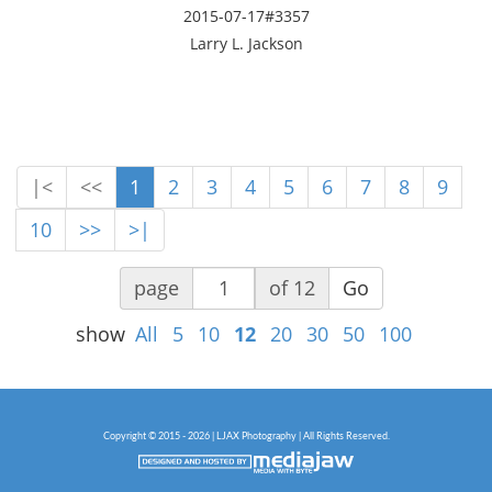
2015-07-17#3357
Larry L. Jackson
|<
<<
1
2
3
4
5
6
7
8
9
10
>>
>|
page
of 12
Go
show
All
5
10
12
20
30
50
100
Copyright © 2015 - 2026 | LJAX Photography | All Rights Reserved.