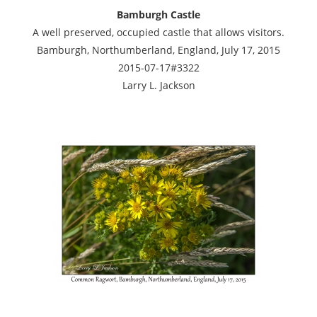
Bamburgh Castle
A well preserved, occupied castle that allows visitors.
Bamburgh, Northumberland, England, July 17, 2015
2015-07-17#3322
Larry L. Jackson