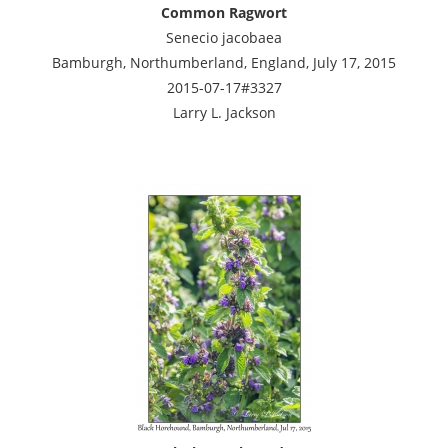
Common Ragwort
Senecio jacobaea
Bamburgh, Northumberland, England, July 17, 2015
2015-07-17#3327
Larry L. Jackson