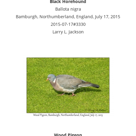
Black Horehound
Ballota nigra
Bamburgh, Northumberland, England, July 17, 2015
2015-07-17#3330
Larry L. Jackson
Wood Pigeon