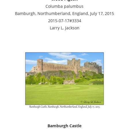
Columba palumbus
Bamburgh, Northumberland, England, July 17, 2015
2015-07-17#3334
Larry L. Jackson
Bamburgh Castle