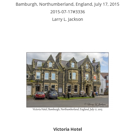
Bamburgh, Northumberland, England, July 17, 2015
2015-07-17#3336
Larry L. Jackson
Victoria Hotel