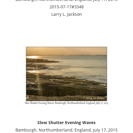
2015-07-17#3348
Larry L. Jackson
Slow Shutter Evening Waves
Bamburgh, Northumberland, England, July 17, 2015