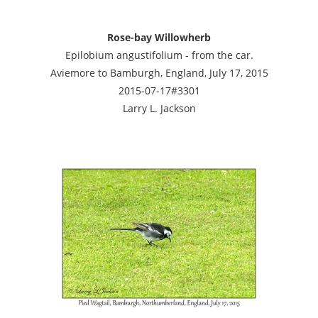
Rose-bay Willowherb
Epilobium angustifolium - from the car.
Aviemore to Bamburgh, England, July 17, 2015
2015-07-17#3301
Larry L. Jackson