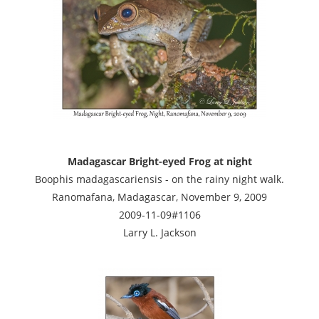
Madagascar Bright-eyed Frog at night
Boophis madagascariensis - on the rainy night walk.
Ranomafana, Madagascar, November 9, 2009
2009-11-09#1106
Larry L. Jackson