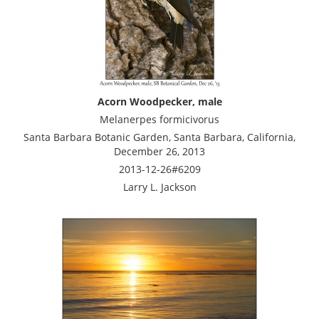
Acorn Woodpecker, male
Melanerpes formicivorus
Santa Barbara Botanic Garden, Santa Barbara, California,
December 26, 2013
2013-12-26#6209
Larry L. Jackson