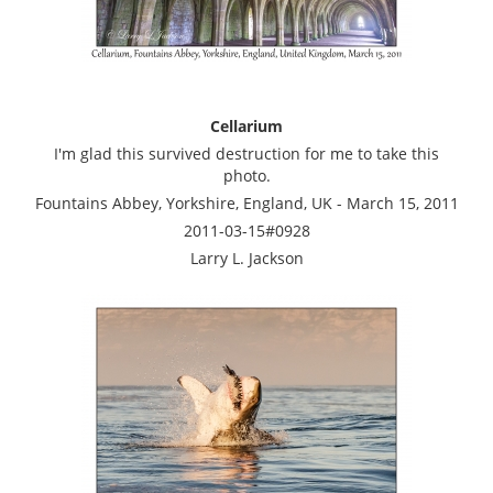
Cellarium
I'm glad this survived destruction for me to take this
photo.
Fountains Abbey, Yorkshire, England, UK - March 15, 2011
2011-03-15#0928
Larry L. Jackson