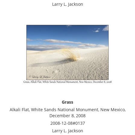
Larry L. Jackson
Grass
Alkali Flat, White Sands National Monument, New Mexico,
December 8, 2008
2008-12-08#0137
Larry L. Jackson