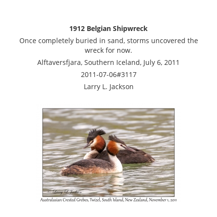
1912 Belgian Shipwreck
Once completely buried in sand, storms uncovered the
wreck for now.
Alftaversfjara, Southern Iceland, July 6, 2011
2011-07-06#3117
Larry L. Jackson