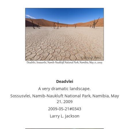
Deadvlei
A very dramatic landscape.
Sossusvlei, Namib-Naukluft National Park, Namibia, May
21, 2009
2009-05-21#0343
Larry L. Jackson