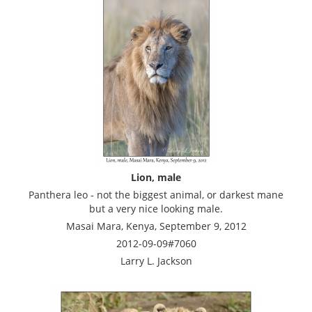
Lion, male
Panthera leo - not the biggest animal, or darkest mane
but a very nice looking male.
Masai Mara, Kenya, September 9, 2012
2012-09-09#7060
Larry L. Jackson