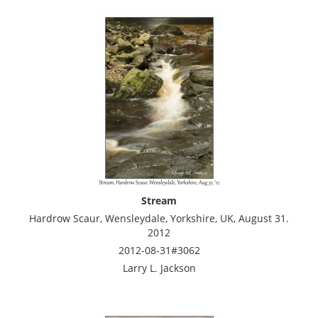
Stream
Hardrow Scaur, Wensleydale, Yorkshire, UK, August 31.
2012
2012-08-31#3062
Larry L. Jackson