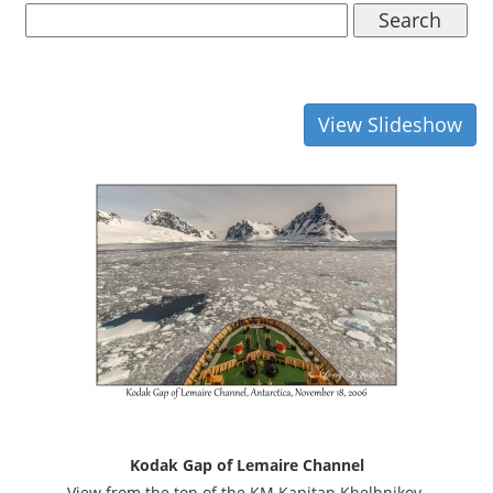
Search
View Slideshow
Kodak Gap of Lemaire Channel
View from the top of the KM Kapitan Khelbnikov.