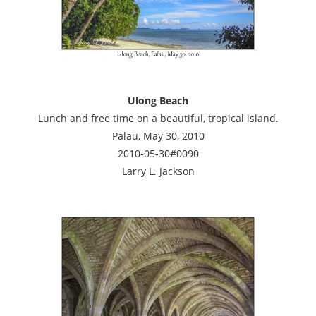
Ulong Beach
Lunch and free time on a beautiful, tropical island.
Palau, May 30, 2010
2010-05-30#0090
Larry L. Jackson