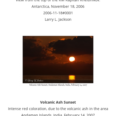
Antarctica, November 18, 2006
2006-11-18#0001
Larry L. Jackson
Volcanic Ash Sunset
Intense red coloration, due to the volcanic ash in the area
Andaman Islands, India, February 14, 2007