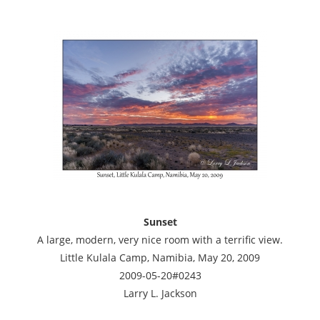
Sunset
A large, modern, very nice room with a terrific view.
Little Kulala Camp, Namibia, May 20, 2009
2009-05-20#0243
Larry L. Jackson