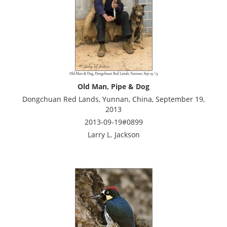
Old Man, Pipe & Dog
Dongchuan Red Lands, Yunnan, China, September 19,
2013
2013-09-19#0899
Larry L. Jackson