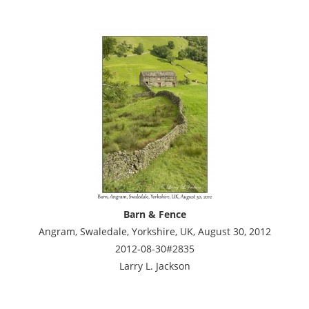
Barn & Fence
Angram, Swaledale, Yorkshire, UK, August 30, 2012
2012-08-30#2835
Larry L. Jackson