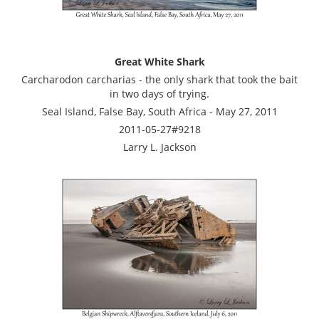
Great White Shark
Carcharodon carcharias - the only shark that took the bait
in two days of trying.
Seal Island, False Bay, South Africa - May 27, 2011
2011-05-27#9218
Larry L. Jackson