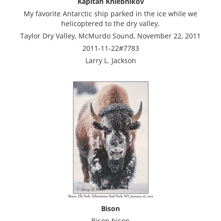
Kapitan Khlebnikov
My favorite Antarctic ship parked in the ice while we
helicoptered to the dry valley.
Taylor Dry Valley, McMurdo Sound, November 22, 2011
2011-11-22#7783
Larry L. Jackson
Bison
Bison bison