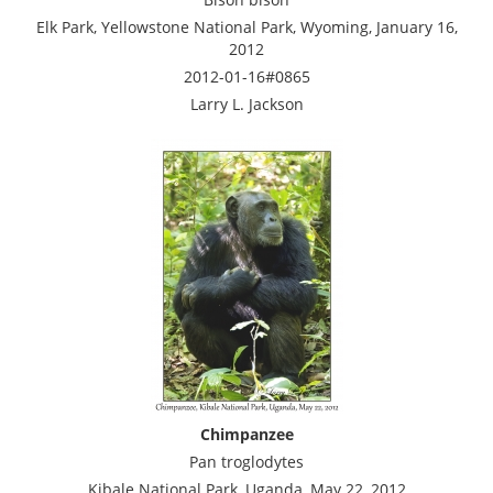
Elk Park, Yellowstone National Park, Wyoming, January 16,
2012
2012-01-16#0865
Larry L. Jackson
Chimpanzee
Pan troglodytes
Kibale National Park, Uganda, May 22, 2012