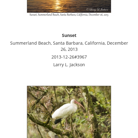
Sunset
Summerland Beach, Santa Barbara, California, December
26, 2013
2013-12-26#3967
Larry L. Jackson