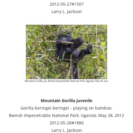
2012-05-27#1507
Larry L. Jackson
Mountain Gorilla juvenile
Gorilla beringei beringei - playing on bamboo.
Bwindi Impenetrable National Park, Uganda, May 28, 2012
2012-05-28#1886
Larry L. Jackson