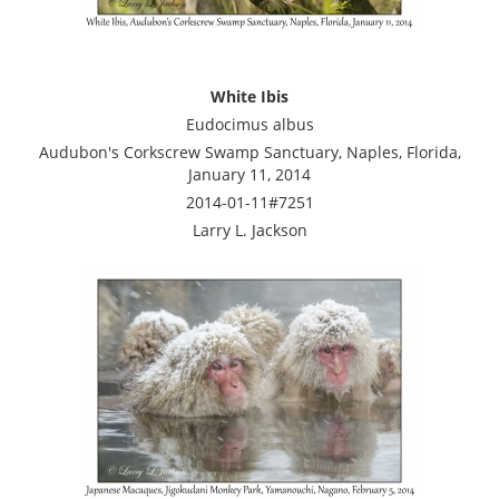
White Ibis
Eudocimus albus
Audubon's Corkscrew Swamp Sanctuary, Naples, Florida,
January 11, 2014
2014-01-11#7251
Larry L. Jackson