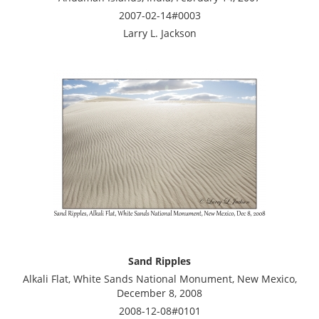
2007-02-14#0003
Larry L. Jackson
Sand Ripples
Alkali Flat, White Sands National Monument, New Mexico,
December 8, 2008
2008-12-08#0101