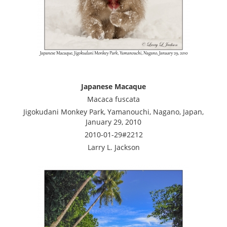
Japanese Macaque
Macaca fuscata
Jigokudani Monkey Park, Yamanouchi, Nagano, Japan,
January 29, 2010
2010-01-29#2212
Larry L. Jackson