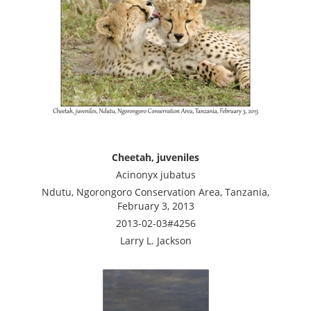
Cheetah, juveniles
Acinonyx jubatus
Ndutu, Ngorongoro Conservation Area, Tanzania,
February 3, 2013
2013-02-03#4256
Larry L. Jackson