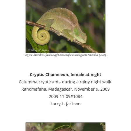
Cryptic Chameleon, female at night
Calumma crypticum - during a rainy night walk.
Ranomafana, Madagascar, November 9, 2009
2009-11-09#1084
Larry L. Jackson