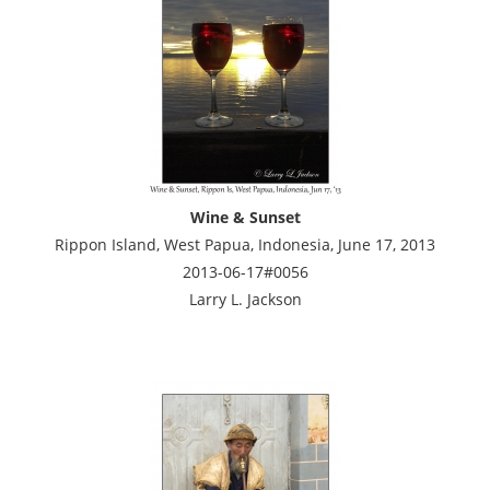
Wine & Sunset
Rippon Island, West Papua, Indonesia, June 17, 2013
2013-06-17#0056
Larry L. Jackson