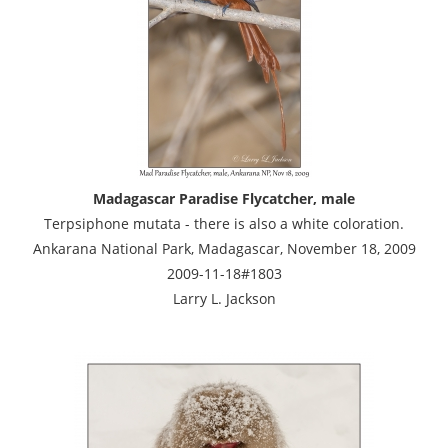
Madagascar Paradise Flycatcher, male
Terpsiphone mutata - there is also a white coloration.
Ankarana National Park, Madagascar, November 18, 2009
2009-11-18#1803
Larry L. Jackson