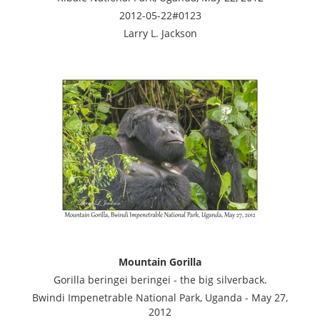
2012-05-22#0123
Larry L. Jackson
Mountain Gorilla
Gorilla beringei beringei - the big silverback.
Bwindi Impenetrable National Park, Uganda - May 27,
2012