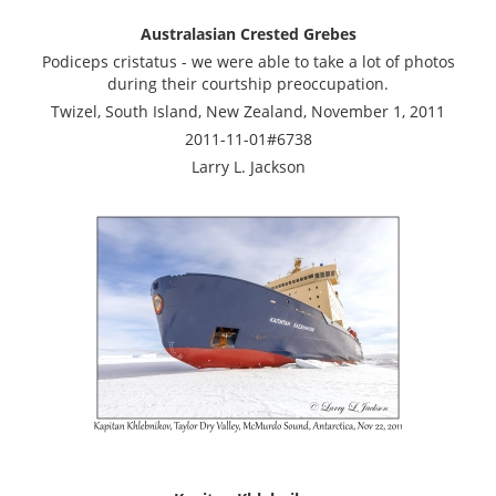
Australasian Crested Grebes
Podiceps cristatus - we were able to take a lot of photos
during their courtship preoccupation.
Twizel, South Island, New Zealand, November 1, 2011
2011-11-01#6738
Larry L. Jackson