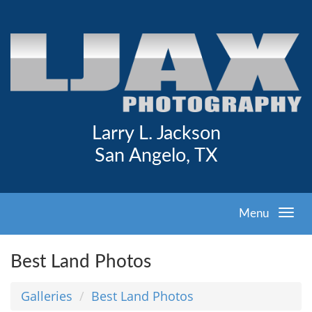
Larry L. Jackson
San Angelo, TX
Menu
Best Land Photos
Galleries
Best Land Photos