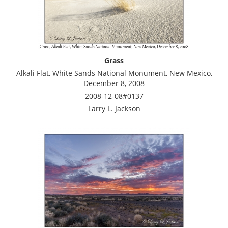
Grass
Alkali Flat, White Sands National Monument, New Mexico,
December 8, 2008
2008-12-08#0137
Larry L. Jackson