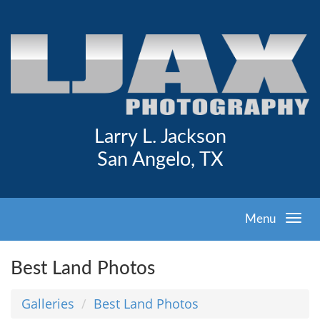
Larry L. Jackson
San Angelo, TX
Menu
Best Land Photos
Galleries
Best Land Photos