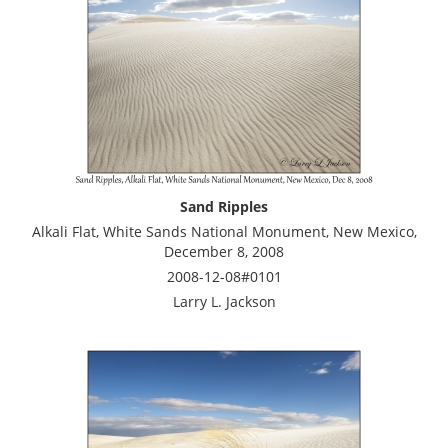
Sand Ripples
Alkali Flat, White Sands National Monument, New Mexico,
December 8, 2008
2008-12-08#0101
Larry L. Jackson