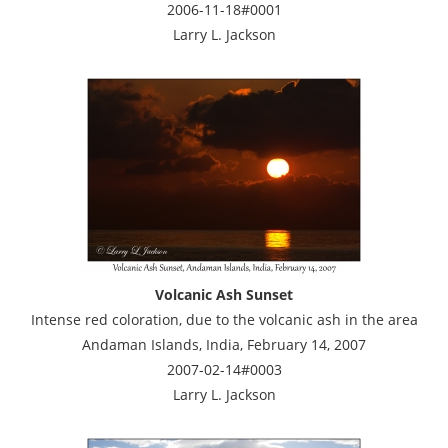
2006-11-18#0001
Larry L. Jackson
Volcanic Ash Sunset
Intense red coloration, due to the volcanic ash in the area
Andaman Islands, India, February 14, 2007
2007-02-14#0003
Larry L. Jackson