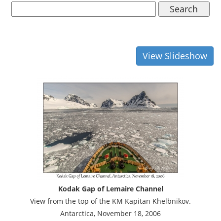
Search
View Slideshow
Kodak Gap of Lemaire Channel
View from the top of the KM Kapitan Khelbnikov.
Antarctica, November 18, 2006