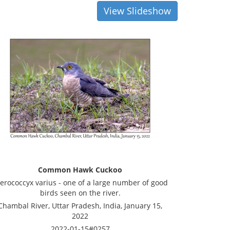
View Slideshow
Common Hawk Cuckoo
erococcyx varius - one of a large number of good
birds seen on the river.
Chambal River, Uttar Pradesh, India, January 15,
2022
2022-01-15#0257