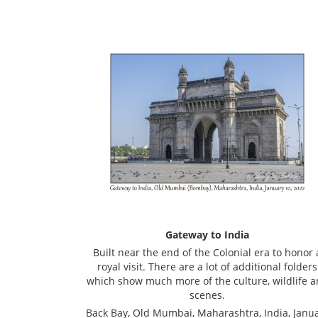
Gateway to India
Built near the end of the Colonial era to honor 
royal visit. There are a lot of additional folders
which show much more of the culture, wildlife 
scenes.
Back Bay, Old Mumbai, Maharashtra, India, Janu