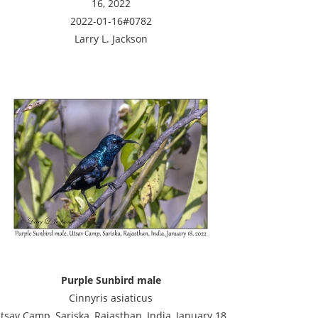
16, 2022
2022-01-16#0782
Larry L. Jackson
Purple Sunbird male
Cinnyris asiaticus
tsav Camp, Sariska, Rajasthan, India, January 18,