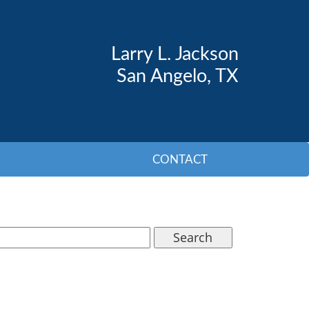
Larry L. Jackson
San Angelo, TX
CONTACT
Search