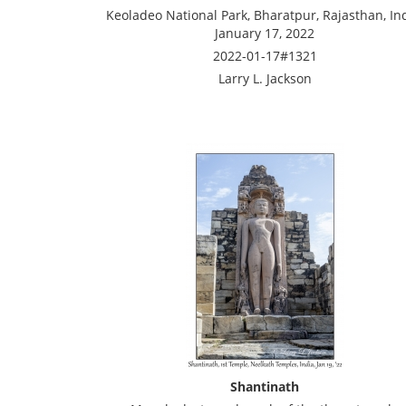
Keoladeo National Park, Bharatpur, Rajasthan, Ind
January 17, 2022
2022-01-17#1321
Larry L. Jackson
Shantinath