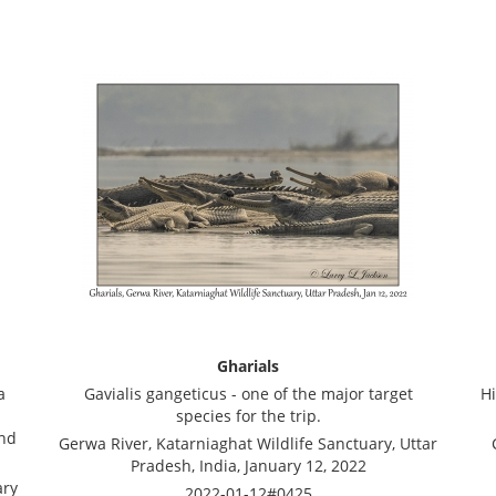
Gharials
a
Gavialis gangeticus - one of the major target
Hi
species for the trip.
and
Gerwa River, Katarniaghat Wildlife Sanctuary, Uttar
Pradesh, India, January 12, 2022
ary
2022-01-12#0425