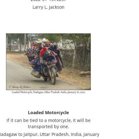
Larry L. Jackson
Loaded Motorcycle
If it can be tied to a motorcycle, it will be
transported by one.
adagaw to Jaitpur, Uttar Pradesh, India, January