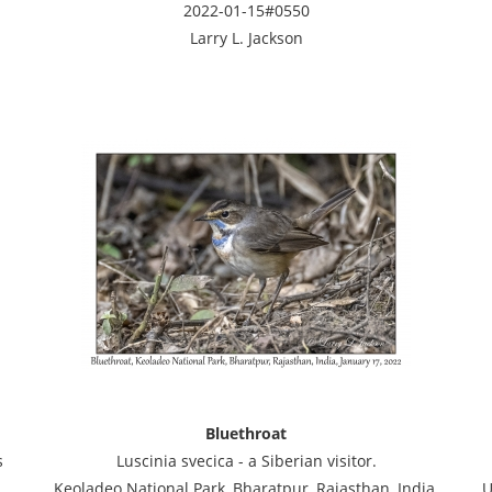
2022-01-15#0550
Larry L. Jackson
Bluethroat
s
Luscinia svecica - a Siberian visitor.
Keoladeo National Park, Bharatpur, Rajasthan, India,
U