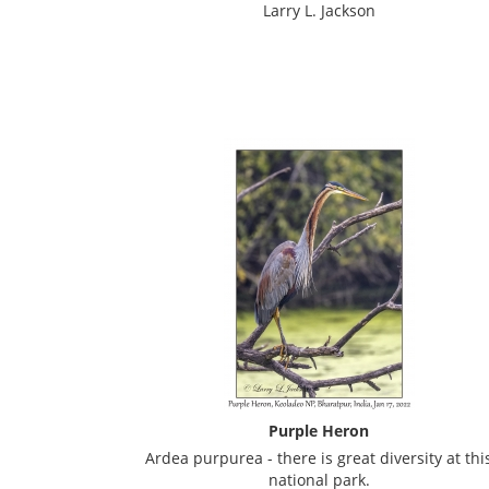
Larry L. Jackson
Purple Heron
Ardea purpurea - there is great diversity at thi
national park.