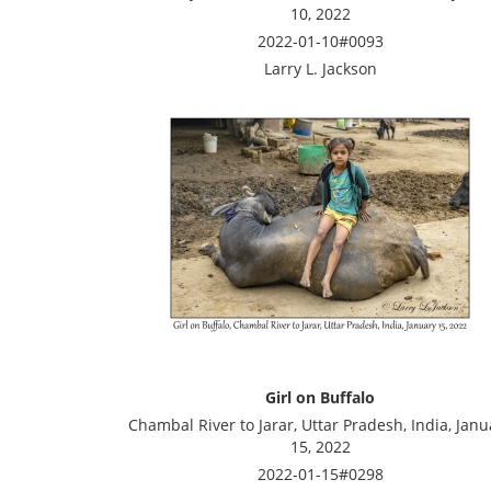
10, 2022
2022-01-10#0093
Larry L. Jackson
Girl on Buffalo
Chambal River to Jarar, Uttar Pradesh, India, Janu
15, 2022
2022-01-15#0298