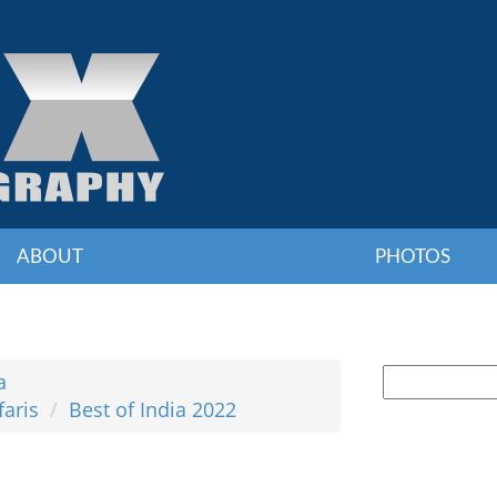
ABOUT
PHOTOS
a
faris
Best of India 2022