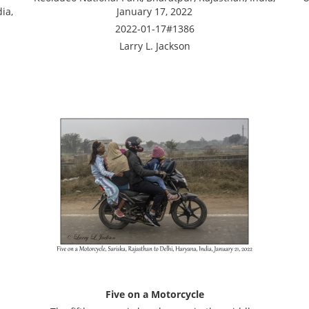
ia,
January 17, 2022
2022-01-17#1386
Larry L. Jackson
Five on a Motorcycle