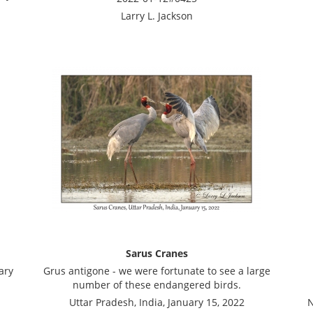
Larry L. Jackson
Sarus Cranes
ary
Grus antigone - we were fortunate to see a large
number of these endangered birds.
Uttar Pradesh, India, January 15, 2022
N