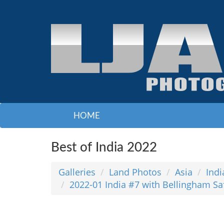
HOME
Best of India 2022
Galleries
Land Photos
Asia
Indi
2022-01 India #7 with Bellingham Sa