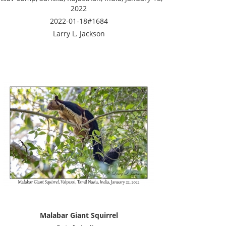
2022
2022-01-18#1684
Larry L. Jackson
Malabar Giant Squirrel