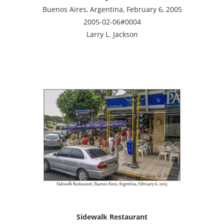
Buenos Aires, Argentina, February 6, 2005
2005-02-06#0004
Larry L. Jackson
Sidewalk Restaurant