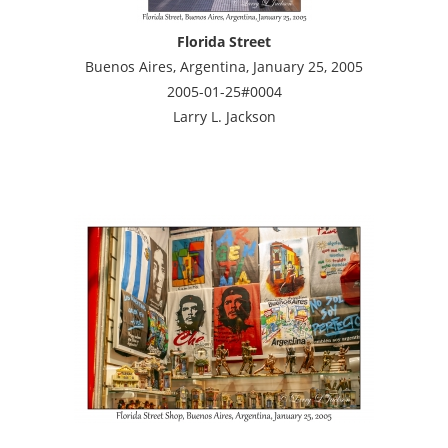
Florida Street
Buenos Aires, Argentina, January 25, 2005
2005-01-25#0004
Larry L. Jackson