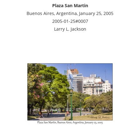
Plaza San Martin
Buenos Aires, Argentina, January 25, 2005
2005-01-25#0007
Larry L. Jackson