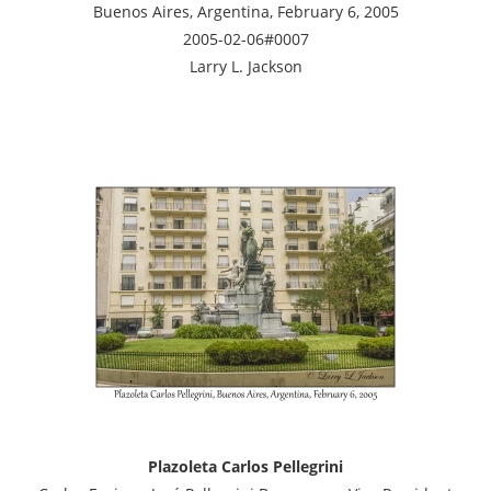
Buenos Aires, Argentina, February 6, 2005
2005-02-06#0007
Larry L. Jackson
Plazoleta Carlos Pellegrini