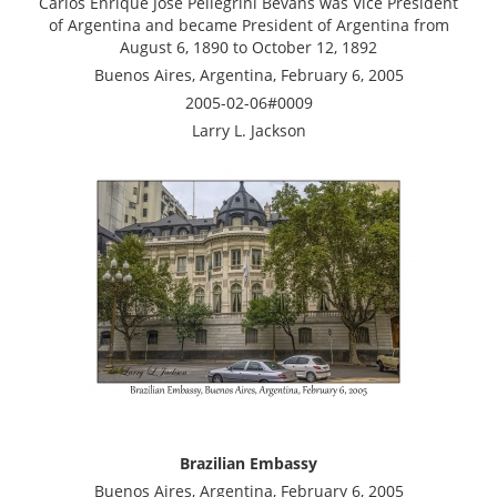
Carlos Enrique José Pellegrini Bevans was Vice President
of Argentina and became President of Argentina from
August 6, 1890 to October 12, 1892
Buenos Aires, Argentina, February 6, 2005
2005-02-06#0009
Larry L. Jackson
Brazilian Embassy
Buenos Aires, Argentina, February 6, 2005