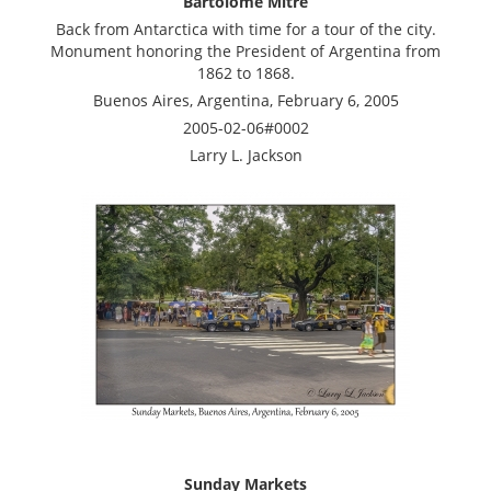
Bartolome Mitre
Back from Antarctica with time for a tour of the city.
Monument honoring the President of Argentina from
1862 to 1868.
Buenos Aires, Argentina, February 6, 2005
2005-02-06#0002
Larry L. Jackson
Sunday Markets