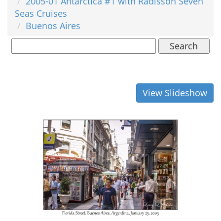
2005-01 Antarctica #1 with Radisson Seven
Seas Cruises
Buenos Aires
Search
View Slideshow