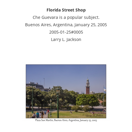
Florida Street Shop
Che Guevara is a popular subject.
Buenos Aires, Argentina, January 25, 2005
2005-01-25#0005
Larry L. Jackson