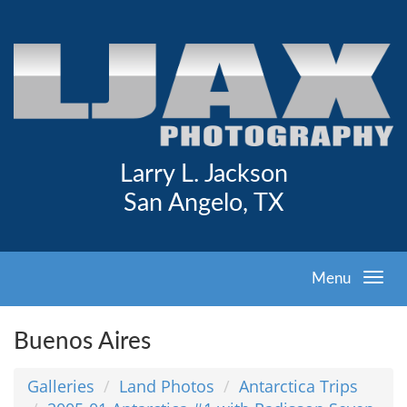
Larry L. Jackson
San Angelo, TX
Menu
Buenos Aires
Galleries
Land Photos
Antarctica Trips