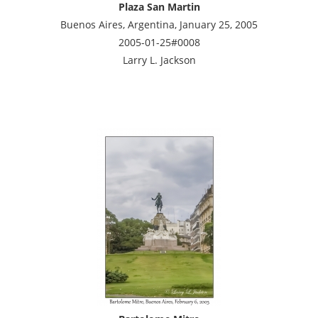
Plaza San Martin
Buenos Aires, Argentina, January 25, 2005
2005-01-25#0008
Larry L. Jackson