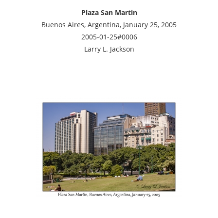
Plaza San Martin
Buenos Aires, Argentina, January 25, 2005
2005-01-25#0006
Larry L. Jackson