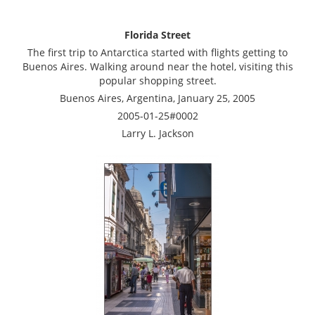
Florida Street
The first trip to Antarctica started with flights getting to
Buenos Aires. Walking around near the hotel, visiting this
popular shopping street.
Buenos Aires, Argentina, January 25, 2005
2005-01-25#0002
Larry L. Jackson