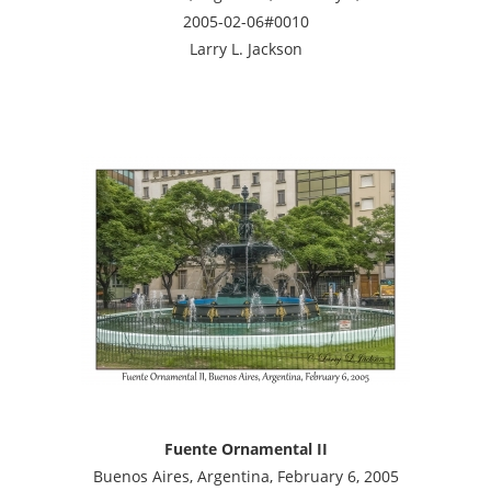
2005-02-06#0010
Larry L. Jackson
Fuente Ornamental II
Buenos Aires, Argentina, February 6, 2005