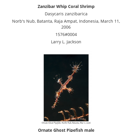
Zanzibar Whip Coral Shrimp
Dasycaris zanzibarica
Norb's Nub, Batanta, Raja Ampat, Indonesia, March 11,
2006
1576#0004
Larry L. Jackson
Ornate Ghost Pipefish male