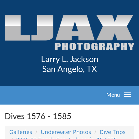
Larry L. Jackson
San Angelo, TX
Menu
Dives 1576 - 1585
Galleries
Underwater Photos
Dive Trips