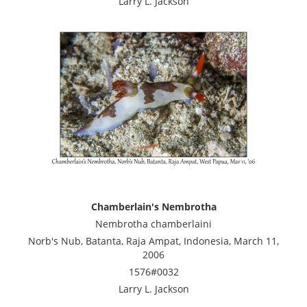
Larry L. Jackson
Chamberlain's Nembrotha
Nembrotha chamberlaini
Norb's Nub, Batanta, Raja Ampat, Indonesia, March 11,
2006
1576#0032
Larry L. Jackson