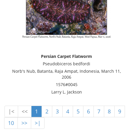
Persian Carpet Flatworm
Pseudobiceros bedfordi
Norb's Nub, Batanta, Raja Ampat, Indonesia, March 11,
2006
1576#0045
Larry L. Jackson
|<
<<
1
2
3
4
5
6
7
8
9
10
>>
>|