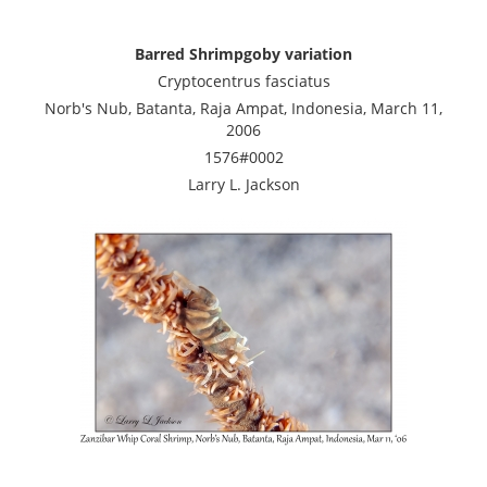
Barred Shrimpgoby variation
Cryptocentrus fasciatus
Norb's Nub, Batanta, Raja Ampat, Indonesia, March 11,
2006
1576#0002
Larry L. Jackson