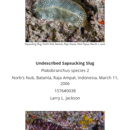
Undescribed Sapsucking Slug
Plakobranchus species 2
Norb's Nub, Batanta, Raja Ampat, Indonesia, March 11,
2006
1576#0038
Larry L. Jackson