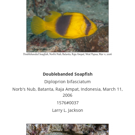
Doublebanded Soapfish
Diploprion bifasciatum
Norb's Nub, Batanta, Raja Ampat, Indonesia, March 11,
2006
1576#0037
Larry L. Jackson