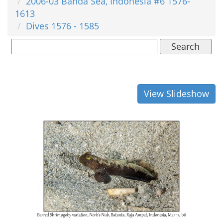
2006-03 Banda Sea, Indonesia #6 1576-
1613
Dives 1576 - 1585
Search
View Slideshow