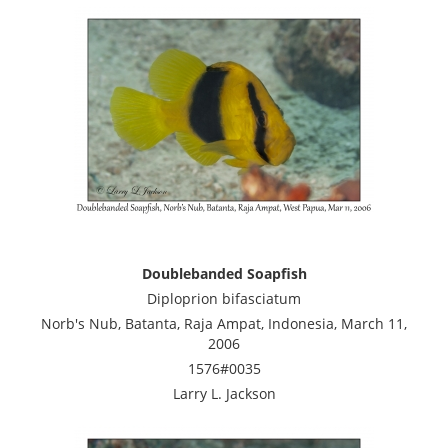
Doublebanded Soapfish
Diploprion bifasciatum
Norb's Nub, Batanta, Raja Ampat, Indonesia, March 11,
2006
1576#0035
Larry L. Jackson