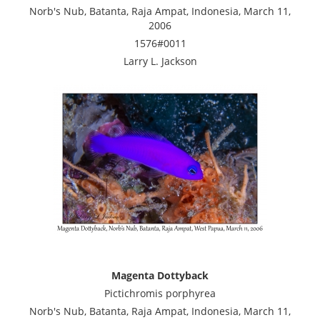
Norb's Nub, Batanta, Raja Ampat, Indonesia, March 11,
2006
1576#0011
Larry L. Jackson
Magenta Dottyback
Pictichromis porphyrea
Norb's Nub, Batanta, Raja Ampat, Indonesia, March 11,