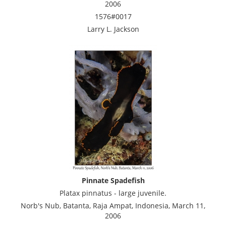
2006
1576#0017
Larry L. Jackson
Pinnate Spadefish
Platax pinnatus - large juvenile.
Norb's Nub, Batanta, Raja Ampat, Indonesia, March 11,
2006