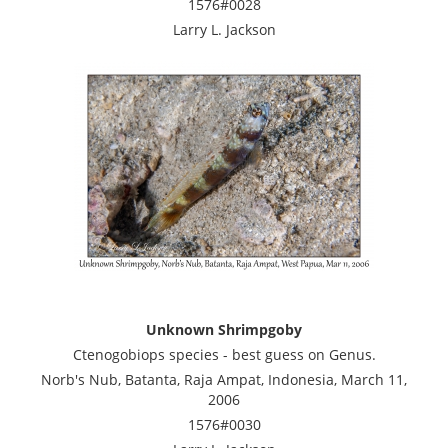
1576#0028
Larry L. Jackson
Unknown Shrimpgoby
Ctenogobiops species - best guess on Genus.
Norb's Nub, Batanta, Raja Ampat, Indonesia, March 11,
2006
1576#0030