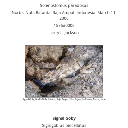
Solenostomus paradoxus
Norb's Nub, Batanta, Raja Ampat, Indonesia, March 11,
2006
1576#0008
Larry L. Jackson
Signal Goby
Signigobius biocellatus