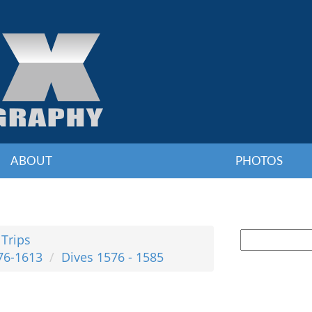
ABOUT
PHOTOS
 Trips
76-1613
Dives 1576 - 1585