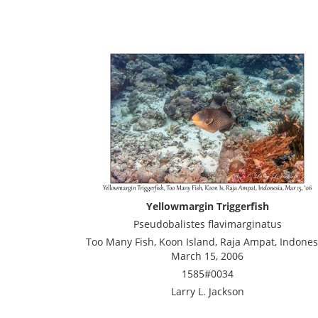
Yellowmargin Triggerfish
Pseudobalistes flavimarginatus
Too Many Fish, Koon Island, Raja Ampat, Indones
March 15, 2006
1585#0034
Larry L. Jackson