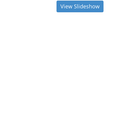
View Slideshow