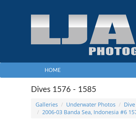
HOME
Dives 1576 - 1585
Galleries
Underwater Photos
Dive
2006-03 Banda Sea, Indonesia #6 15