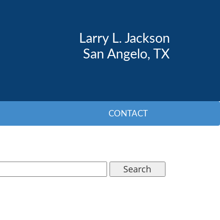
Larry L. Jackson
San Angelo, TX
CONTACT
Search