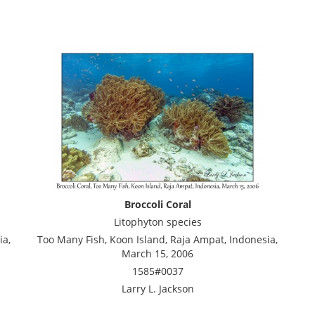
Broccoli Coral
Litophyton species
ia,
Too Many Fish, Koon Island, Raja Ampat, Indonesia,
March 15, 2006
1585#0037
Larry L. Jackson