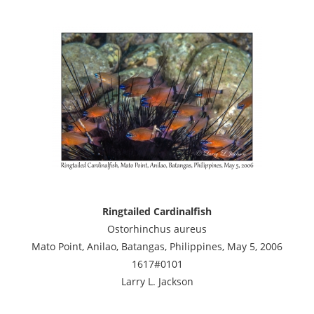
Ringtailed Cardinalfish
Ostorhinchus aureus
Mato Point, Anilao, Batangas, Philippines, May 5, 2006
1617#0101
Larry L. Jackson