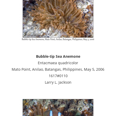
Bubble-tip Sea Anemone
Entacmaea quadricolor
Mato Point, Anilao, Batangas, Philippines, May 5, 2006
1617#0110
Larry L. Jackson