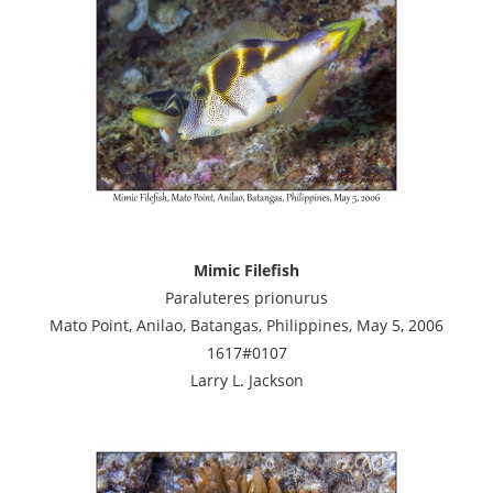
Mimic Filefish
Paraluteres prionurus
Mato Point, Anilao, Batangas, Philippines, May 5, 2006
1617#0107
Larry L. Jackson