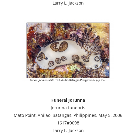
Larry L. Jackson
Funeral Jorunna
Jorunna funebris
Mato Point, Anilao, Batangas, Philippines, May 5, 2006
1617#0098
Larry L. Jackson