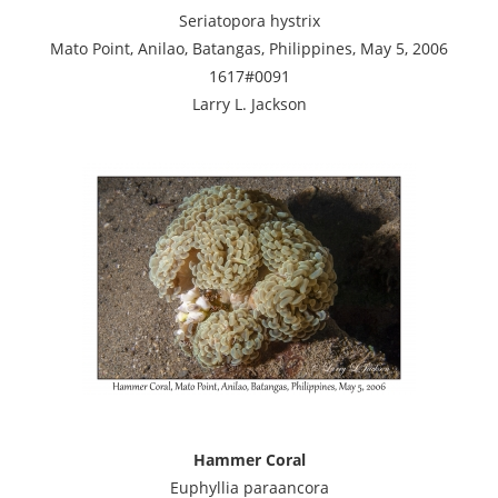
Seriatopora hystrix
Mato Point, Anilao, Batangas, Philippines, May 5, 2006
1617#0091
Larry L. Jackson
Hammer Coral
Euphyllia paraancora