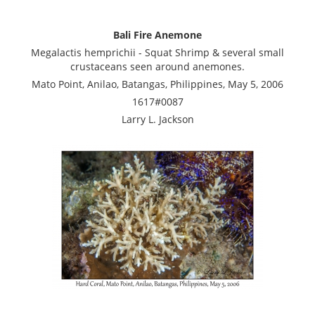
Bali Fire Anemone
Megalactis hemprichii - Squat Shrimp & several small
crustaceans seen around anemones.
Mato Point, Anilao, Batangas, Philippines, May 5, 2006
1617#0087
Larry L. Jackson