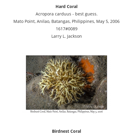
Hard Coral
Acropora carduus - best guess.
Mato Point, Anilao, Batangas, Philippines, May 5, 2006
1617#0089
Larry L. Jackson
Birdnest Coral