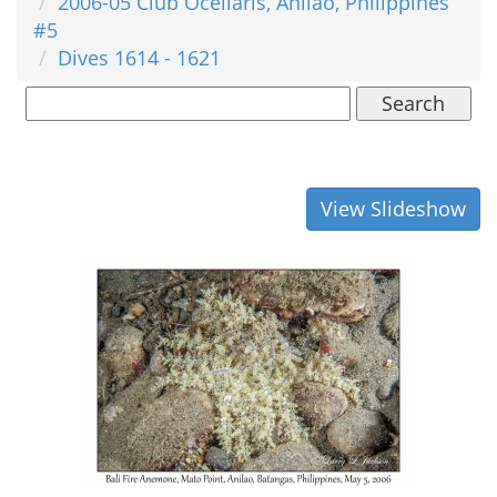
2006-05 Club Ocellaris, Anilao, Philippines
#5
Dives 1614 - 1621
Search
View Slideshow