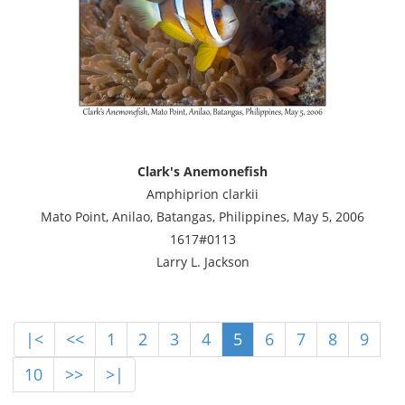
Clark's Anemonefish
Amphiprion clarkii
Mato Point, Anilao, Batangas, Philippines, May 5, 2006
1617#0113
Larry L. Jackson
|<
<<
1
2
3
4
5
6
7
8
9
10
>>
>|