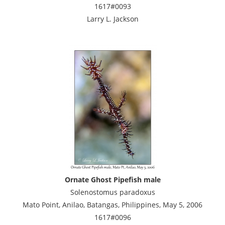
1617#0093
Larry L. Jackson
Ornate Ghost Pipefish male
Solenostomus paradoxus
Mato Point, Anilao, Batangas, Philippines, May 5, 2006
1617#0096