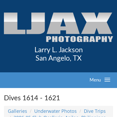
Larry L. Jackson
San Angelo, TX
Menu
Dives 1614 - 1621
Galleries
Underwater Photos
Dive Trips