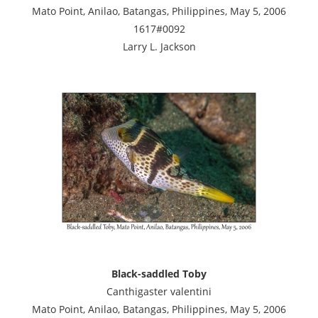
Mato Point, Anilao, Batangas, Philippines, May 5, 2006
1617#0092
Larry L. Jackson
Black-saddled Toby
Canthigaster valentini
Mato Point, Anilao, Batangas, Philippines, May 5, 2006