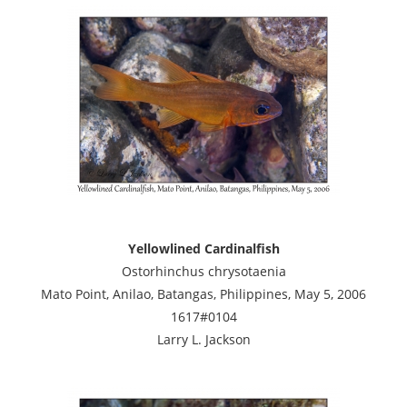
Yellowlined Cardinalfish
Ostorhinchus chrysotaenia
Mato Point, Anilao, Batangas, Philippines, May 5, 2006
1617#0104
Larry L. Jackson